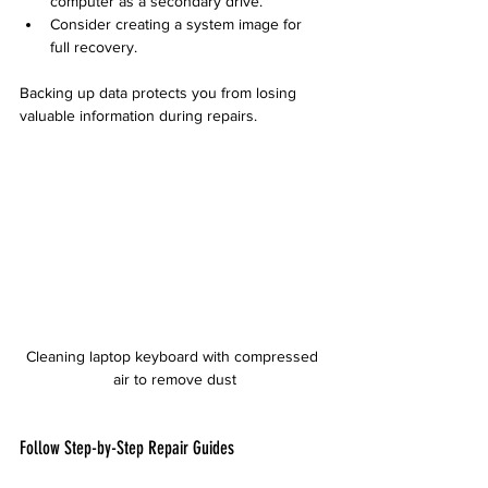
computer as a secondary drive.
Consider creating a system image for 
full recovery.
Backing up data protects you from losing 
valuable information during repairs.
Cleaning laptop keyboard with compressed 
air to remove dust
Follow Step-by-Step Repair Guides