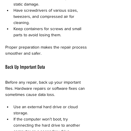
static damage.
Have screwdrivers of various sizes, 
tweezers, and compressed air for 
cleaning.
Keep containers for screws and small 
parts to avoid losing them.
Proper preparation makes the repair process 
smoother and safer.
Back Up Important Data
Before any repair, back up your important 
files. Hardware repairs or software fixes can 
sometimes cause data loss.
Use an external hard drive or cloud 
storage.
If the computer won’t boot, try 
connecting the hard drive to another 