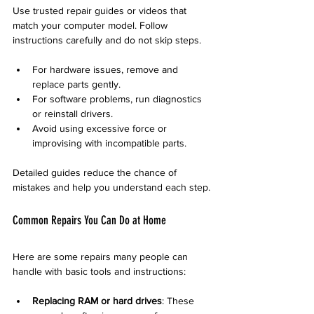
Use trusted repair guides or videos that 
match your computer model. Follow 
instructions carefully and do not skip steps.
For hardware issues, remove and 
replace parts gently.
For software problems, run diagnostics 
or reinstall drivers.
Avoid using excessive force or 
improvising with incompatible parts.
Detailed guides reduce the chance of 
mistakes and help you understand each step.
Common Repairs You Can Do at Home
Here are some repairs many people can 
handle with basic tools and instructions:
Replacing RAM or hard drives
: These 