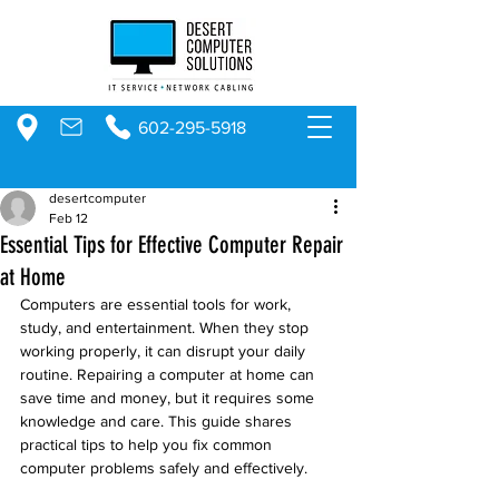
602-295-5918
desertcomputer
Feb 12
Essential Tips for Effective Computer Repair
at Home
Computers are essential tools for work, 
study, and entertainment. When they stop 
working properly, it can disrupt your daily 
routine. Repairing a computer at home can 
save time and money, but it requires some 
knowledge and care. This guide shares 
practical tips to help you fix common 
computer problems safely and effectively.