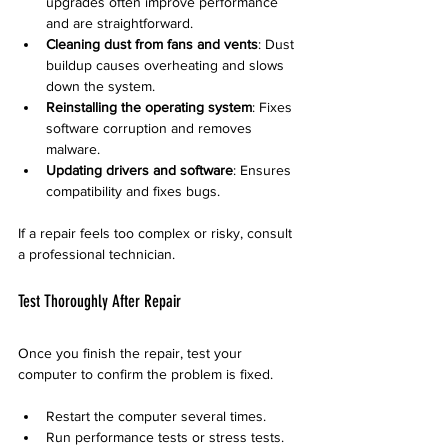
upgrades often improve performance 
and are straightforward.
Cleaning dust from fans and vents
: Dust 
buildup causes overheating and slows 
down the system.
Reinstalling the operating system
: Fixes 
software corruption and removes 
malware.
Updating drivers and software
: Ensures 
compatibility and fixes bugs.
If a repair feels too complex or risky, consult 
a professional technician.
Test Thoroughly After Repair
Once you finish the repair, test your 
computer to confirm the problem is fixed.
Restart the computer several times.
Run performance tests or stress tests.