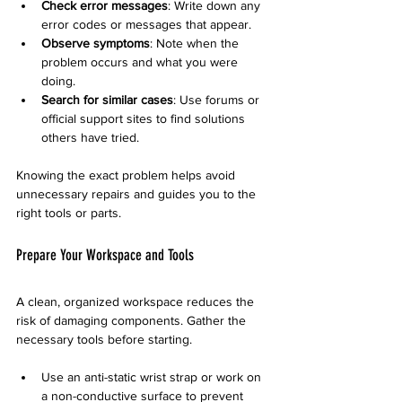
Check error messages
: Write down any 
error codes or messages that appear.
Observe symptoms
: Note when the 
problem occurs and what you were 
doing.
Search for similar cases
: Use forums or 
official support sites to find solutions 
others have tried.
Knowing the exact problem helps avoid 
unnecessary repairs and guides you to the 
right tools or parts.
Prepare Your Workspace and Tools
A clean, organized workspace reduces the 
risk of damaging components. Gather the 
necessary tools before starting.
Use an anti-static wrist strap or work on 
a non-conductive surface to prevent 