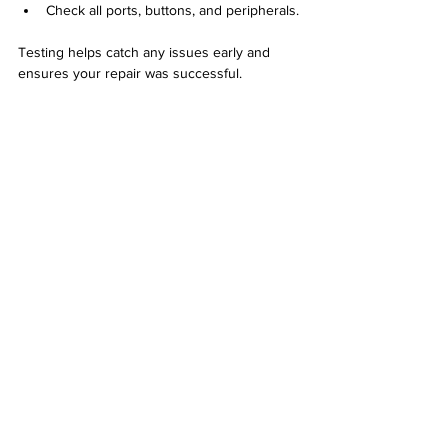
Check all ports, buttons, and peripherals.
Testing helps catch any issues early and 
ensures your repair was successful.
Computer running diagnostic software to 
check hardware status
Keep Your Computer Maintained
Prevent future problems by maintaining your 