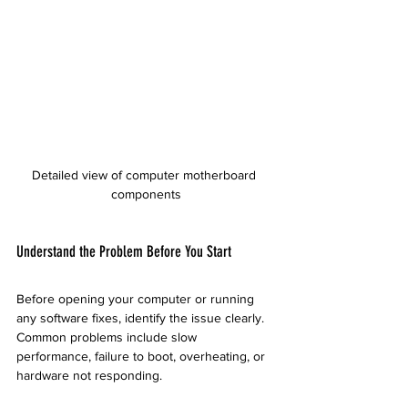
Detailed view of computer motherboard 
components
Understand the Problem Before You Start
Before opening your computer or running 
any software fixes, identify the issue clearly. 
Common problems include slow 
performance, failure to boot, overheating, or 
hardware not responding.