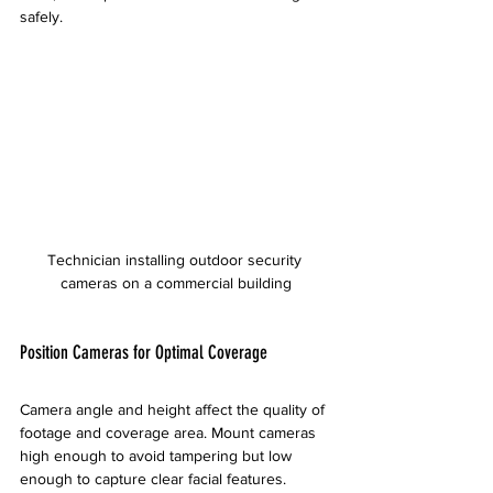
safely.
Technician installing outdoor security 
cameras on a commercial building
Position Cameras for Optimal Coverage
Camera angle and height affect the quality of 
footage and coverage area. Mount cameras 
high enough to avoid tampering but low 
enough to capture clear facial features.