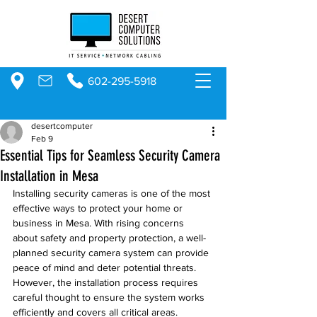
602-295-5918
desertcomputer
Feb 9
Essential Tips for Seamless Security Camera
Installation in Mesa
Installing security cameras is one of the most 
effective ways to protect your home or 
business in Mesa. With rising concerns 
about safety and property protection, a well-
planned security camera system can provide 
peace of mind and deter potential threats. 
However, the installation process requires 
careful thought to ensure the system works 
efficiently and covers all critical areas.