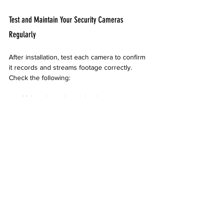
Test and Maintain Your Security Cameras 
Regularly
After installation, test each camera to confirm 
it records and streams footage correctly. 
Check the following:
Video clarity day and night
Motion detection sensitivity
Recording and storage functionality
Regular maintenance keeps the system 
reliable. Clean lenses to avoid blurry images 
and inspect mounts for stability. Replace or 
repair damaged components promptly.
Work with Local Professionals When Needed
While DIY installation is possible, working 