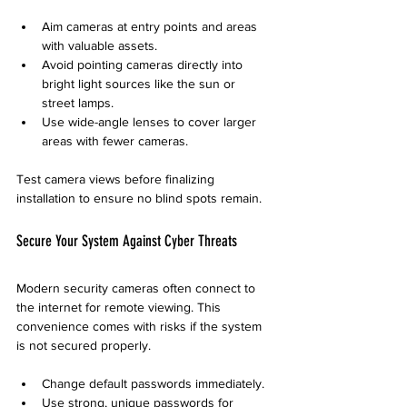
Aim cameras at entry points and areas 
with valuable assets.
Avoid pointing cameras directly into 
bright light sources like the sun or 
street lamps.
Use wide-angle lenses to cover larger 
areas with fewer cameras.
Test camera views before finalizing 
installation to ensure no blind spots remain.
Secure Your System Against Cyber Threats
Modern security cameras often connect to 
the internet for remote viewing. This 
convenience comes with risks if the system 
is not secured properly.
Change default passwords immediately.
Use strong, unique passwords for 