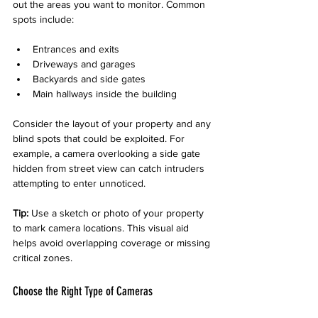
out the areas you want to monitor. Common 
spots include:
Entrances and exits
Driveways and garages
Backyards and side gates
Main hallways inside the building
Consider the layout of your property and any 
blind spots that could be exploited. For 
example, a camera overlooking a side gate 
hidden from street view can catch intruders 
attempting to enter unnoticed.
Tip:
 Use a sketch or photo of your property 
to mark camera locations. This visual aid 
helps avoid overlapping coverage or missing 
critical zones.
Choose the Right Type of Cameras