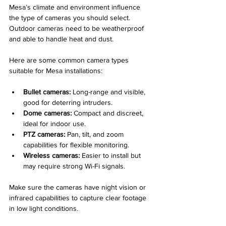
Mesa’s climate and environment influence 
the type of cameras you should select. 
Outdoor cameras need to be weatherproof 
and able to handle heat and dust.
Here are some common camera types 
suitable for Mesa installations:
Bullet cameras:
 Long-range and visible, 
good for deterring intruders.
Dome cameras:
 Compact and discreet, 
ideal for indoor use.
PTZ cameras:
 Pan, tilt, and zoom 
capabilities for flexible monitoring.
Wireless cameras:
 Easier to install but 
may require strong Wi-Fi signals.
Make sure the cameras have night vision or 
infrared capabilities to capture clear footage 
in low light conditions.