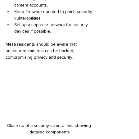
camera accounts.
Keep firmware updated to patch security 
vulnerabilities.
Set up a separate network for security 
devices if possible.
Mesa residents should be aware that 
unsecured cameras can be hacked, 
compromising privacy and security.
Close-up of a security camera lens showing 
detailed components