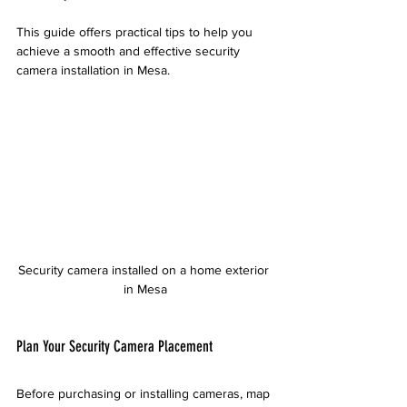
This guide offers practical tips to help you 
achieve a smooth and effective security 
camera installation in Mesa.
Security camera installed on a home exterior 
in Mesa
Plan Your Security Camera Placement
Before purchasing or installing cameras, map 