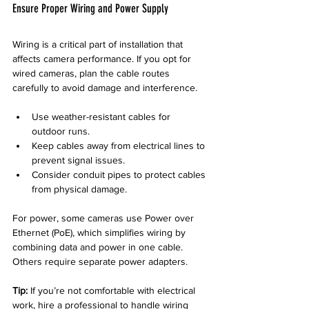
Ensure Proper Wiring and Power Supply
Wiring is a critical part of installation that 
affects camera performance. If you opt for 
wired cameras, plan the cable routes 
carefully to avoid damage and interference.
Use weather-resistant cables for 
outdoor runs.
Keep cables away from electrical lines to 
prevent signal issues.
Consider conduit pipes to protect cables 
from physical damage.
For power, some cameras use Power over 
Ethernet (PoE), which simplifies wiring by 
combining data and power in one cable. 
Others require separate power adapters.
Tip:
 If you’re not comfortable with electrical 
work, hire a professional to handle wiring 