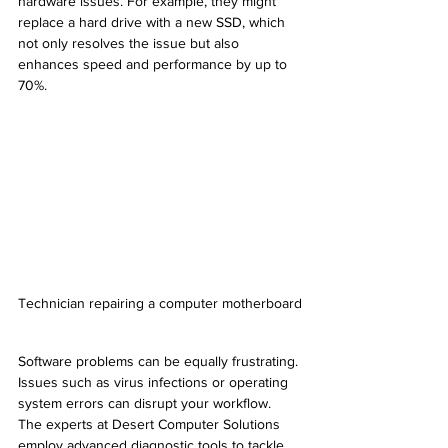
hardware issues. For example, they might 
replace a hard drive with a new SSD, which 
not only resolves the issue but also 
enhances speed and performance by up to 
70%.
Technician repairing a computer motherboard
Software problems can be equally frustrating. 
Issues such as virus infections or operating 
system errors can disrupt your workflow. 
The experts at Desert Computer Solutions 
employ advanced diagnostic tools to tackle 