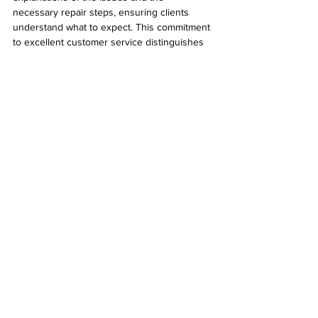
necessary repair steps, ensuring clients 
understand what to expect. This commitment 
to excellent customer service distinguishes 
them in the competitive field of computer 
repair.
Your Go-To Computer Repair Solution
Desert Computer Solutions is a trusted 
provider of expert computer repair services. 
With a wide range of offerings that include 
hardware repairs, software troubleshooting, 
data recovery, and preventative 
maintenance, they are prepared to handle 
any computer-related concern. Their 
customer-focused approach guarantees 
personalized service and support, making 
the repair experience as smooth as possible.
If you're facing computer issues or simply 