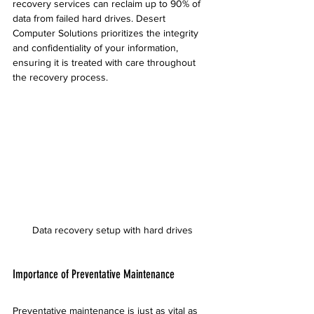
recovery services can reclaim up to 90% of 
data from failed hard drives. Desert 
Computer Solutions prioritizes the integrity 
and confidentiality of your information, 
ensuring it is treated with care throughout 
the recovery process.
Data recovery setup with hard drives
Importance of Preventative Maintenance
Preventative maintenance is just as vital as 