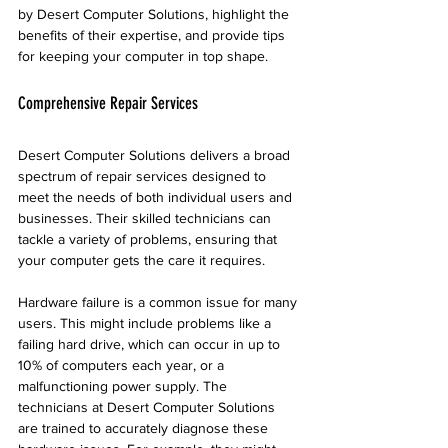
by Desert Computer Solutions, highlight the 
benefits of their expertise, and provide tips 
for keeping your computer in top shape.
Comprehensive Repair Services
Desert Computer Solutions delivers a broad 
spectrum of repair services designed to 
meet the needs of both individual users and 
businesses. Their skilled technicians can 
tackle a variety of problems, ensuring that 
your computer gets the care it requires.
Hardware failure is a common issue for many 
users. This might include problems like a 
failing hard drive, which can occur in up to 
10% of computers each year, or a 
malfunctioning power supply. The 
technicians at Desert Computer Solutions 
are trained to accurately diagnose these 