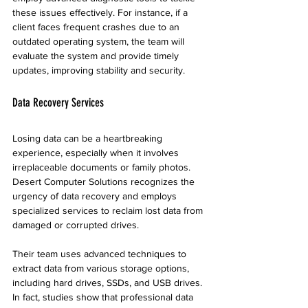
these issues effectively. For instance, if a 
client faces frequent crashes due to an 
outdated operating system, the team will 
evaluate the system and provide timely 
updates, improving stability and security.
Data Recovery Services
Losing data can be a heartbreaking 
experience, especially when it involves 
irreplaceable documents or family photos. 
Desert Computer Solutions recognizes the 
urgency of data recovery and employs 
specialized services to reclaim lost data from 
damaged or corrupted drives.
Their team uses advanced techniques to 
extract data from various storage options, 
including hard drives, SSDs, and USB drives. 
In fact, studies show that professional data 