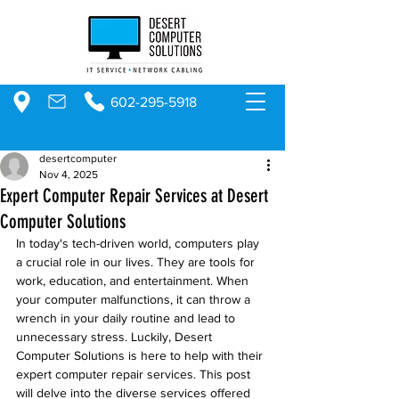
602-295-5918
desertcomputer
Nov 4, 2025
Expert Computer Repair Services at Desert
Computer Solutions
In today's tech-driven world, computers play 
a crucial role in our lives. They are tools for 
work, education, and entertainment. When 
your computer malfunctions, it can throw a 
wrench in your daily routine and lead to 
unnecessary stress. Luckily, Desert 
Computer Solutions is here to help with their 
expert computer repair services. This post 
will delve into the diverse services offered 