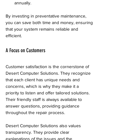
annually.
By investing in preventative maintenance, 
you can save both time and money, ensuring 
that your system remains reliable and 
efficient.
A Focus on Customers
Customer satisfaction is the cornerstone of 
Desert Computer Solutions. They recognize 
that each client has unique needs and 
concerns, which is why they make it a 
priority to listen and offer tailored solutions. 
Their friendly staff is always available to 
answer questions, providing guidance 
throughout the repair process.
Desert Computer Solutions also values 
transparency. They provide clear 
explanations of the issues and the 