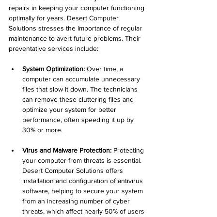
repairs in keeping your computer functioning 
optimally for years. Desert Computer 
Solutions stresses the importance of regular 
maintenance to avert future problems. Their 
preventative services include:
System Optimization:
 Over time, a 
computer can accumulate unnecessary 
files that slow it down. The technicians 
can remove these cluttering files and 
optimize your system for better 
performance, often speeding it up by 
30% or more.
Virus and Malware Protection:
 Protecting 
your computer from threats is essential. 
Desert Computer Solutions offers 
installation and configuration of antivirus 
software, helping to secure your system 
from an increasing number of cyber 
threats, which affect nearly 50% of users 