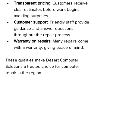
Transparent pricing
: Customers receive 
clear estimates before work begins, 
avoiding surprises.
Customer support
: Friendly staff provide 
guidance and answer questions 
throughout the repair process.
Warranty on repairs
: Many repairs come 
with a warranty, giving peace of mind.
These qualities make Desert Computer 
Solutions a trusted choice for computer 
repair in the region.