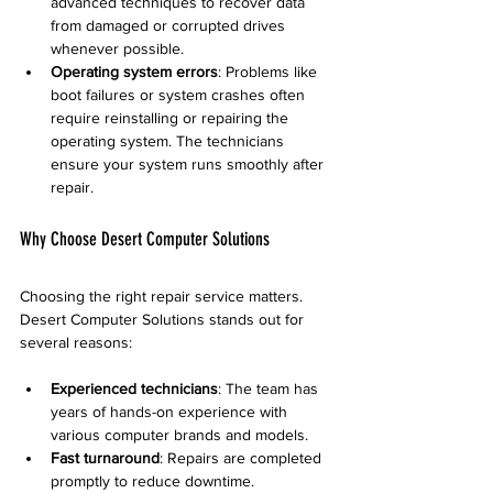
advanced techniques to recover data 
from damaged or corrupted drives 
whenever possible.
Operating system errors
: Problems like 
boot failures or system crashes often 
require reinstalling or repairing the 
operating system. The technicians 
ensure your system runs smoothly after 
repair.
Why Choose Desert Computer Solutions
Choosing the right repair service matters. 
Desert Computer Solutions stands out for 
several reasons:
Experienced technicians
: The team has 
years of hands-on experience with 
various computer brands and models.
Fast turnaround
: Repairs are completed 
promptly to reduce downtime.