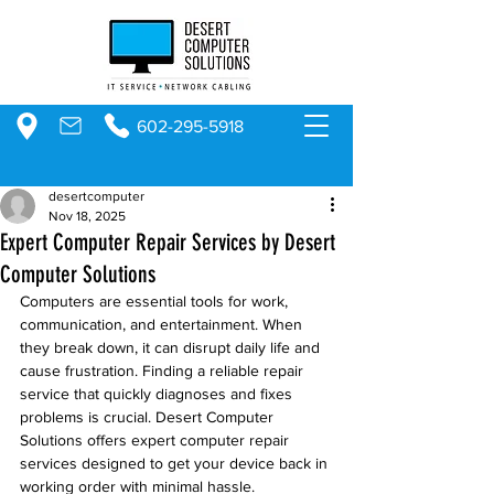
602-295-5918
desertcomputer
Nov 18, 2025
Expert Computer Repair Services by Desert
Computer Solutions
Computers are essential tools for work, 
communication, and entertainment. When 
they break down, it can disrupt daily life and 
cause frustration. Finding a reliable repair 
service that quickly diagnoses and fixes 
problems is crucial. Desert Computer 
Solutions offers expert computer repair 
services designed to get your device back in 
working order with minimal hassle.