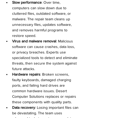
Slow performance
: Over time, 
computers can slow down due to 
cluttered files, outdated software, or 
malware. The repair team cleans up 
unnecessary files, updates software, 
and removes harmful programs to 
restore speed.
Virus and malware removal
: Malicious 
software can cause crashes, data loss, 
or privacy breaches. Experts use 
specialized tools to detect and eliminate 
threats, then secure the system against 
future attacks.
Hardware repairs
: Broken screens, 
faulty keyboards, damaged charging 
ports, and failing hard drives are 
common hardware issues. Desert 
Computer Solutions replaces or repairs 
these components with quality parts.
Data recovery
: Losing important files can 
be devastating. The team uses 