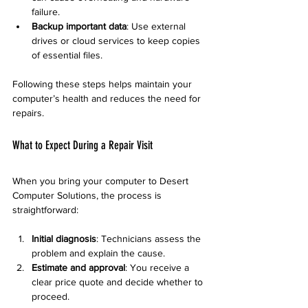
failure.
Backup important data
: Use external 
drives or cloud services to keep copies 
of essential files.
Following these steps helps maintain your 
computer’s health and reduces the need for 
repairs.
What to Expect During a Repair Visit
When you bring your computer to Desert 
Computer Solutions, the process is 
straightforward:
Initial diagnosis
: Technicians assess the 
problem and explain the cause.
Estimate and approval
: You receive a 
clear price quote and decide whether to 
proceed.