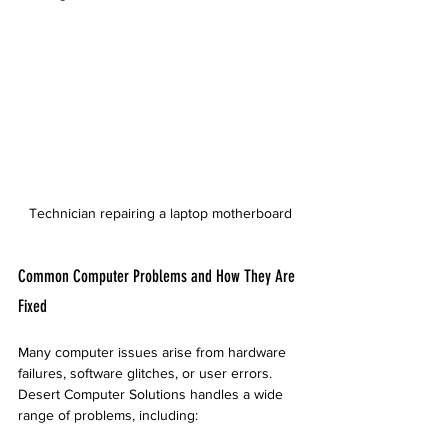
Technician repairing a laptop motherboard
Common Computer Problems and How They Are 
Fixed
Many computer issues arise from hardware 
failures, software glitches, or user errors. 
Desert Computer Solutions handles a wide 
range of problems, including: