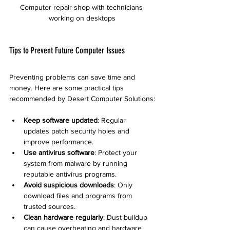
Computer repair shop with technicians 
working on desktops
Tips to Prevent Future Computer Issues
Preventing problems can save time and 
money. Here are some practical tips 
recommended by Desert Computer Solutions:
Keep software updated
: Regular 
updates patch security holes and 
improve performance.
Use antivirus software
: Protect your 
system from malware by running 
reputable antivirus programs.
Avoid suspicious downloads
: Only 
download files and programs from 
trusted sources.
Clean hardware regularly
: Dust buildup 
can cause overheating and hardware 