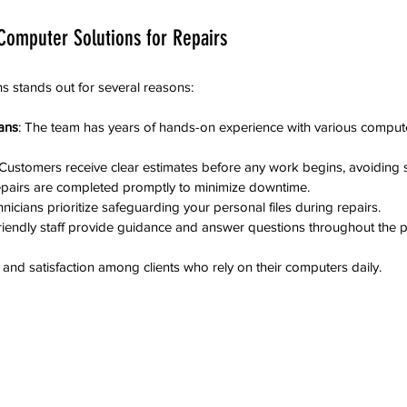
omputer Solutions for Repairs
s stands out for several reasons:
ans
: The team has years of hands-on experience with various comput
 Customers receive clear estimates before any work begins, avoiding s
epairs are completed promptly to minimize downtime.
hnicians prioritize safeguarding your personal files during repairs.
Friendly staff provide guidance and answer questions throughout the 
t and satisfaction among clients who rely on their computers daily.