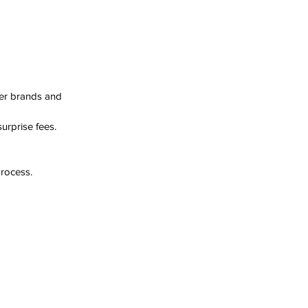
er brands and 
urprise fees.
process.