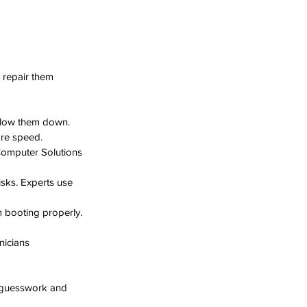
repair them 
slow them down. 
ore speed.
Computer Solutions 
isks. Experts use 
m booting properly. 
nicians 
s guesswork and 