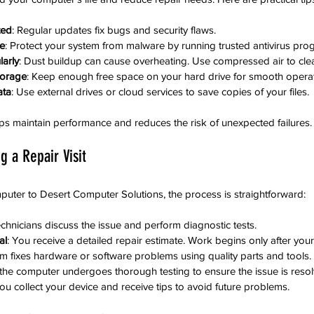
ted
: Regular updates fix bugs and security flaws.
re
: Protect your system from malware by running trusted antivirus pro
arly
: Dust buildup can cause overheating. Use compressed air to cle
torage
: Keep enough free space on your hard drive for smooth operat
ata
: Use external drives or cloud services to save copies of your files.
ps maintain performance and reduces the risk of unexpected failures.
g a Repair Visit
uter to Desert Computer Solutions, the process is straightforward:
echnicians discuss the issue and perform diagnostic tests.
al
: You receive a detailed repair estimate. Work begins only after you
am fixes hardware or software problems using quality parts and tools.
r, the computer undergoes thorough testing to ensure the issue is reso
You collect your device and receive tips to avoid future problems.