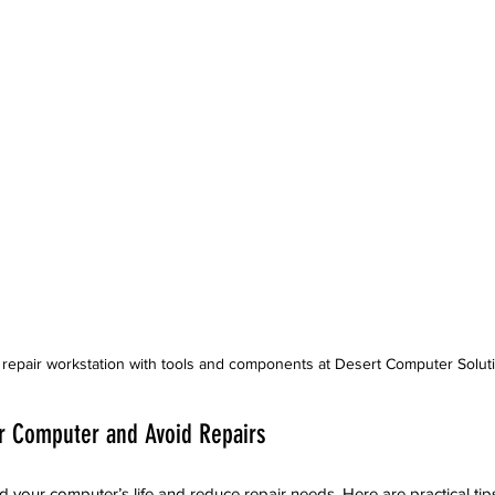
repair workstation with tools and components at Desert Computer Solut
ur Computer and Avoid Repairs
d your computer’s life and reduce repair needs. Here are practical tip