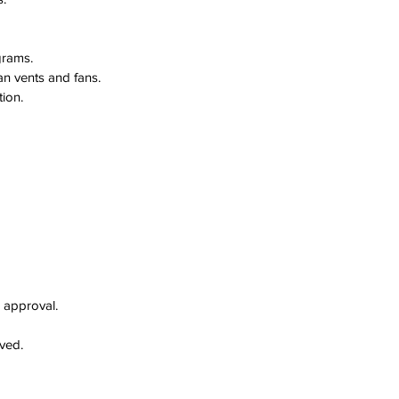
grams.
an vents and fans.
ion.
r approval.
lved.