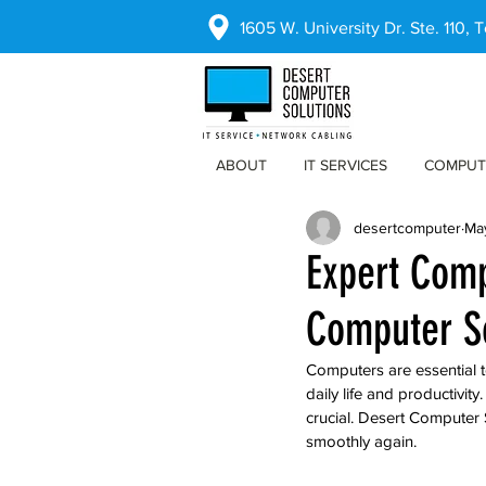
1605 W. University Dr. Ste. 110,
ABOUT
IT SERVICES
COMPUT
desertcomputer
Ma
Expert Comp
Computer S
Computers are essential t
daily life and productivity
crucial. Desert Computer 
smoothly again.