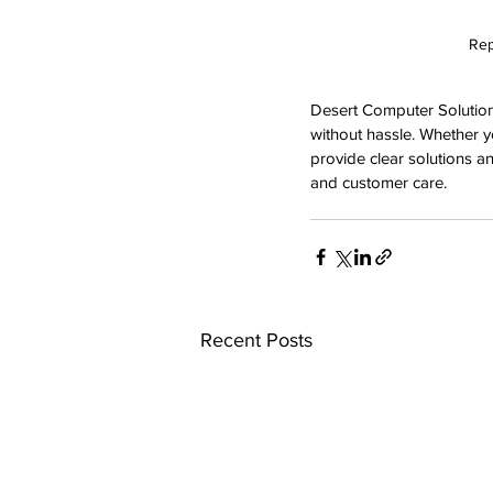
Rep
Desert Computer Solutions
without hassle. Whether y
provide clear solutions an
and customer care.
Recent Posts