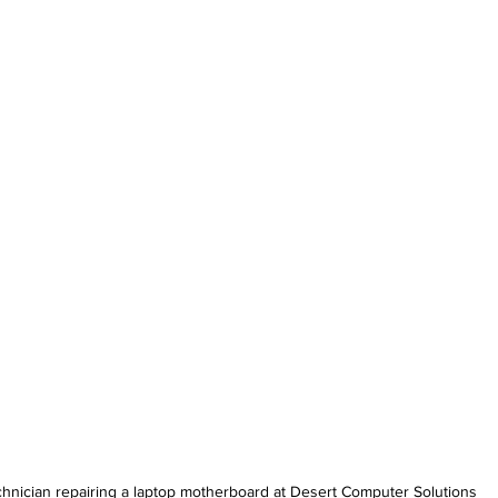
hnician repairing a laptop motherboard at Desert Computer Solutions