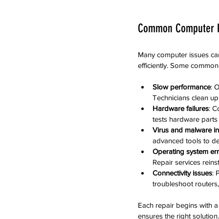
Common Computer P
Many computer issues can
efficiently. Some common
Slow performance
: 
Technicians clean up
Hardware failures
: C
tests hardware parts
Virus and malware in
advanced tools to de
Operating system er
Repair services reins
Connectivity issues
: 
troubleshoot routers,
Each repair begins with a
ensures the right solution.