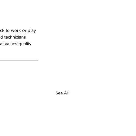
ck to work or play 
d technicians 
at values quality 
See All