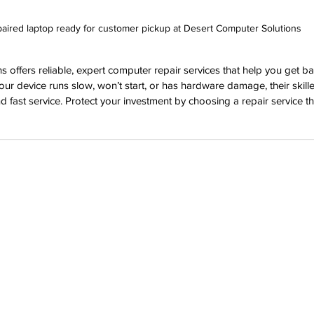
aired laptop ready for customer pickup at Desert Computer Solutions
 offers reliable, expert computer repair services that help you get ba
our device runs slow, won’t start, or has hardware damage, their skille
d fast service. Protect your investment by choosing a repair service th