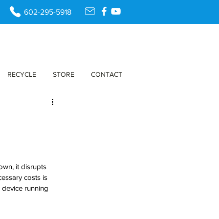
602-295-5918
RECYCLE
STORE
CONTACT
n, it disrupts 
cessary costs is 
 device running 