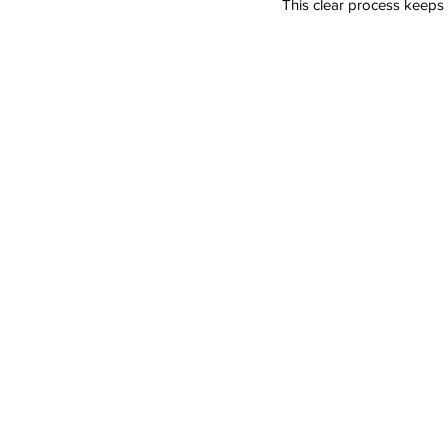
This clear process keeps 