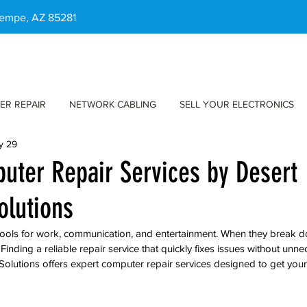
 Tempe, AZ 85281
ER REPAIR
NETWORK CABLING
SELL YOUR ELECTRONICS
y 29
uter Repair Services by Desert
olutions
ools for work, communication, and entertainment. When they break dow
. Finding a reliable repair service that quickly fixes issues without unne
Solutions offers expert computer repair services designed to get your