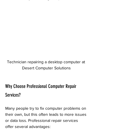
Technician repairing a desktop computer at 
Desert Computer Solutions
Why Choose Professional Computer Repair 
Services?
Many people try to fix computer problems on 
their own, but this often leads to more issues 
or data loss. Professional repair services 
offer several advantages: