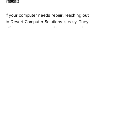
Phoenix
If your computer needs repair, reaching out 
to Desert Computer Solutions is easy. They 
offer in-store service, mail-in repairs, and 
sometimes on-site support depending on the 
issue. Their friendly staff can guide you 
through the process and provide advice 
tailored to your needs.
Desert Computer Solutions storefront in 
Phoenix