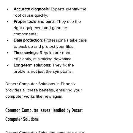
Accurate diagnosis
: Experts identify the 
root cause quickly.
Proper tools and parts
: They use the 
right equipment and genuine 
components.
Data protection
: Professionals take care 
to back up and protect your files.
Time savings
: Repairs are done 
efficiently, minimizing downtime.
Long-term solutions
: They fix the 
problem, not just the symptoms.
Desert Computer Solutions in Phoenix 
provides all these benefits, ensuring your 
computer works like new again.
Common Computer Issues Handled by Desert 
Computer Solutions
Desert Computer Solutions handles a wide 