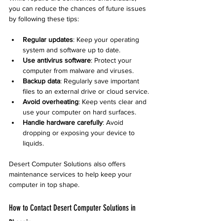
you can reduce the chances of future issues 
by following these tips:
Regular updates
: Keep your operating 
system and software up to date.
Use antivirus software
: Protect your 
computer from malware and viruses.
Backup data
: Regularly save important 
files to an external drive or cloud service.
Avoid overheating
: Keep vents clear and 
use your computer on hard surfaces.
Handle hardware carefully
: Avoid 
dropping or exposing your device to 
liquids.
Desert Computer Solutions also offers 
maintenance services to help keep your 
computer in top shape.
How to Contact Desert Computer Solutions in 