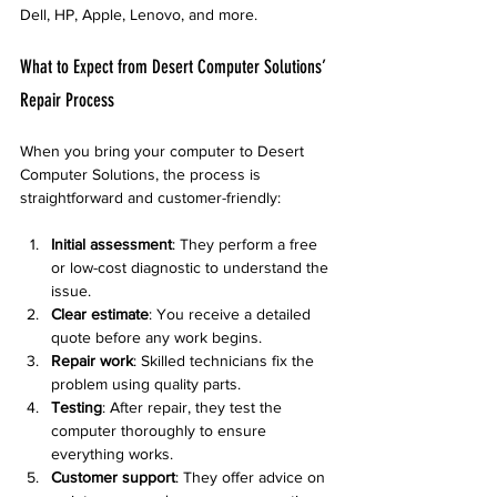
Dell, HP, Apple, Lenovo, and more.
What to Expect from Desert Computer Solutions’ 
Repair Process
When you bring your computer to Desert 
Computer Solutions, the process is 
straightforward and customer-friendly:
Initial assessment
: They perform a free 
or low-cost diagnostic to understand the 
issue.
Clear estimate
: You receive a detailed 
quote before any work begins.
Repair work
: Skilled technicians fix the 
problem using quality parts.
Testing
: After repair, they test the 
computer thoroughly to ensure 
everything works.
Customer support
: They offer advice on 