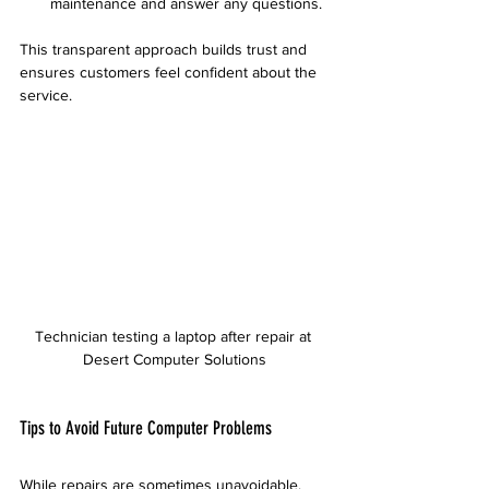
maintenance and answer any questions.
This transparent approach builds trust and 
ensures customers feel confident about the 
service.
Technician testing a laptop after repair at 
Desert Computer Solutions
Tips to Avoid Future Computer Problems
While repairs are sometimes unavoidable, 