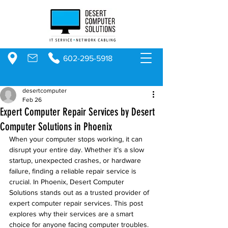
602-295-5918
desertcomputer
Feb 26
Expert Computer Repair Services by Desert
Computer Solutions in Phoenix
When your computer stops working, it can 
disrupt your entire day. Whether it’s a slow 
startup, unexpected crashes, or hardware 
failure, finding a reliable repair service is 
crucial. In Phoenix, Desert Computer 
Solutions stands out as a trusted provider of 
expert computer repair services. This post 
explores why their services are a smart 
choice for anyone facing computer troubles.