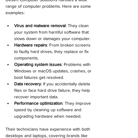
range of computer problems. Here are some 
examples:
Virus and malware removal
: They clean 
your system from harmful software that 
slows down or damages your computer.
Hardware repairs
: From broken screens 
to faulty hard drives, they replace or fix 
components.
Operating system issues
: Problems with 
Windows or macOS updates, crashes, or 
boot failures get resolved.
Data recovery
: If you accidentally delete 
files or face hard drive failure, they help 
recover important data.
Performance optimization
: They improve 
speed by cleaning up software and 
upgrading hardware when needed.
Their technicians have experience with both 
desktops and laptops, covering brands like 