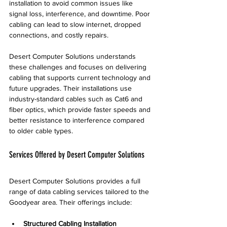
installation to avoid common issues like 
signal loss, interference, and downtime. Poor 
cabling can lead to slow internet, dropped 
connections, and costly repairs.
Desert Computer Solutions understands 
these challenges and focuses on delivering 
cabling that supports current technology and 
future upgrades. Their installations use 
industry-standard cables such as Cat6 and 
fiber optics, which provide faster speeds and 
better resistance to interference compared 
to older cable types.
Services Offered by Desert Computer Solutions
Desert Computer Solutions provides a full 
range of data cabling services tailored to the 
Goodyear area. Their offerings include:
Structured Cabling Installation