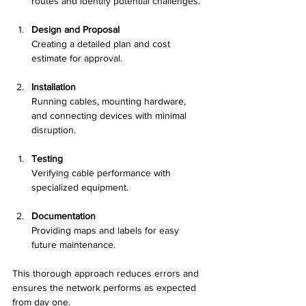
routes and identify potential challenges.
Design and Proposal
Creating a detailed plan and cost 
estimate for approval.
Installation
Running cables, mounting hardware, 
and connecting devices with minimal 
disruption.
Testing
Verifying cable performance with 
specialized equipment.
Documentation
Providing maps and labels for easy 
future maintenance.
This thorough approach reduces errors and 
ensures the network performs as expected 
from day one.