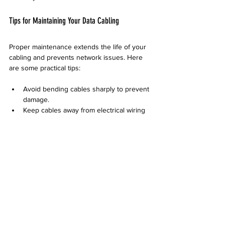
Tips for Maintaining Your Data Cabling
Proper maintenance extends the life of your 
cabling and prevents network issues. Here 
are some practical tips:
Avoid bending cables sharply to prevent 
damage.
Keep cables away from electrical wiring 
to reduce interference.
Label cables clearly for easy 
identification.
Schedule regular inspections to catch 
wear or damage early.
Use cable management tools like trays 
and ties to keep cables organized.
Desert Computer Solutions can also provide 
ongoing support and maintenance plans to 