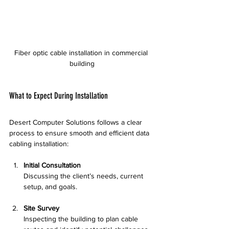
Fiber optic cable installation in commercial 
building
What to Expect During Installation
Desert Computer Solutions follows a clear 
process to ensure smooth and efficient data 
cabling installation:
Initial Consultation
Discussing the client’s needs, current 
setup, and goals.
Site Survey
Inspecting the building to plan cable 