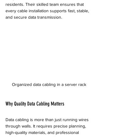
residents. Their skilled team ensures that 
every cable installation supports fast, stable, 
and secure data transmission.
Organized data cabling in a server rack
Why Quality Data Cabling Matters
Data cabling is more than just running wires 
through walls. It requires precise planning, 
high-quality materials, and professional 