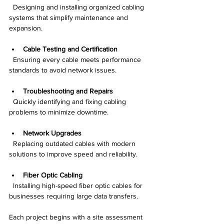
  Designing and installing organized cabling 
systems that simplify maintenance and 
expansion.
Cable Testing and Certification
  Ensuring every cable meets performance 
standards to avoid network issues.
Troubleshooting and Repairs
  Quickly identifying and fixing cabling 
problems to minimize downtime.
Network Upgrades
  Replacing outdated cables with modern 
solutions to improve speed and reliability.
Fiber Optic Cabling
  Installing high-speed fiber optic cables for 
businesses requiring large data transfers.
Each project begins with a site assessment 