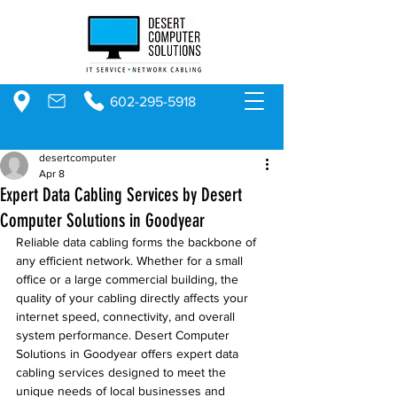
602-295-5918
desertcomputer
Apr 8
Expert Data Cabling Services by Desert
Computer Solutions in Goodyear
Reliable data cabling forms the backbone of 
any efficient network. Whether for a small 
office or a large commercial building, the 
quality of your cabling directly affects your 
internet speed, connectivity, and overall 
system performance. Desert Computer 
Solutions in Goodyear offers expert data 
cabling services designed to meet the 
unique needs of local businesses and 