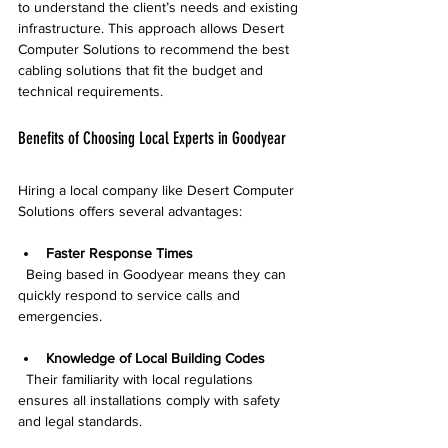
to understand the client’s needs and existing 
infrastructure. This approach allows Desert 
Computer Solutions to recommend the best 
cabling solutions that fit the budget and 
technical requirements.
Benefits of Choosing Local Experts in Goodyear
Hiring a local company like Desert Computer 
Solutions offers several advantages:
Faster Response Times
  Being based in Goodyear means they can 
quickly respond to service calls and 
emergencies.
Knowledge of Local Building Codes
  Their familiarity with local regulations 
ensures all installations comply with safety 
and legal standards.