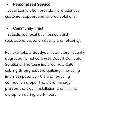
Personalized Service
  Local teams often provide more attentive 
customer support and tailored solutions.
Community Trust
  Established local businesses build 
reputations based on quality and reliability.
For example, a Goodyear retail store recently 
upgraded its network with Desert Computer 
Solutions. The team installed new Cat6 
cabling throughout the building, improving 
internet speed by 40% and reducing 
connection drops. The store manager 
praised the clean installation and minimal 
disruption during work hours.