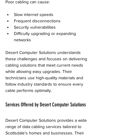
Poor cabling can cause:
Slow internet speeds
Frequent disconnections
Security vulnerabilities
Difficulty upgrading or expanding 
networks
Desert Computer Solutions understands 
these challenges and focuses on delivering 
cabling solutions that meet current needs 
while allowing easy upgrades. Their 
technicians use high-quality materials and 
follow industry standards to ensure every 
cable performs optimally.
Services Offered by Desert Computer Solutions
Desert Computer Solutions provides a wide 
range of data cabling services tailored to 
Scottsdale’s homes and businesses. Their 