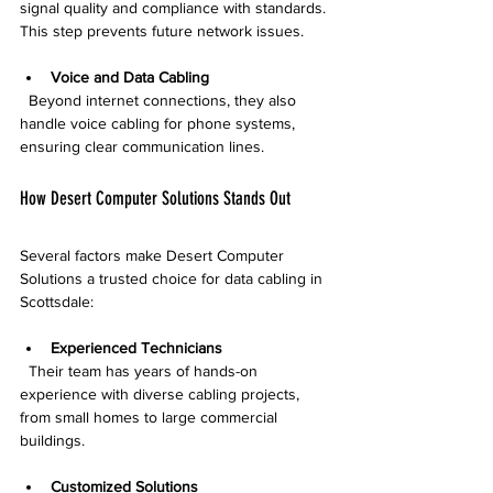
signal quality and compliance with standards. 
This step prevents future network issues.
Voice and Data Cabling
  Beyond internet connections, they also 
handle voice cabling for phone systems, 
ensuring clear communication lines.
How Desert Computer Solutions Stands Out
Several factors make Desert Computer 
Solutions a trusted choice for data cabling in 
Scottsdale:
Experienced Technicians
  Their team has years of hands-on 
experience with diverse cabling projects, 
from small homes to large commercial 
buildings.
Customized Solutions