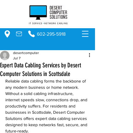
602-295-5918
desertcomputer
Jul 7
Expert Data Cabling Services by Desert
Computer Solutions in Scottsdale
Reliable data cabling forms the backbone of 
any modern business or home network. 
Without a solid cabling infrastructure, 
internet speeds slow, connections drop, and 
productivity suffers. For residents and 
businesses in Scottsdale, Desert Computer 
Solutions offers expert data cabling services 
designed to keep networks fast, secure, and 
future-ready.