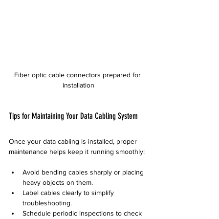
Fiber optic cable connectors prepared for 
installation
Tips for Maintaining Your Data Cabling System
Once your data cabling is installed, proper 
maintenance helps keep it running smoothly:
Avoid bending cables sharply or placing 
heavy objects on them.
Label cables clearly to simplify 
troubleshooting.
Schedule periodic inspections to check 