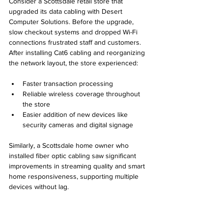
Consider a Scottsdale retail store that 
upgraded its data cabling with Desert 
Computer Solutions. Before the upgrade, 
slow checkout systems and dropped Wi-Fi 
connections frustrated staff and customers. 
After installing Cat6 cabling and reorganizing 
the network layout, the store experienced:
Faster transaction processing
Reliable wireless coverage throughout 
the store
Easier addition of new devices like 
security cameras and digital signage
Similarly, a Scottsdale home owner who 
installed fiber optic cabling saw significant 
improvements in streaming quality and smart 
home responsiveness, supporting multiple 
devices without lag.