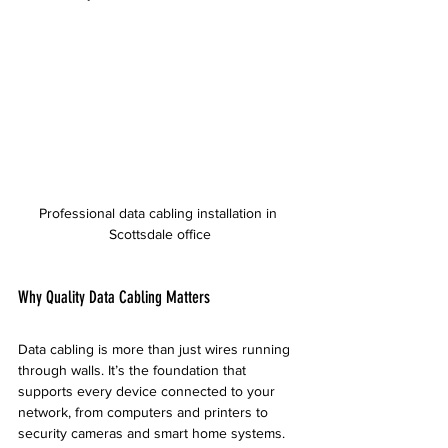
Professional data cabling installation in 
Scottsdale office
Why Quality Data Cabling Matters
Data cabling is more than just wires running 
through walls. It’s the foundation that 
supports every device connected to your 
network, from computers and printers to 
security cameras and smart home systems. 