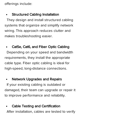
offerings include:
Structured Cabling Installation
  They design and install structured cabling 
systems that organize and simplify network 
wiring. This approach reduces clutter and 
makes troubleshooting easier.
Cat5e, Cat6, and Fiber Optic Cabling
  Depending on your speed and bandwidth 
requirements, they install the appropriate 
cable type. Fiber optic cabling is ideal for 
high-speed, long-distance connections.
Network Upgrades and Repairs
  If your existing cabling is outdated or 
damaged, their team can upgrade or repair it 
to improve performance and reliability.
Cable Testing and Certification
  After installation, cables are tested to verify 