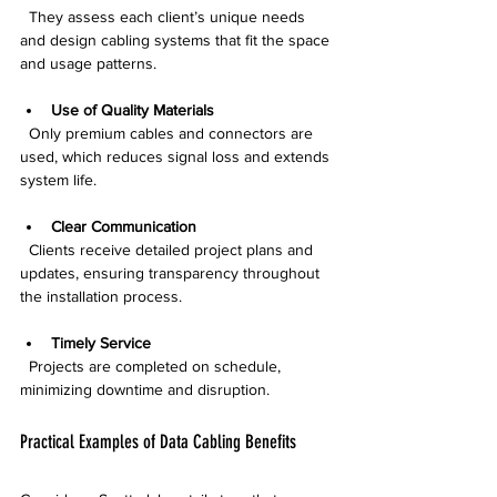
  They assess each client’s unique needs 
and design cabling systems that fit the space 
and usage patterns.
Use of Quality Materials
  Only premium cables and connectors are 
used, which reduces signal loss and extends 
system life.
Clear Communication
  Clients receive detailed project plans and 
updates, ensuring transparency throughout 
the installation process.
Timely Service
  Projects are completed on schedule, 
minimizing downtime and disruption.
Practical Examples of Data Cabling Benefits