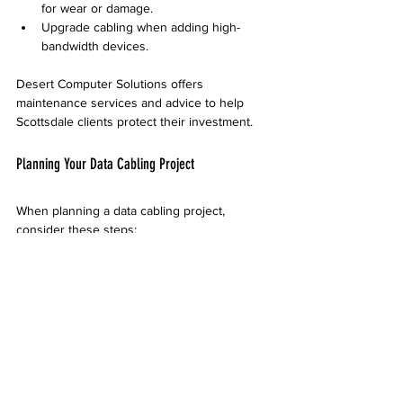
for wear or damage.
Upgrade cabling when adding high-
bandwidth devices.
Desert Computer Solutions offers 
maintenance services and advice to help 
Scottsdale clients protect their investment.
Planning Your Data Cabling Project
When planning a data cabling project, 
consider these steps:
Assess your current and future needs
  Think about how many devices you use 
now and might add later.
Choose the right cable type
  Cat6 is suitable for most needs, but fiber 
optic is better for very high speeds or long 
distances.