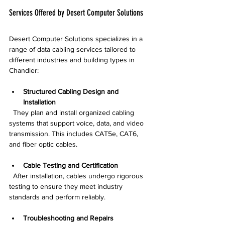
Services Offered by Desert Computer Solutions
Desert Computer Solutions specializes in a 
range of data cabling services tailored to 
different industries and building types in 
Chandler:
Structured Cabling Design and 
Installation
  They plan and install organized cabling 
systems that support voice, data, and video 
transmission. This includes CAT5e, CAT6, 
and fiber optic cables.
Cable Testing and Certification
  After installation, cables undergo rigorous 
testing to ensure they meet industry 
standards and perform reliably.
Troubleshooting and Repairs