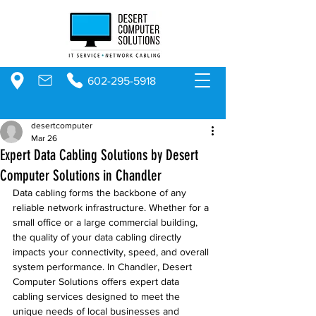
602-295-5918
desertcomputer
Mar 26
Expert Data Cabling Solutions by Desert
Computer Solutions in Chandler
Data cabling forms the backbone of any 
reliable network infrastructure. Whether for a 
small office or a large commercial building, 
the quality of your data cabling directly 
impacts your connectivity, speed, and overall 
system performance. In Chandler, Desert 
Computer Solutions offers expert data 
cabling services designed to meet the 
unique needs of local businesses and 