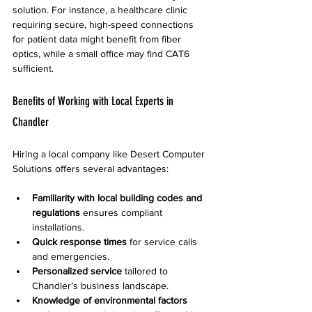
solution. For instance, a healthcare clinic 
requiring secure, high-speed connections 
for patient data might benefit from fiber 
optics, while a small office may find CAT6 
sufficient.
Benefits of Working with Local Experts in 
Chandler
Hiring a local company like Desert Computer 
Solutions offers several advantages:
Familiarity with local building codes and 
regulations
 ensures compliant 
installations.  
Quick response times
 for service calls 
and emergencies.  
Personalized service
 tailored to 
Chandler’s business landscape.  
Knowledge of environmental factors