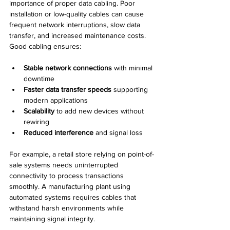
importance of proper data cabling. Poor 
installation or low-quality cables can cause 
frequent network interruptions, slow data 
transfer, and increased maintenance costs. 
Good cabling ensures:
Stable network connections
 with minimal 
downtime  
Faster data transfer speeds
 supporting 
modern applications  
Scalability
 to add new devices without 
rewiring  
Reduced interference
 and signal loss
For example, a retail store relying on point-of-
sale systems needs uninterrupted 
connectivity to process transactions 
smoothly. A manufacturing plant using 
automated systems requires cables that 
withstand harsh environments while 
maintaining signal integrity.