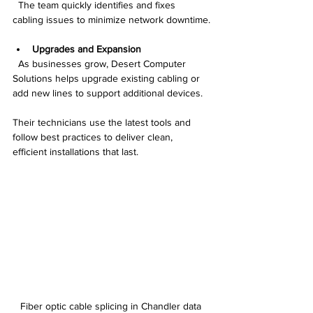
  The team quickly identifies and fixes 
cabling issues to minimize network downtime.
Upgrades and Expansion
  As businesses grow, Desert Computer 
Solutions helps upgrade existing cabling or 
add new lines to support additional devices.
Their technicians use the latest tools and 
follow best practices to deliver clean, 
efficient installations that last.
Fiber optic cable splicing in Chandler data 