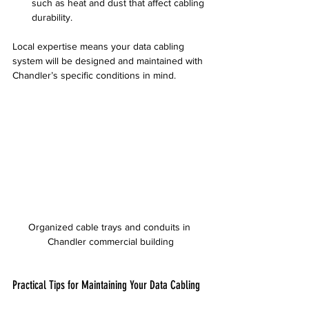
such as heat and dust that affect cabling 
durability.
Local expertise means your data cabling 
system will be designed and maintained with 
Chandler’s specific conditions in mind.
Organized cable trays and conduits in 
Chandler commercial building
Practical Tips for Maintaining Your Data Cabling