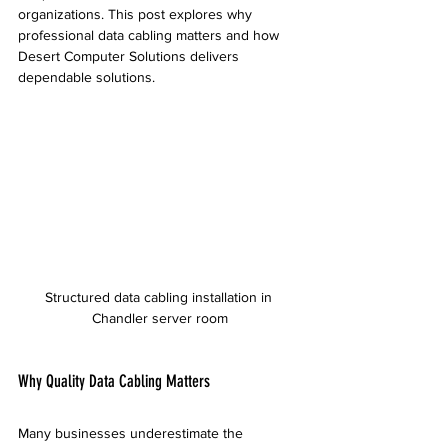
organizations. This post explores why 
professional data cabling matters and how 
Desert Computer Solutions delivers 
dependable solutions.
Structured data cabling installation in 
Chandler server room
Why Quality Data Cabling Matters
Many businesses underestimate the 