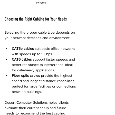
center
Choosing the Right Cabling for Your Needs
Selecting the proper cable type depends on 
your network demands and environment:
CAT5e cables
 suit basic office networks 
with speeds up to 1 Gbps.  
CAT6 cables
 support faster speeds and 
better resistance to interference, ideal 
for data-heavy applications.  
Fiber optic cables
 provide the highest 
speed and longest distance capabilities, 
perfect for large facilities or connections 
between buildings.
Desert Computer Solutions helps clients 
evaluate their current setup and future 
needs to recommend the best cabling 