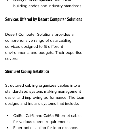
building codes and industry standards
Services Offered by Desert Computer Solutions
Desert Computer Solutions provides a 
comprehensive range of data cabling 
services designed to fit different 
environments and budgets. Their expertise 
covers:
Structured Cabling Installation
Structured cabling organizes cables into a 
standardized system, making management 
easier and improving performance. The team 
designs and installs systems that include:
Cat5e, Cat6, and Cat6a Ethernet cables 
for various speed requirements
Fiber optic cabling for long-distance, 