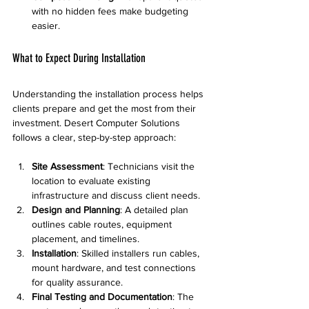
with no hidden fees make budgeting 
easier.
What to Expect During Installation
Understanding the installation process helps 
clients prepare and get the most from their 
investment. Desert Computer Solutions 
follows a clear, step-by-step approach:
Site Assessment
: Technicians visit the 
location to evaluate existing 
infrastructure and discuss client needs.
Design and Planning
: A detailed plan 
outlines cable routes, equipment 
placement, and timelines.
Installation
: Skilled installers run cables, 
mount hardware, and test connections 
for quality assurance.
Final Testing and Documentation
: The 