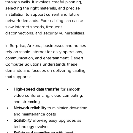
through walls. It involves careful planning, 
selecting the right materials, and precise 
installation to support current and future 
network demands. Poor cabling can cause 
slow internet speeds, frequent 
disconnections, and security vulnerabilities.
In Surprise, Arizona, businesses and homes 
rely on stable internet for daily operations, 
communication, and entertainment. Desert 
Computer Solutions understands these 
demands and focuses on delivering cabling 
that supports:
High-speed data transfer
 for smooth 
video conferencing, cloud computing, 
and streaming
Network reliability
 to minimize downtime 
and maintenance costs
Scalability
 allowing easy upgrades as 
technology evolves
Safety and compliance
 with local 