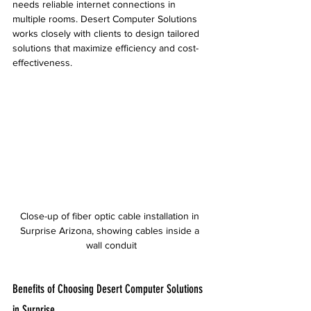
needs reliable internet connections in 
multiple rooms. Desert Computer Solutions 
works closely with clients to design tailored 
solutions that maximize efficiency and cost-
effectiveness.
Close-up of fiber optic cable installation in 
Surprise Arizona, showing cables inside a 
wall conduit
Benefits of Choosing Desert Computer Solutions 
in Surprise