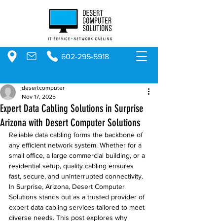
602-295-5918
desertcomputer
Nov 17, 2025
Expert Data Cabling Solutions in Surprise
Arizona with Desert Computer Solutions
Reliable data cabling forms the backbone of 
any efficient network system. Whether for a 
small office, a large commercial building, or a 
residential setup, quality cabling ensures 
fast, secure, and uninterrupted connectivity. 
In Surprise, Arizona, Desert Computer 
Solutions stands out as a trusted provider of 
expert data cabling services tailored to meet 
diverse needs. This post explores why 