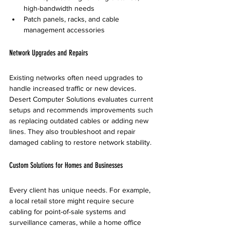
high-bandwidth needs
Patch panels, racks, and cable 
management accessories
Network Upgrades and Repairs
Existing networks often need upgrades to 
handle increased traffic or new devices. 
Desert Computer Solutions evaluates current 
setups and recommends improvements such 
as replacing outdated cables or adding new 
lines. They also troubleshoot and repair 
damaged cabling to restore network stability.
Custom Solutions for Homes and Businesses
Every client has unique needs. For example, 
a local retail store might require secure 
cabling for point-of-sale systems and 
surveillance cameras, while a home office 