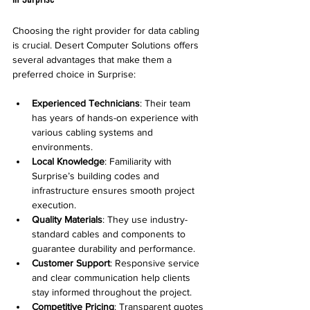
Choosing the right provider for data cabling 
is crucial. Desert Computer Solutions offers 
several advantages that make them a 
preferred choice in Surprise:
Experienced Technicians
: Their team 
has years of hands-on experience with 
various cabling systems and 
environments.
Local Knowledge
: Familiarity with 
Surprise’s building codes and 
infrastructure ensures smooth project 
execution.
Quality Materials
: They use industry-
standard cables and components to 
guarantee durability and performance.
Customer Support
: Responsive service 
and clear communication help clients 
stay informed throughout the project.
Competitive Pricing
: Transparent quotes 