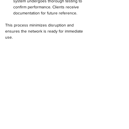
system undergoes thorough testing to 
confirm performance. Clients receive 
documentation for future reference.
This process minimizes disruption and 
ensures the network is ready for immediate 
use.
Technician in Surprise Arizona testing 
network cables using specialized tools
Tips for Maintaining Your Data Cabling System