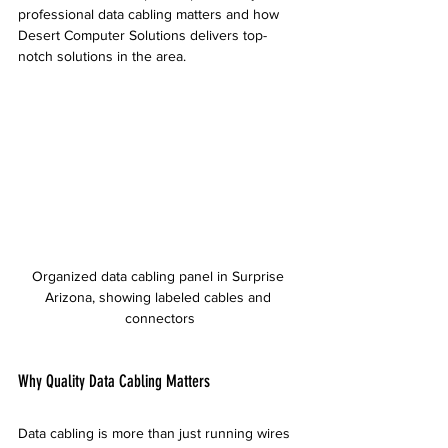
professional data cabling matters and how 
Desert Computer Solutions delivers top-
notch solutions in the area.
Organized data cabling panel in Surprise 
Arizona, showing labeled cables and 
connectors
Why Quality Data Cabling Matters
Data cabling is more than just running wires 