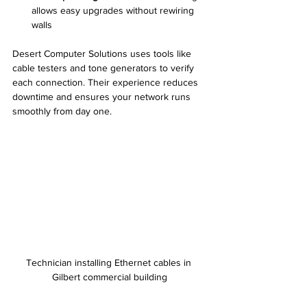
allows easy upgrades without rewiring 
walls
Desert Computer Solutions uses tools like 
cable testers and tone generators to verify 
each connection. Their experience reduces 
downtime and ensures your network runs 
smoothly from day one.
Technician installing Ethernet cables in 
Gilbert commercial building