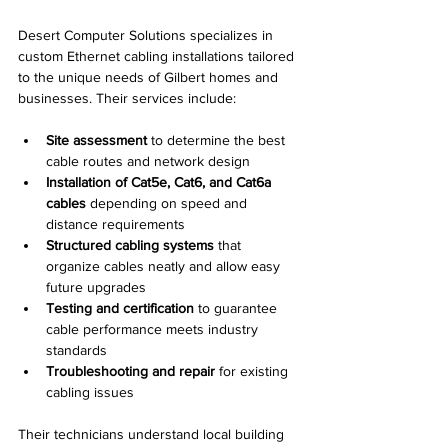
Desert Computer Solutions specializes in 
custom Ethernet cabling installations tailored 
to the unique needs of Gilbert homes and 
businesses. Their services include:
Site assessment
 to determine the best 
cable routes and network design
Installation of Cat5e, Cat6, and Cat6a 
cables
 depending on speed and 
distance requirements
Structured cabling systems
 that 
organize cables neatly and allow easy 
future upgrades
Testing and certification
 to guarantee 
cable performance meets industry 
standards
Troubleshooting and repair
 for existing 
cabling issues
Their technicians understand local building 