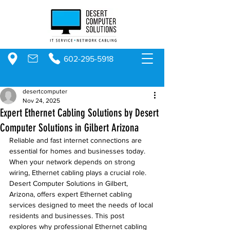
602-295-5918
desertcomputer
Nov 24, 2025
Expert Ethernet Cabling Solutions by Desert
Computer Solutions in Gilbert Arizona
Reliable and fast internet connections are 
essential for homes and businesses today. 
When your network depends on strong 
wiring, Ethernet cabling plays a crucial role. 
Desert Computer Solutions in Gilbert, 
Arizona, offers expert Ethernet cabling 
services designed to meet the needs of local 
residents and businesses. This post 
explores why professional Ethernet cabling 