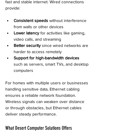
fast and stable internet. Wired connections 
provide:
Consistent speeds
 without interference 
from walls or other devices
Lower latency
 for activities like gaming, 
video calls, and streaming
Better security
 since wired networks are 
harder to access remotely
Support for high-bandwidth devices
such as servers, smart TVs, and desktop 
computers
For homes with multiple users or businesses 
handling sensitive data, Ethernet cabling 
ensures a reliable network foundation. 
Wireless signals can weaken over distance 
or through obstacles, but Ethernet cables 
deliver steady performance.
What Desert Computer Solutions Offers