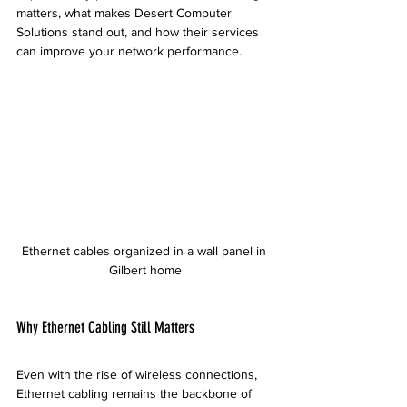
matters, what makes Desert Computer 
Solutions stand out, and how their services 
can improve your network performance.
Ethernet cables organized in a wall panel in 
Gilbert home
Why Ethernet Cabling Still Matters
Even with the rise of wireless connections, 
Ethernet cabling remains the backbone of 