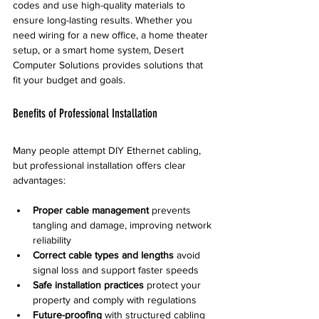
codes and use high-quality materials to 
ensure long-lasting results. Whether you 
need wiring for a new office, a home theater 
setup, or a smart home system, Desert 
Computer Solutions provides solutions that 
fit your budget and goals.
Benefits of Professional Installation
Many people attempt DIY Ethernet cabling, 
but professional installation offers clear 
advantages:
Proper cable management
 prevents 
tangling and damage, improving network 
reliability
Correct cable types and lengths
 avoid 
signal loss and support faster speeds
Safe installation practices
 protect your 
property and comply with regulations
Future-proofing
 with structured cabling 