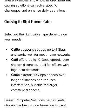
These examples show how tailored Ethernet 
cabling solutions can solve specific 
challenges and enhance daily operations.
Choosing the Right Ethernet Cable
Selecting the right cable type depends on 
your needs:
Cat5e
 supports speeds up to 1 Gbps 
and works well for most home networks.
Cat6
 offers up to 10 Gbps speeds over 
shorter distances, ideal for offices with 
high data demands.
Cat6a
 extends 10 Gbps speeds over 
longer distances and reduces 
interference, suitable for larger 
commercial spaces.
Desert Computer Solutions helps clients 
choose the best option based on current 