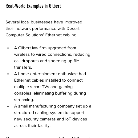
Real-World Examples in Gilbert
Several local businesses have improved 
their network performance with Desert 
Computer Solutions’ Ethernet cabling:
A Gilbert law firm upgraded from 
wireless to wired connections, reducing 
call dropouts and speeding up file 
transfers.
A home entertainment enthusiast had 
Ethernet cables installed to connect 
multiple smart TVs and gaming 
consoles, eliminating buffering during 
streaming.
A small manufacturing company set up a 
structured cabling system to support 
new security cameras and IoT devices 
across their facility.