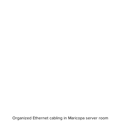
Organized Ethernet cabling in Maricopa server room