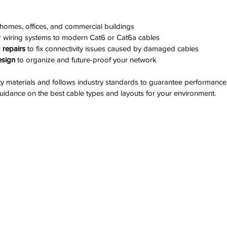
 homes, offices, and commercial buildings
r wiring systems to modern Cat6 or Cat6a cables
 repairs
 to fix connectivity issues caused by damaged cables
esign
 to organize and future-proof your network
y materials and follows industry standards to guarantee performance 
uidance on the best cable types and layouts for your environment.