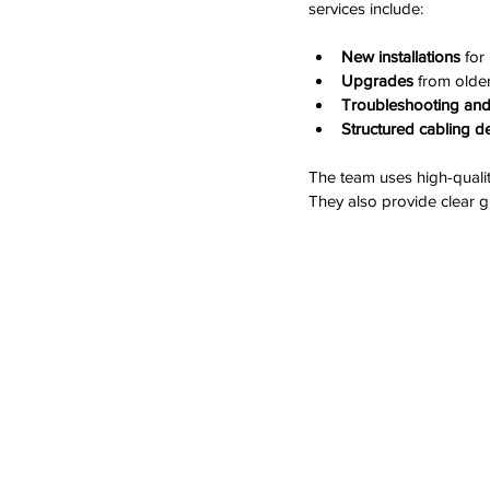
services include:
New installations
 for
Upgrades
 from olde
Troubleshooting and
Structured cabling d
The team uses high-qualit
They also provide clear g