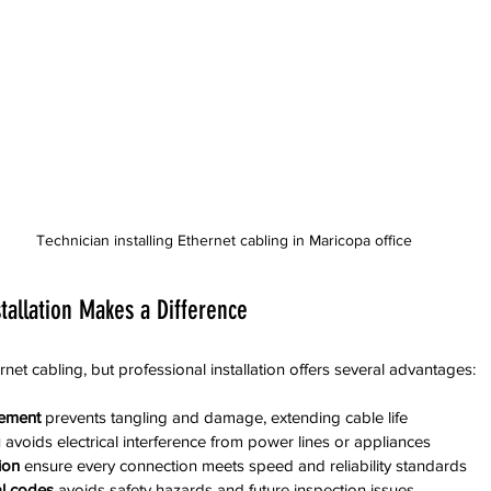
Technician installing Ethernet cabling in Maricopa office
tallation Makes a Difference
et cabling, but professional installation offers several advantages:
ement
 prevents tangling and damage, extending cable life
g
 avoids electrical interference from power lines or appliances
ion
 ensure every connection meets speed and reliability standards
al codes
 avoids safety hazards and future inspection issues