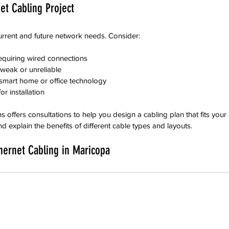
et Cabling Project
urrent and future network needs. Consider:
equiring wired connections
 weak or unreliable
smart home or office technology
or installation
 offers consultations to help you design a cabling plan that fits your
d explain the benefits of different cable types and layouts.
hernet Cabling in Maricopa