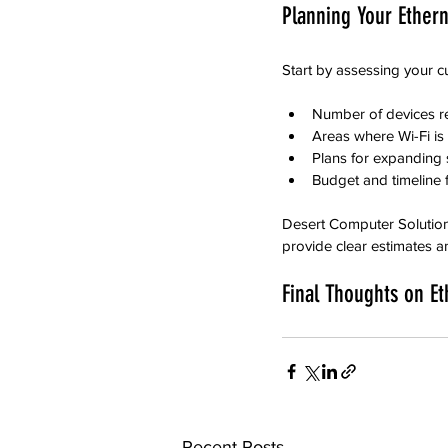
Planning Your Ethern
Start by assessing your c
Number of devices r
Areas where Wi-Fi is
Plans for expanding 
Budget and timeline f
Desert Computer Solutions
provide clear estimates an
Final Thoughts on Et
Recent Posts