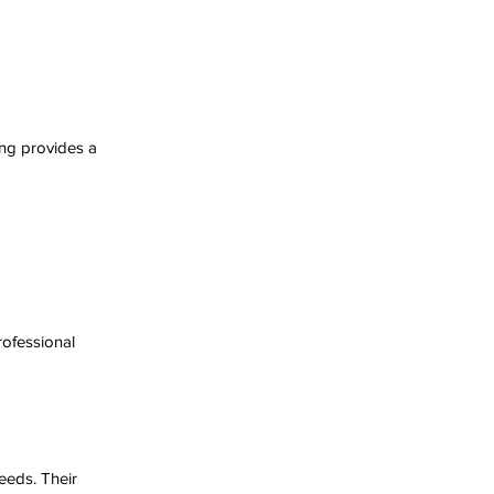
ing provides a 
ofessional 
eeds. Their 