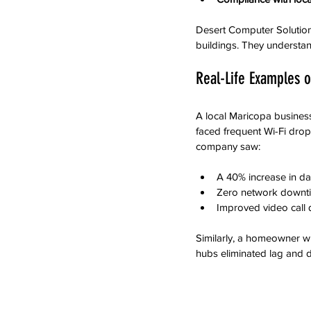
Desert Computer Solution
buildings. They understand
Real-Life Examples o
A local Maricopa busines
faced frequent Wi-Fi drops
company saw:
A 40% increase in da
Zero network downt
Improved video call 
Similarly, a homeowner w
hubs eliminated lag and 