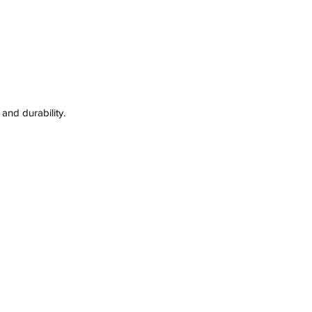
and durability. 