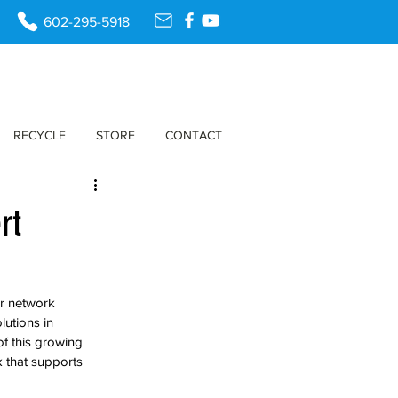
602-295-5918
RECYCLE
STORE
CONTACT
rt
r network 
lutions in 
f this growing 
 that supports 