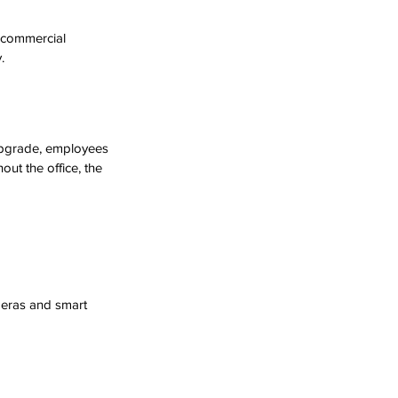
 commercial 
.
upgrade, employees 
out the office, the 
meras and smart 