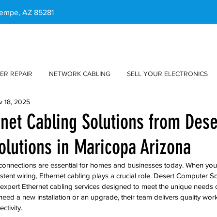
 Tempe, AZ 85281
ER REPAIR
NETWORK CABLING
SELL YOUR ELECTRONICS
v 18, 2025
rnet Cabling Solutions from Dese
lutions in Maricopa Arizona
t connections are essential for homes and businesses today. When you
tent wiring, Ethernet cabling plays a crucial role. Desert Computer So
 expert Ethernet cabling services designed to meet the unique needs o
ed a new installation or an upgrade, their team delivers quality work
tivity.