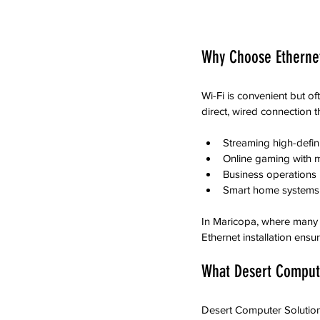
Why Choose Ethernet
Wi-Fi is convenient but of
direct, wired connection t
Streaming high-defini
Online gaming with m
Business operations 
Smart home systems 
In Maricopa, where many 
Ethernet installation en
What Desert Compute
Desert Computer Solutions