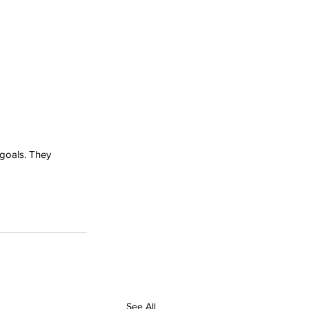
 goals. They 
See All