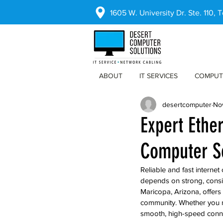
1605 W. University Dr. Ste. 110,
ABOUT
IT SERVICES
COMPUT
desertcomputer
No
Expert Ethe
Computer So
Reliable and fast interne
depends on strong, consis
Maricopa, Arizona, offers
community. Whether you ne
smooth, high-speed connec