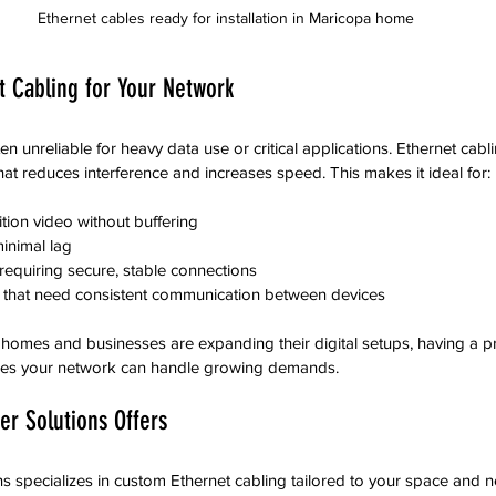
Ethernet cables ready for installation in Maricopa home
 Cabling for Your Network
ten unreliable for heavy data use or critical applications. Ethernet cabl
hat reduces interference and increases speed. This makes it ideal for:
tion video without buffering
inimal lag
requiring secure, stable connections
that need consistent communication between devices
homes and businesses are expanding their digital setups, having a pr
sures your network can handle growing demands.
r Solutions Offers
 specializes in custom Ethernet cabling tailored to your space and n