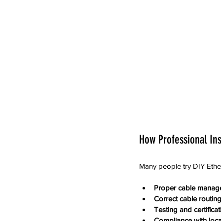
How Professional Ins
Many people try DIY Ethern
Proper cable manag
Correct cable routin
Testing and certificat
Compliance with loc