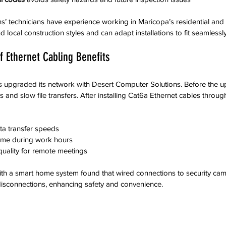
s’ technicians have experience working in Maricopa’s residential and
 local construction styles and can adapt installations to fit seamlessly
f Ethernet Cabling Benefits
s upgraded its network with Desert Computer Solutions. Before the 
 and slow file transfers. After installing Cat6a Ethernet cables through
ta transfer speeds
ime during work hours
quality for remote meetings
ith a smart home system found that wired connections to security ca
disconnections, enhancing safety and convenience.