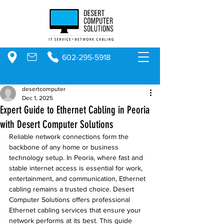
602-295-5918
desertcomputer
Dec 1, 2025
Expert Guide to Ethernet Cabling in Peoria
with Desert Computer Solutions
Reliable network connections form the 
backbone of any home or business 
technology setup. In Peoria, where fast and 
stable internet access is essential for work, 
entertainment, and communication, Ethernet 
cabling remains a trusted choice. Desert 
Computer Solutions offers professional 
Ethernet cabling services that ensure your 
network performs at its best. This guide 