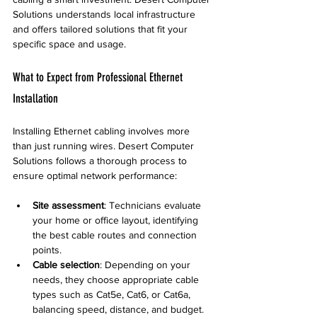
Solutions understands local infrastructure 
and offers tailored solutions that fit your 
specific space and usage.
What to Expect from Professional Ethernet 
Installation
Installing Ethernet cabling involves more 
than just running wires. Desert Computer 
Solutions follows a thorough process to 
ensure optimal network performance:
Site assessment
: Technicians evaluate 
your home or office layout, identifying 
the best cable routes and connection 
points.
Cable selection
: Depending on your 
needs, they choose appropriate cable 
types such as Cat5e, Cat6, or Cat6a, 
balancing speed, distance, and budget.