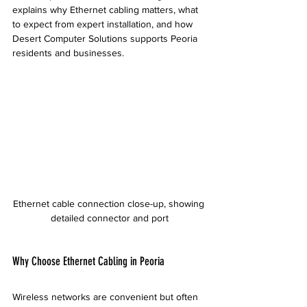
explains why Ethernet cabling matters, what 
to expect from expert installation, and how 
Desert Computer Solutions supports Peoria 
residents and businesses.
Ethernet cable connection close-up, showing 
detailed connector and port
Why Choose Ethernet Cabling in Peoria
Wireless networks are convenient but often 