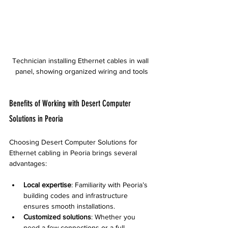
Technician installing Ethernet cables in wall 
panel, showing organized wiring and tools
Benefits of Working with Desert Computer 
Solutions in Peoria
Choosing Desert Computer Solutions for 
Ethernet cabling in Peoria brings several 
advantages:
Local expertise
: Familiarity with Peoria’s 
building codes and infrastructure 
ensures smooth installations.
Customized solutions
: Whether you 
need a few connections or a full 