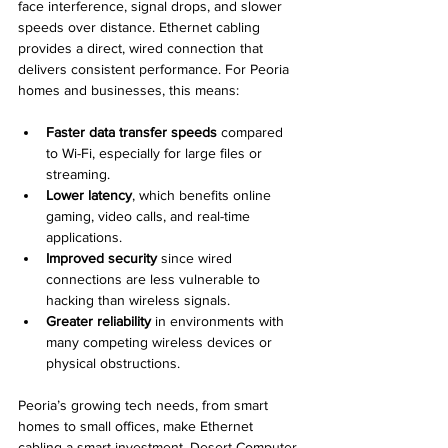
face interference, signal drops, and slower 
speeds over distance. Ethernet cabling 
provides a direct, wired connection that 
delivers consistent performance. For Peoria 
homes and businesses, this means:
Faster data transfer speeds
 compared 
to Wi-Fi, especially for large files or 
streaming.
Lower latency
, which benefits online 
gaming, video calls, and real-time 
applications.
Improved security
 since wired 
connections are less vulnerable to 
hacking than wireless signals.
Greater reliability
 in environments with 
many competing wireless devices or 
physical obstructions.
Peoria’s growing tech needs, from smart 
homes to small offices, make Ethernet 
cabling a smart investment. Desert Computer 