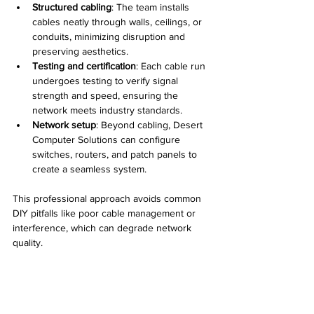
Structured cabling
: The team installs 
cables neatly through walls, ceilings, or 
conduits, minimizing disruption and 
preserving aesthetics.
Testing and certification
: Each cable run 
undergoes testing to verify signal 
strength and speed, ensuring the 
network meets industry standards.
Network setup
: Beyond cabling, Desert 
Computer Solutions can configure 
switches, routers, and patch panels to 
create a seamless system.
This professional approach avoids common 
DIY pitfalls like poor cable management or 
interference, which can degrade network 
quality.