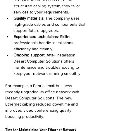
structured cabling system, they tailor 
services to your requirements.
Quality materials
: The company uses 
high-grade cables and components that 
support future upgrades.
Experienced technicians
: Skilled 
professionals handle installations 
efficiently and cleanly.
Ongoing support
: After installation, 
Desert Computer Solutions offers 
maintenance and troubleshooting to 
keep your network running smoothly.
For example, a Peoria small business 
recently upgraded its office network with 
Desert Computer Solutions. The new 
Ethernet cabling reduced downtime and 
improved video conferencing quality, 
boosting productivity.
Tips for Maintaining Your Ethernet Network