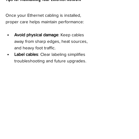
Once your Ethernet cabling is installed, 
proper care helps maintain performance:
Avoid physical damage
: Keep cables 
away from sharp edges, heat sources, 
and heavy foot traffic.
Label cables
: Clear labeling simplifies 
troubleshooting and future upgrades.
Regular testing
: Periodic checks can 
detect issues before they affect your 
network.
Update equipment
: Use compatible 
switches and routers to match cable 
capabilities.
Desert Computer Solutions can provide 
maintenance services and advice tailored to 
your setup.