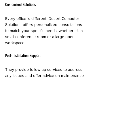
Customized Solutions
Every office is different. Desert Computer 
Solutions offers personalized consultations 
to match your specific needs, whether it’s a 
small conference room or a large open 
workspace.
Post-Installation Support
They provide follow-up services to address 
any issues and offer advice on maintenance 
or upgrades.