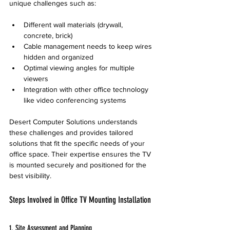
unique challenges such as:
Different wall materials (drywall, 
concrete, brick)
Cable management needs to keep wires 
hidden and organized
Optimal viewing angles for multiple 
viewers
Integration with other office technology 
like video conferencing systems
Desert Computer Solutions understands 
these challenges and provides tailored 
solutions that fit the specific needs of your 
office space. Their expertise ensures the TV 
is mounted securely and positioned for the 
best visibility.
Steps Involved in Office TV Mounting Installation
1. Site Assessment and Planning