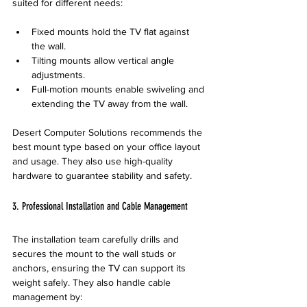
suited for different needs:
Fixed mounts hold the TV flat against 
the wall.
Tilting mounts allow vertical angle 
adjustments.
Full-motion mounts enable swiveling and 
extending the TV away from the wall.
Desert Computer Solutions recommends the 
best mount type based on your office layout 
and usage. They also use high-quality 
hardware to guarantee stability and safety.
3. Professional Installation and Cable Management
The installation team carefully drills and 
secures the mount to the wall studs or 
anchors, ensuring the TV can support its 
weight safely. They also handle cable 
management by: