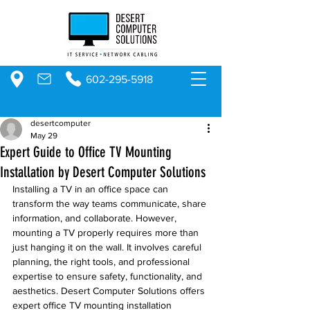
602-295-5918
desertcomputer
May 29
Expert Guide to Office TV Mounting
Installation by Desert Computer Solutions
Installing a TV in an office space can 
transform the way teams communicate, share 
information, and collaborate. However, 
mounting a TV properly requires more than 
just hanging it on the wall. It involves careful 
planning, the right tools, and professional 
expertise to ensure safety, functionality, and 
aesthetics. Desert Computer Solutions offers 
expert office TV mounting installation 