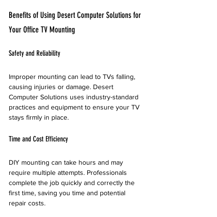
Benefits of Using Desert Computer Solutions for 
Your Office TV Mounting
Safety and Reliability
Improper mounting can lead to TVs falling, 
causing injuries or damage. Desert 
Computer Solutions uses industry-standard 
practices and equipment to ensure your TV 
stays firmly in place.
Time and Cost Efficiency
DIY mounting can take hours and may 
require multiple attempts. Professionals 
complete the job quickly and correctly the 
first time, saving you time and potential 
repair costs.