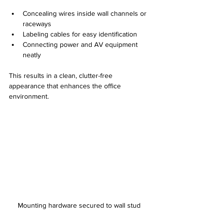
Concealing wires inside wall channels or 
raceways
Labeling cables for easy identification
Connecting power and AV equipment 
neatly
This results in a clean, clutter-free 
appearance that enhances the office 
environment.
Mounting hardware secured to wall stud