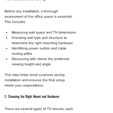
Before any installation, a thorough 
assessment of the office space is essential. 
This includes:
Measuring wall space and TV dimensions
Checking wall type and structure to 
determine the right mounting hardware
Identifying power outlets and cable 
routing paths
Discussing with clients the preferred 
viewing height and angle
This step helps avoid surprises during 
installation and ensures the final setup 
meets your expectations.
2. Choosing the Right Mount and Hardware
There are several types of TV mounts, each 