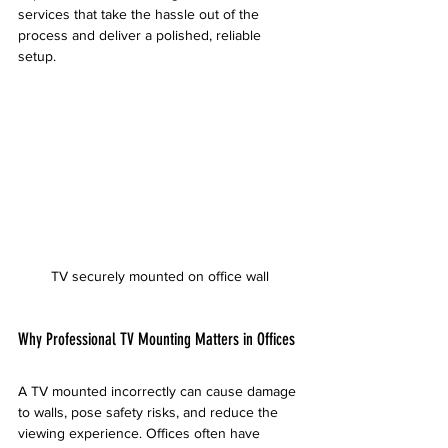
services that take the hassle out of the 
process and deliver a polished, reliable 
setup.
TV securely mounted on office wall
Why Professional TV Mounting Matters in Offices
A TV mounted incorrectly can cause damage 
to walls, pose safety risks, and reduce the 
viewing experience. Offices often have 