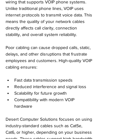
wiring that supports VOIP phone systems. 
Unlike traditional phone lines, VOIP uses 
internet protocols to transmit voice data. This 
means the quality of your network cables 
directly affects call clarity, connection 
stability, and overall system reliability.
Poor cabling can cause dropped calls, static, 
delays, and other disruptions that frustrate 
employees and customers. High-quality VOIP 
cabling ensures:
Fast data transmission speeds  
Reduced interference and signal loss  
Scalability for future growth  
Compatibility with modern VOIP 
hardware  
Desert Computer Solutions focuses on using 
industry-standard cables such as Cat5e, 
Cat6, or higher, depending on your business 
needs. These cables support high bandwidth 