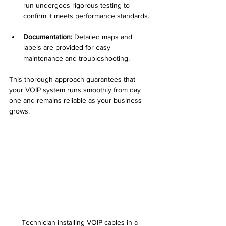
run undergoes rigorous testing to 
confirm it meets performance standards. 
Documentation:
 Detailed maps and 
labels are provided for easy 
maintenance and troubleshooting.  
This thorough approach guarantees that 
your VOIP system runs smoothly from day 
one and remains reliable as your business 
grows.
Technician installing VOIP cables in a 