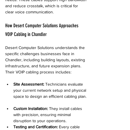
and reduce crosstalk, which is critical for 
clear voice communication.
How Desert Computer Solutions Approaches 
VOIP Cabling in Chandler
Desert Computer Solutions understands the 
specific challenges businesses face in 
Chandler, including building layouts, existing 
infrastructure, and future expansion plans. 
Their VOIP cabling process includes:
Site Assessment:
 Technicians evaluate 
your current network setup and physical 
space to design an efficient cabling plan. 
Custom Installation:
 They install cables 
with precision, ensuring minimal 
disruption to your operations.  
Testing and Certification:
 Every cable 