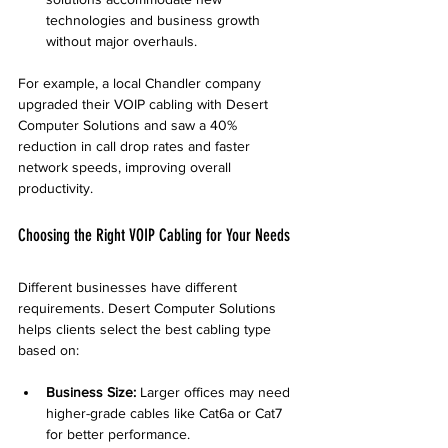
technologies and business growth 
without major overhauls.
For example, a local Chandler company 
upgraded their VOIP cabling with Desert 
Computer Solutions and saw a 40% 
reduction in call drop rates and faster 
network speeds, improving overall 
productivity.
Choosing the Right VOIP Cabling for Your Needs
Different businesses have different 
requirements. Desert Computer Solutions 
helps clients select the best cabling type 
based on:
Business Size:
 Larger offices may need 
higher-grade cables like Cat6a or Cat7 
for better performance.  