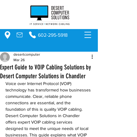
602-295-5918
desertcomputer
Mar 26
Expert Guide to VOIP Cabling Solutions by
Desert Computer Solutions in Chandler
Voice over Internet Protocol (VOIP) 
technology has transformed how businesses 
communicate. Clear, reliable phone 
connections are essential, and the 
foundation of this is quality VOIP cabling. 
Desert Computer Solutions in Chandler 
offers expert VOIP cabling services 
designed to meet the unique needs of local 
businesses. This guide explains what VOIP 