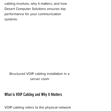
cabling involves, why it matters, and how 
Desert Computer Solutions ensures top 
performance for your communication 
systems.
Structured VOIP cabling installation in a 
server room
What is VOIP Cabling and Why It Matters
VOIP cabling refers to the physical network 