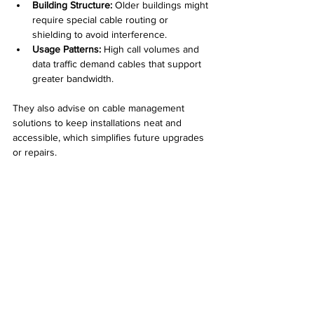
Building Structure:
 Older buildings might 
require special cable routing or 
shielding to avoid interference.  
Usage Patterns:
 High call volumes and 
data traffic demand cables that support 
greater bandwidth.
They also advise on cable management 
solutions to keep installations neat and 
accessible, which simplifies future upgrades 
or repairs.
Neatly organized VOIP cables with color-