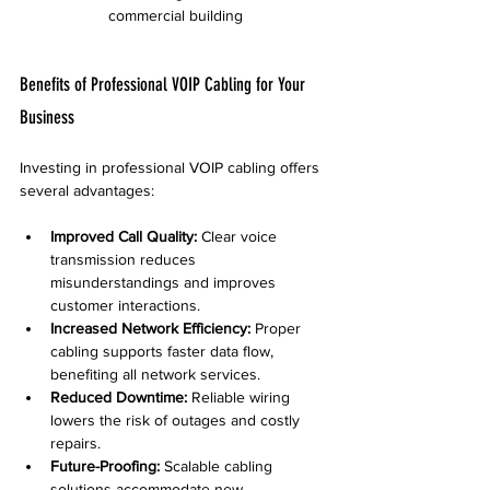
commercial building
Benefits of Professional VOIP Cabling for Your 
Business
Investing in professional VOIP cabling offers 
several advantages:
Improved Call Quality:
 Clear voice 
transmission reduces 
misunderstandings and improves 
customer interactions.  
Increased Network Efficiency:
 Proper 
cabling supports faster data flow, 
benefiting all network services.  
Reduced Downtime:
 Reliable wiring 
lowers the risk of outages and costly 
repairs.  
Future-Proofing:
 Scalable cabling 
solutions accommodate new 