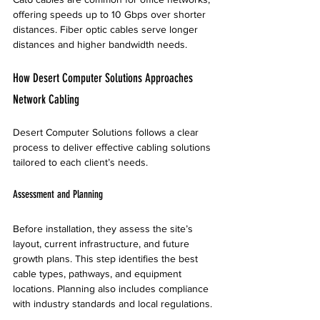
offering speeds up to 10 Gbps over shorter 
distances. Fiber optic cables serve longer 
distances and higher bandwidth needs.
How Desert Computer Solutions Approaches 
Network Cabling
Desert Computer Solutions follows a clear 
process to deliver effective cabling solutions 
tailored to each client’s needs.
Assessment and Planning
Before installation, they assess the site’s 
layout, current infrastructure, and future 
growth plans. This step identifies the best 
cable types, pathways, and equipment 
locations. Planning also includes compliance 
with industry standards and local regulations.