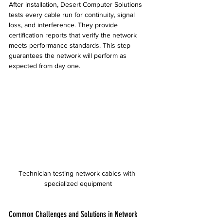
After installation, Desert Computer Solutions 
tests every cable run for continuity, signal 
loss, and interference. They provide 
certification reports that verify the network 
meets performance standards. This step 
guarantees the network will perform as 
expected from day one.
Technician testing network cables with 
specialized equipment
Common Challenges and Solutions in Network 