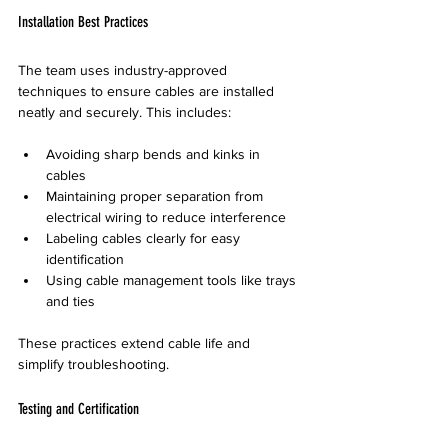
Installation Best Practices
The team uses industry-approved 
techniques to ensure cables are installed 
neatly and securely. This includes:
Avoiding sharp bends and kinks in 
cables
Maintaining proper separation from 
electrical wiring to reduce interference
Labeling cables clearly for easy 
identification
Using cable management tools like trays 
and ties
These practices extend cable life and 
simplify troubleshooting.
Testing and Certification