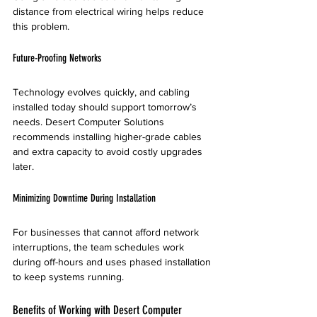
distance from electrical wiring helps reduce 
this problem.
Future-Proofing Networks
Technology evolves quickly, and cabling 
installed today should support tomorrow’s 
needs. Desert Computer Solutions 
recommends installing higher-grade cables 
and extra capacity to avoid costly upgrades 
later.
Minimizing Downtime During Installation
For businesses that cannot afford network 
interruptions, the team schedules work 
during off-hours and uses phased installation 
to keep systems running.
Benefits of Working with Desert Computer 