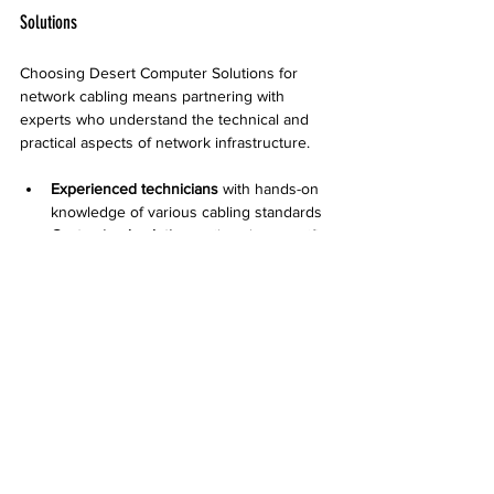
Solutions
Choosing Desert Computer Solutions for 
network cabling means partnering with 
experts who understand the technical and 
practical aspects of network infrastructure.
Experienced technicians
 with hands-on 
knowledge of various cabling standards
Customized solutions
 tailored to specific 
business needs and environments
Transparent communication
 throughout 
the project
Post-installation support
 including 
maintenance and troubleshooting
Their approach ensures clients get a 
network that is fast, reliable, and easy to 
manage.