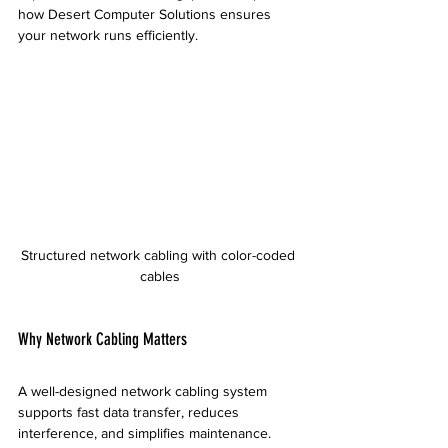
how Desert Computer Solutions ensures 
your network runs efficiently.
Structured network cabling with color-coded 
cables
Why Network Cabling Matters
A well-designed network cabling system 
supports fast data transfer, reduces 
interference, and simplifies maintenance. 