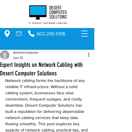
602-295-5918
desertcomputer
Jun 12
Expert Insights on Network Cabling with
Desert Computer Solutions
Network cabling forms the backbone of any 
reliable IT infrastructure. Without a solid 
cabling system, businesses face slow 
connections, frequent outages, and costly 
downtime. Desert Computer Solutions has 
built a reputation for delivering dependable 
network cabling services that keep data 
flowing smoothly. This post explores key 
aspects of network cabling, practical tips, and 