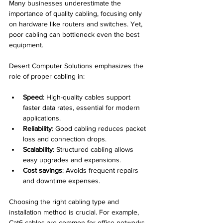
Many businesses underestimate the 
importance of quality cabling, focusing only 
on hardware like routers and switches. Yet, 
poor cabling can bottleneck even the best 
equipment.
Desert Computer Solutions emphasizes the 
role of proper cabling in:
Speed
: High-quality cables support 
faster data rates, essential for modern 
applications.
Reliability
: Good cabling reduces packet 
loss and connection drops.
Scalability
: Structured cabling allows 
easy upgrades and expansions.
Cost savings
: Avoids frequent repairs 
and downtime expenses.
Choosing the right cabling type and 
installation method is crucial. For example, 
Cat6 cables are common for office networks, 