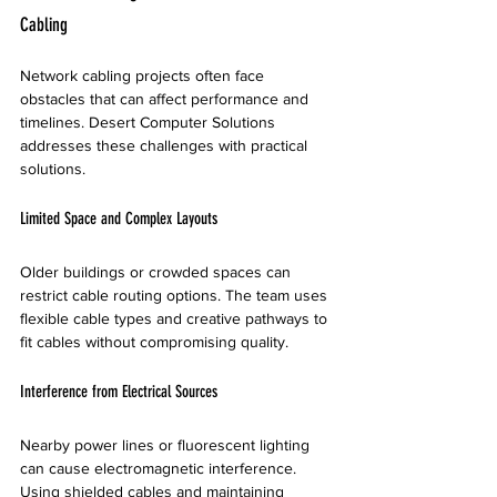
Cabling
Network cabling projects often face 
obstacles that can affect performance and 
timelines. Desert Computer Solutions 
addresses these challenges with practical 
solutions.
Limited Space and Complex Layouts
Older buildings or crowded spaces can 
restrict cable routing options. The team uses 
flexible cable types and creative pathways to 
fit cables without compromising quality.
Interference from Electrical Sources
Nearby power lines or fluorescent lighting 
can cause electromagnetic interference. 
Using shielded cables and maintaining 