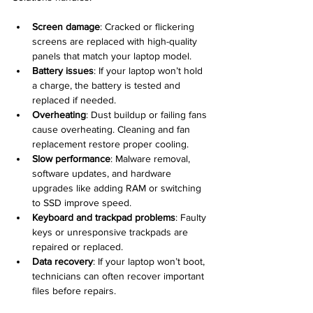
Screen damage
: Cracked or flickering 
screens are replaced with high-quality 
panels that match your laptop model.  
Battery issues
: If your laptop won’t hold 
a charge, the battery is tested and 
replaced if needed.  
Overheating
: Dust buildup or failing fans 
cause overheating. Cleaning and fan 
replacement restore proper cooling.  
Slow performance
: Malware removal, 
software updates, and hardware 
upgrades like adding RAM or switching 
to SSD improve speed.  
Keyboard and trackpad problems
: Faulty 
keys or unresponsive trackpads are 
repaired or replaced.  
Data recovery
: If your laptop won’t boot, 
technicians can often recover important 
files before repairs.