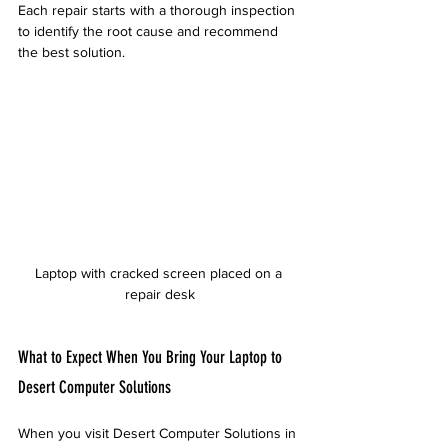
Each repair starts with a thorough inspection 
to identify the root cause and recommend 
the best solution.
Laptop with cracked screen placed on a 
repair desk
What to Expect When You Bring Your Laptop to 
Desert Computer Solutions
When you visit Desert Computer Solutions in 