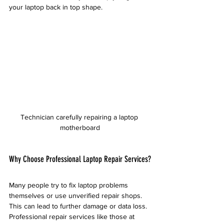
your laptop back in top shape.
Technician carefully repairing a laptop 
motherboard
Why Choose Professional Laptop Repair Services?
Many people try to fix laptop problems 
themselves or use unverified repair shops. 
This can lead to further damage or data loss. 
Professional repair services like those at 