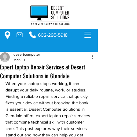
602-295-5918
desertcomputer
Mar 30
Expert Laptop Repair Services at Desert
Computer Solutions in Glendale
When your laptop stops working, it can 
disrupt your daily routine, work, or studies. 
Finding a reliable repair service that quickly 
fixes your device without breaking the bank 
is essential. Desert Computer Solutions in 
Glendale offers expert laptop repair services 
that combine technical skill with customer 
care. This post explores why their services 
stand out and how they can help you get 