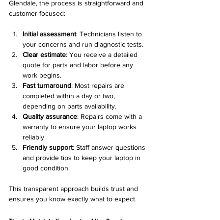
Glendale, the process is straightforward and 
customer-focused:
Initial assessment
: Technicians listen to 
your concerns and run diagnostic tests.  
Clear estimate
: You receive a detailed 
quote for parts and labor before any 
work begins.  
Fast turnaround
: Most repairs are 
completed within a day or two, 
depending on parts availability.  
Quality assurance
: Repairs come with a 
warranty to ensure your laptop works 
reliably.  
Friendly support
: Staff answer questions 
and provide tips to keep your laptop in 
good condition.  
This transparent approach builds trust and 
ensures you know exactly what to expect.