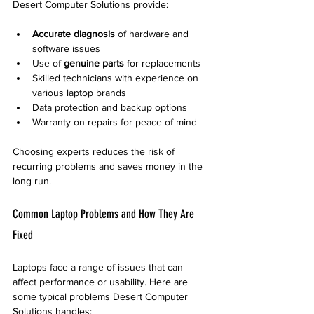
Desert Computer Solutions provide:
Accurate diagnosis
 of hardware and 
software issues  
Use of 
genuine parts
 for replacements  
Skilled technicians with experience on 
various laptop brands  
Data protection and backup options  
Warranty on repairs for peace of mind
Choosing experts reduces the risk of 
recurring problems and saves money in the 
long run.
Common Laptop Problems and How They Are 
Fixed
Laptops face a range of issues that can 
affect performance or usability. Here are 
some typical problems Desert Computer 
Solutions handles: