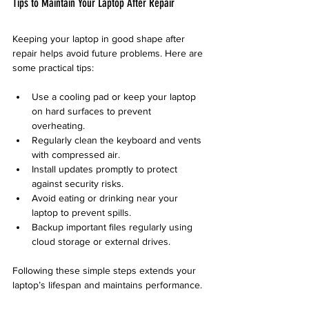
Tips to Maintain Your Laptop After Repair
Keeping your laptop in good shape after 
repair helps avoid future problems. Here are 
some practical tips:
Use a cooling pad or keep your laptop 
on hard surfaces to prevent 
overheating.  
Regularly clean the keyboard and vents 
with compressed air.  
Install updates promptly to protect 
against security risks.  
Avoid eating or drinking near your 
laptop to prevent spills.  
Backup important files regularly using 
cloud storage or external drives.  
Following these simple steps extends your 
laptop’s lifespan and maintains performance.