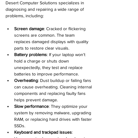
Desert Computer Solutions specializes in 
diagnosing and repairing a wide range of 
problems, including:
Screen damage
: Cracked or flickering 
screens are common. The team 
replaces damaged displays with quality 
parts to restore clear visuals.
Battery problems
: If your laptop won’t 
hold a charge or shuts down 
unexpectedly, they test and replace 
batteries to improve performance.
Overheating
: Dust buildup or failing fans 
can cause overheating. Cleaning internal 
components and replacing faulty fans 
helps prevent damage.
Slow performance
: They optimize your 
system by removing malware, upgrading 
RAM, or replacing hard drives with faster 
SSDs.
Keyboard and trackpad issues
: 