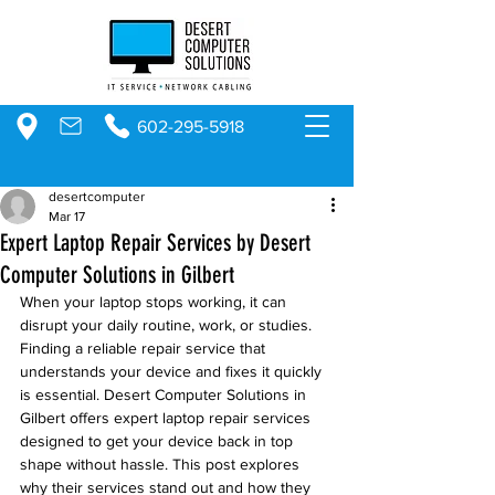
602-295-5918
desertcomputer
Mar 17
Expert Laptop Repair Services by Desert
Computer Solutions in Gilbert
When your laptop stops working, it can 
disrupt your daily routine, work, or studies. 
Finding a reliable repair service that 
understands your device and fixes it quickly 
is essential. Desert Computer Solutions in 
Gilbert offers expert laptop repair services 
designed to get your device back in top 
shape without hassle. This post explores 
why their services stand out and how they 