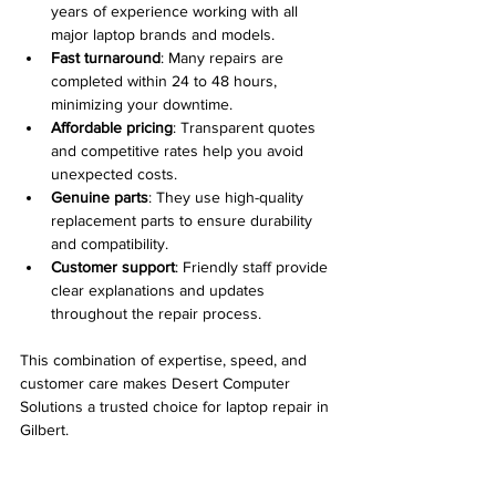
years of experience working with all 
major laptop brands and models.
Fast turnaround
: Many repairs are 
completed within 24 to 48 hours, 
minimizing your downtime.
Affordable pricing
: Transparent quotes 
and competitive rates help you avoid 
unexpected costs.
Genuine parts
: They use high-quality 
replacement parts to ensure durability 
and compatibility.
Customer support
: Friendly staff provide 
clear explanations and updates 
throughout the repair process.
This combination of expertise, speed, and 
customer care makes Desert Computer 
Solutions a trusted choice for laptop repair in 
Gilbert.