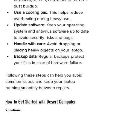
dust buildup.
Use a cooling pad
: This helps reduce 
overheating during heavy use.
Update software
: Keep your operating 
system and antivirus software up to date 
to avoid security risks and bugs.
Handle with care
: Avoid dropping or 
placing heavy objects on your laptop.
Backup data
: Regular backups protect 
your files in case of hardware failure.
Following these steps can help you avoid 
common issues and keep your laptop 
running smoothly between repairs.
How to Get Started with Desert Computer 
Solutions
If your laptop needs repair, reaching out to 
Desert Computer Solutions is simple: