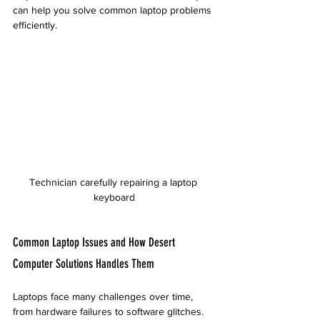
can help you solve common laptop problems 
efficiently.
Technician carefully repairing a laptop 
keyboard
Common Laptop Issues and How Desert 
Computer Solutions Handles Them
Laptops face many challenges over time, 
from hardware failures to software glitches. 