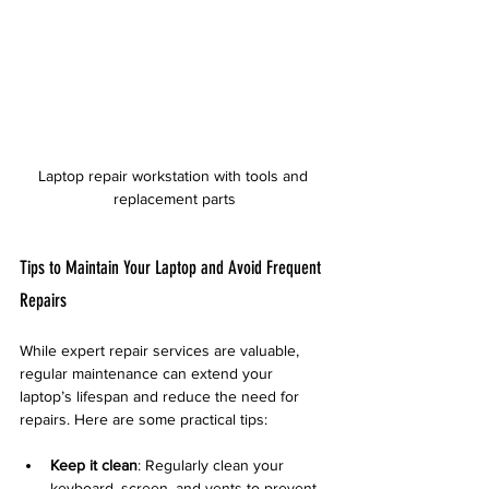
Laptop repair workstation with tools and 
replacement parts
Tips to Maintain Your Laptop and Avoid Frequent 
Repairs
While expert repair services are valuable, 
regular maintenance can extend your 
laptop’s lifespan and reduce the need for 
repairs. Here are some practical tips:
Keep it clean
: Regularly clean your 
keyboard, screen, and vents to prevent 