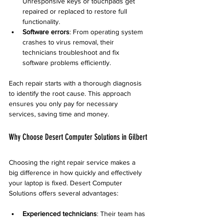
Unresponsive keys or touchpads get 
repaired or replaced to restore full 
functionality.
Software errors
: From operating system 
crashes to virus removal, their 
technicians troubleshoot and fix 
software problems efficiently.
Each repair starts with a thorough diagnosis 
to identify the root cause. This approach 
ensures you only pay for necessary 
services, saving time and money.
Why Choose Desert Computer Solutions in Gilbert
Choosing the right repair service makes a 
big difference in how quickly and effectively 
your laptop is fixed. Desert Computer 
Solutions offers several advantages:
Experienced technicians
: Their team has 