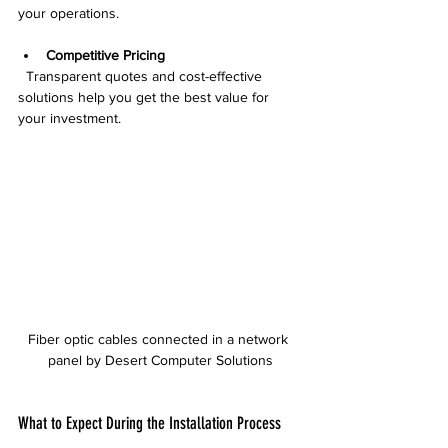
your operations.
Competitive Pricing
  Transparent quotes and cost-effective 
solutions help you get the best value for 
your investment.
Fiber optic cables connected in a network 
panel by Desert Computer Solutions
What to Expect During the Installation Process