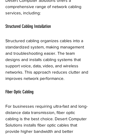
Desert Computer Solutions offers a 
comprehensive range of network cabling 
services, including:
Structured Cabling Installation
Structured cabling organizes cables into a 
standardized system, making management 
and troubleshooting easier. The team 
designs and installs cabling systems that 
support voice, data, video, and wireless 
networks. This approach reduces clutter and 
improves network performance.
Fiber Optic Cabling
For businesses requiring ultra-fast and long-
distance data transmission, fiber optic 
cabling is the best choice. Desert Computer 
Solutions installs fiber optic cables that 
provide higher bandwidth and better 