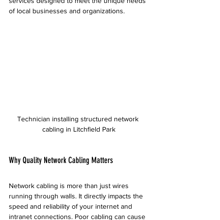
services designed to meet the unique needs 
of local businesses and organizations.
Technician installing structured network 
cabling in Litchfield Park
Why Quality Network Cabling Matters
Network cabling is more than just wires 
running through walls. It directly impacts the 
speed and reliability of your internet and 
intranet connections. Poor cabling can cause 