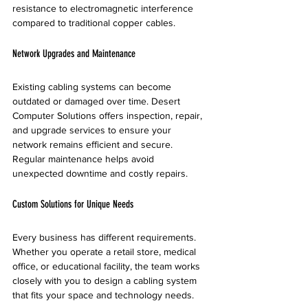
resistance to electromagnetic interference 
compared to traditional copper cables.
Network Upgrades and Maintenance
Existing cabling systems can become 
outdated or damaged over time. Desert 
Computer Solutions offers inspection, repair, 
and upgrade services to ensure your 
network remains efficient and secure. 
Regular maintenance helps avoid 
unexpected downtime and costly repairs.
Custom Solutions for Unique Needs
Every business has different requirements. 
Whether you operate a retail store, medical 
office, or educational facility, the team works 
closely with you to design a cabling system 
that fits your space and technology needs.