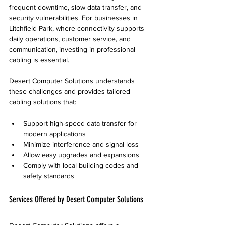
frequent downtime, slow data transfer, and 
security vulnerabilities. For businesses in 
Litchfield Park, where connectivity supports 
daily operations, customer service, and 
communication, investing in professional 
cabling is essential.
Desert Computer Solutions understands 
these challenges and provides tailored 
cabling solutions that:
Support high-speed data transfer for 
modern applications
Minimize interference and signal loss
Allow easy upgrades and expansions
Comply with local building codes and 
safety standards
Services Offered by Desert Computer Solutions