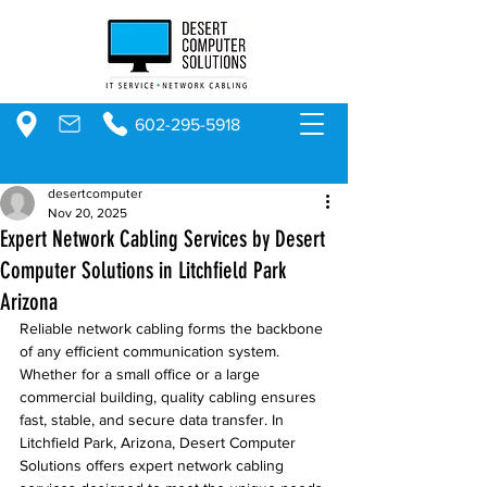
602-295-5918
desertcomputer
Nov 20, 2025
Expert Network Cabling Services by Desert
Computer Solutions in Litchfield Park
Arizona
Reliable network cabling forms the backbone 
of any efficient communication system. 
Whether for a small office or a large 
commercial building, quality cabling ensures 
fast, stable, and secure data transfer. In 
Litchfield Park, Arizona, Desert Computer 
Solutions offers expert network cabling 