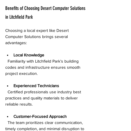
Benefits of Choosing Desert Computer Solutions 
in Litchfield Park
Choosing a local expert like Desert 
Computer Solutions brings several 
advantages:
Local Knowledge
  Familiarity with Litchfield Park’s building 
codes and infrastructure ensures smooth 
project execution.
Experienced Technicians
  Certified professionals use industry best 
practices and quality materials to deliver 
reliable results.
Customer-Focused Approach
  The team prioritizes clear communication, 
timely completion, and minimal disruption to 