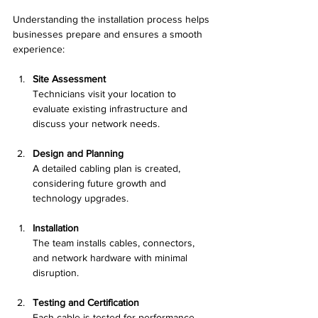
Understanding the installation process helps 
businesses prepare and ensures a smooth 
experience:
Site Assessment
Technicians visit your location to 
evaluate existing infrastructure and 
discuss your network needs.
Design and Planning
A detailed cabling plan is created, 
considering future growth and 
technology upgrades.
Installation
The team installs cables, connectors, 
and network hardware with minimal 
disruption.
Testing and Certification
Each cable is tested for performance 