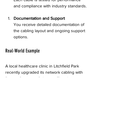
and compliance with industry standards.
Documentation and Support
You receive detailed documentation of 
the cabling layout and ongoing support 
options.
Real-World Example
A local healthcare clinic in Litchfield Park 
recently upgraded its network cabling with 
Desert Computer Solutions. The clinic 
needed a system that could handle high 
volumes of patient data securely and support 
video consultations. The team installed a 
structured cabling system with fiber optic 
backbone, resulting in faster data access and 
improved reliability. The clinic reported fewer 
network issues and better patient service 
within weeks of installation.