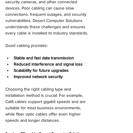
security cameras, and other connected 
devices. Poor cabling can cause slow 
connections, frequent outages, and security 
vulnerabilities. Desert Computer Solutions 
understands these challenges and ensures 
every cable is installed to industry standards.
Good cabling provides:
Stable and fast data transmission
Reduced interference and signal loss
Scalability for future upgrades
Improved network security
Choosing the right cabling type and 
installation method is crucial. For example, 
Cat6 cables support gigabit speeds and are 
suitable for most business environments, 
while fiber optic cables offer even higher 
speeds and longer distances.