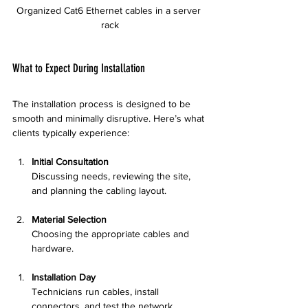
Organized Cat6 Ethernet cables in a server 
rack
What to Expect During Installation
The installation process is designed to be 
smooth and minimally disruptive. Here’s what 
clients typically experience:
Initial Consultation
Discussing needs, reviewing the site, 
and planning the cabling layout.
Material Selection
Choosing the appropriate cables and 
hardware.
Installation Day
Technicians run cables, install 
connectors, and test the network.