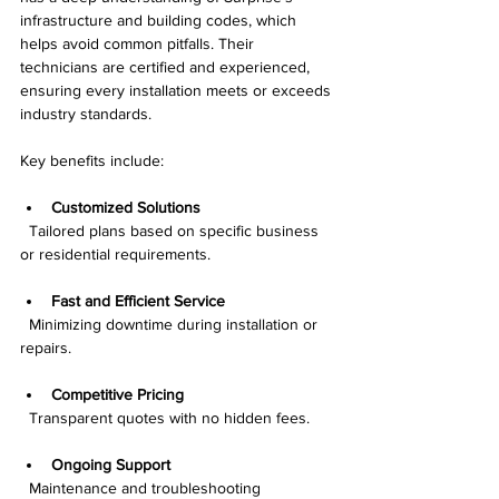
infrastructure and building codes, which 
helps avoid common pitfalls. Their 
technicians are certified and experienced, 
ensuring every installation meets or exceeds 
industry standards.
Key benefits include:
Customized Solutions
  Tailored plans based on specific business 
or residential requirements.
Fast and Efficient Service
  Minimizing downtime during installation or 
repairs.
Competitive Pricing
  Transparent quotes with no hidden fees.
Ongoing Support
  Maintenance and troubleshooting 