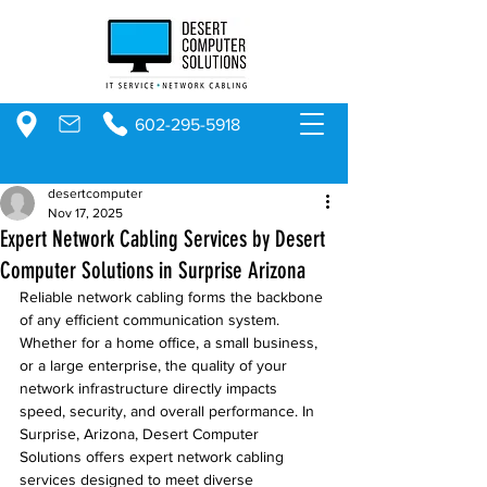
602-295-5918
desertcomputer
Nov 17, 2025
Expert Network Cabling Services by Desert
Computer Solutions in Surprise Arizona
Reliable network cabling forms the backbone 
of any efficient communication system. 
Whether for a home office, a small business, 
or a large enterprise, the quality of your 
network infrastructure directly impacts 
speed, security, and overall performance. In 
Surprise, Arizona, Desert Computer 
Solutions offers expert network cabling 
services designed to meet diverse 