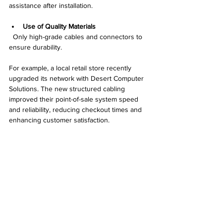
assistance after installation.
Use of Quality Materials
  Only high-grade cables and connectors to 
ensure durability.
For example, a local retail store recently 
upgraded its network with Desert Computer 
Solutions. The new structured cabling 
improved their point-of-sale system speed 
and reliability, reducing checkout times and 
enhancing customer satisfaction.