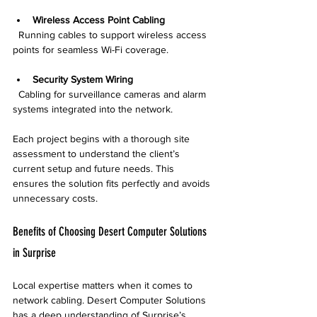
Wireless Access Point Cabling
  Running cables to support wireless access 
points for seamless Wi-Fi coverage.
Security System Wiring
  Cabling for surveillance cameras and alarm 
systems integrated into the network.
Each project begins with a thorough site 
assessment to understand the client’s 
current setup and future needs. This 
ensures the solution fits perfectly and avoids 
unnecessary costs.
Benefits of Choosing Desert Computer Solutions 
in Surprise
Local expertise matters when it comes to 
network cabling. Desert Computer Solutions 
has a deep understanding of Surprise’s 