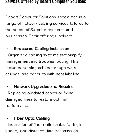
Services Offered by Desert Computer Solutions
Desert Computer Solutions specializes in a 
range of network cabling services tailored to 
the needs of Surprise residents and 
businesses. Their offerings include:
Structured Cabling Installation
  Organized cabling systems that simplify 
management and troubleshooting. This 
includes running cables through walls, 
ceilings, and conduits with neat labeling.
Network Upgrades and Repairs
  Replacing outdated cables or fixing 
damaged lines to restore optimal 
performance.
Fiber Optic Cabling
  Installation of fiber optic cables for high-
speed, long-distance data transmission.