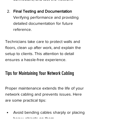
Final Testing and Documentation
Verifying performance and providing 
detailed documentation for future 
reference.
Technicians take care to protect walls and 
floors, clean up after work, and explain the 
setup to clients. This attention to detail 
ensures a hassle-free experience.
Tips for Maintaining Your Network Cabling
Proper maintenance extends the life of your 
network cabling and prevents issues. Here 
are some practical tips:
Avoid bending cables sharply or placing 
heavy objects on them.  
Label cables clearly to simplify 