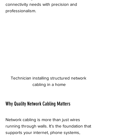
connectivity needs with precision and 
professionalism.
Technician installing structured network 
cabling in a home
Why Quality Network Cabling Matters
Network cabling is more than just wires 
running through walls. It’s the foundation that 
supports your internet, phone systems, 