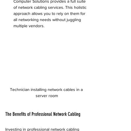
Computer Solutions provides a full suite 
of network cabling services. This holistic 
approach allows you to rely on them for 
all networking needs without juggling 
multiple vendors.
Technician installing network cables in a 
server room
The Benefits of Professional Network Cabling
Investing in professional network cabling 