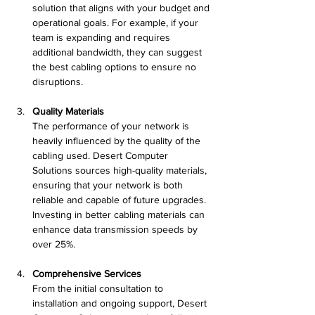
solution that aligns with your budget and 
operational goals. For example, if your 
team is expanding and requires 
additional bandwidth, they can suggest 
the best cabling options to ensure no 
disruptions.
Quality Materials
The performance of your network is 
heavily influenced by the quality of the 
cabling used. Desert Computer 
Solutions sources high-quality materials, 
ensuring that your network is both 
reliable and capable of future upgrades. 
Investing in better cabling materials can 
enhance data transmission speeds by 
over 25%.
Comprehensive Services
From the initial consultation to 
installation and ongoing support, Desert 