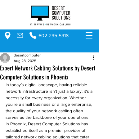
602-295-5918
desertcomputer
Aug 28, 2025
Expert Network Cabling Solutions by Desert
Computer Solutions in Phoenix
In today’s digital landscape, having reliable 
network infrastructure isn’t just a luxury; it's a 
necessity for every organization. Whether 
you're a small business or a large enterprise, 
the quality of your network cabling often 
serves as the backbone of your operations. 
In Phoenix, Desert Computer Solutions has 
established itself as a premier provider of 
tailored network cabling solutions that cater 