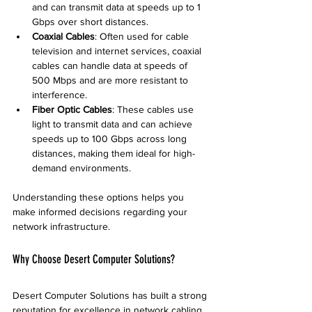
and can transmit data at speeds up to 1 
Gbps over short distances.
Coaxial Cables
: Often used for cable 
television and internet services, coaxial 
cables can handle data at speeds of 
500 Mbps and are more resistant to 
interference.
Fiber Optic Cables
: These cables use 
light to transmit data and can achieve 
speeds up to 100 Gbps across long 
distances, making them ideal for high-
demand environments.
Understanding these options helps you 
make informed decisions regarding your 
network infrastructure.
Why Choose Desert Computer Solutions?
Desert Computer Solutions has built a strong 
reputation for excellence in network cabling 