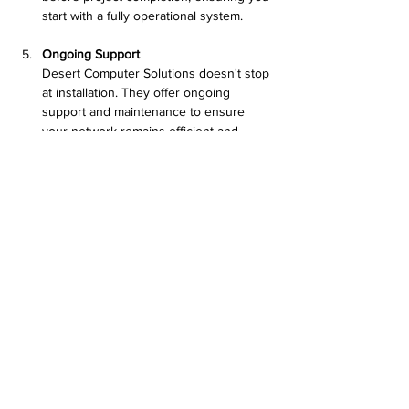
start with a fully operational system.
Ongoing Support
Desert Computer Solutions doesn't stop 
at installation. They offer ongoing 
support and maintenance to ensure 
your network remains efficient and 
effective, adapting as your business 
evolves.
Close-up of fiber optic cables ready for 
installation