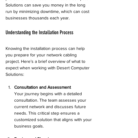
Solutions can save you money in the long 
run by minimizing downtime, which can cost 
businesses thousands each year.
Understanding the Installation Process
Knowing the installation process can help 
you prepare for your network cabling 
project. Here’s a brief overview of what to 
expect when working with Desert Computer 
Solutions:
Consultation and Assessment
Your journey begins with a detailed 
consultation. The team assesses your 
current network and discusses future 
needs. This critical step ensures a 
customized solution that aligns with your 
business goals.