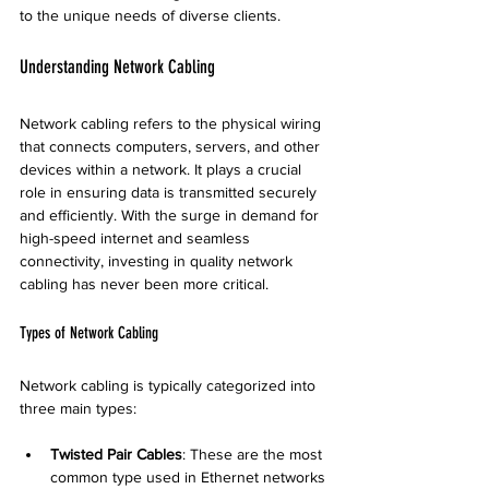
to the unique needs of diverse clients.
Understanding Network Cabling
Network cabling refers to the physical wiring 
that connects computers, servers, and other 
devices within a network. It plays a crucial 
role in ensuring data is transmitted securely 
and efficiently. With the surge in demand for 
high-speed internet and seamless 
connectivity, investing in quality network 
cabling has never been more critical. 
Types of Network Cabling
Network cabling is typically categorized into 
three main types:
Twisted Pair Cables
: These are the most 
common type used in Ethernet networks 