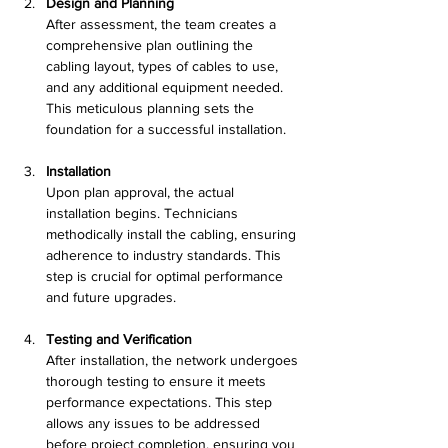
Design and Planning
After assessment, the team creates a 
comprehensive plan outlining the 
cabling layout, types of cables to use, 
and any additional equipment needed. 
This meticulous planning sets the 
foundation for a successful installation.
Installation
Upon plan approval, the actual 
installation begins. Technicians 
methodically install the cabling, ensuring 
adherence to industry standards. This 
step is crucial for optimal performance 
and future upgrades.
Testing and Verification
After installation, the network undergoes 
thorough testing to ensure it meets 
performance expectations. This step 
allows any issues to be addressed 
before project completion, ensuring you 