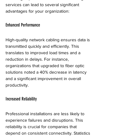
services can lead to several significant 
advantages for your organization:
Enhanced Performance
High-quality network cabling ensures data is 
transmitted quickly and efficiently. This 
translates to improved load times and a 
reduction in delays. For instance, 
organizations that upgraded to fiber optic 
solutions noted a 40% decrease in latency 
and a significant improvement in overall 
productivity.
Increased Reliability
Professional installations are less likely to 
experience failures and disruptions. This 
reliability is crucial for companies that 
depend on consistent connectivity. Statistics 