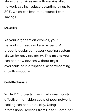
show that businesses with well-installed 
network cabling reduce downtime by up to 
30%, which can lead to substantial cost 
savings.
Scalability
As your organization evolves, your 
networking needs will also expand. A 
properly designed network cabling system 
allows for easy scalability. This means you 
can add new devices without major 
overhauls or interruptions, accommodating 
growth smoothly.
Cost-Effectiveness
While DIY projects may initially seem cost-
effective, the hidden costs of poor network 
cabling can add up quickly. Using 
professional services from Desert Computer 