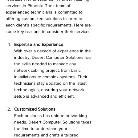
services in Phoenix. Their team of 
experienced technicians is committed to 
offering customized solutions tailored to 
each client's specific requirements. Here are 
some key reasons to consider their services:
Expertise and Experience
With over a decade of experience in the 
industry, Desert Computer Solutions has 
the skills needed to manage any 
network cabling project, from basic 
installations to complex systems. Their 
technicians stay updated on the latest 
technologies, ensuring your network 
setup is advanced and efficient.
Customized Solutions
Each business has unique networking 
needs. Desert Computer Solutions takes 
the time to understand your 
requirements and crafts a tailored 