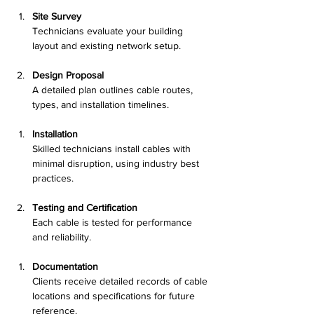
Site Survey
Technicians evaluate your building 
layout and existing network setup.
Design Proposal
A detailed plan outlines cable routes, 
types, and installation timelines.
Installation
Skilled technicians install cables with 
minimal disruption, using industry best 
practices.
Testing and Certification
Each cable is tested for performance 
and reliability.
Documentation
Clients receive detailed records of cable 
locations and specifications for future 
reference.