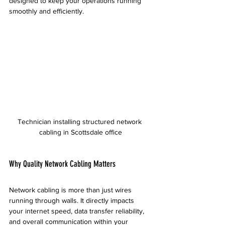
designed to keep your operations running 
smoothly and efficiently.
Technician installing structured network 
cabling in Scottsdale office
Why Quality Network Cabling Matters
Network cabling is more than just wires 
running through walls. It directly impacts 
your internet speed, data transfer reliability, 
and overall communication within your 