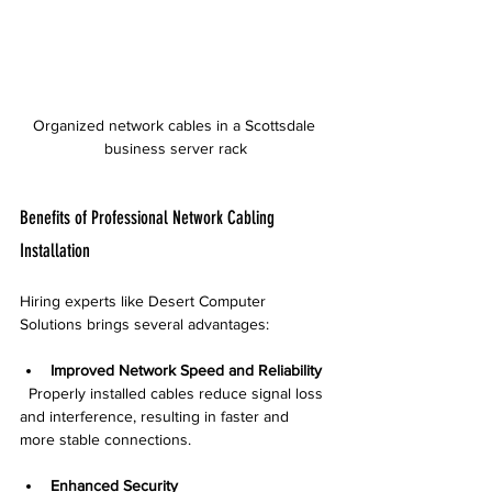
Organized network cables in a Scottsdale 
business server rack
Benefits of Professional Network Cabling 
Installation
Hiring experts like Desert Computer 
Solutions brings several advantages:
Improved Network Speed and Reliability
  Properly installed cables reduce signal loss 
and interference, resulting in faster and 
more stable connections.
Enhanced Security