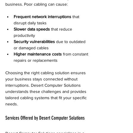
business. Poor cabling can cause:
Frequent network interruptions
 that 
disrupt daily tasks
Slower data speeds
 that reduce 
productivity
Security vulnerabilities
 due to outdated 
or damaged cables
Higher maintenance costs
 from constant 
repairs or replacements
Choosing the right cabling solution ensures 
your business stays connected without 
interruptions. Desert Computer Solutions 
understands these challenges and provides 
tailored cabling systems that fit your specific 
needs.
Services Offered by Desert Computer Solutions