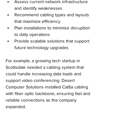
Assess current network infrastructure 
and identify weaknesses
Recommend cabling types and layouts 
that maximize efficiency
Plan installations to minimize disruption 
to daily operations
Provide scalable solutions that support 
future technology upgrades
For example, a growing tech startup in 
Scottsdale needed a cabling system that 
could handle increasing data loads and 
support video conferencing. Desert 
Computer Solutions installed Cat6a cabling 
with fiber optic backbone, ensuring fast and 
reliable connections as the company 
expanded.