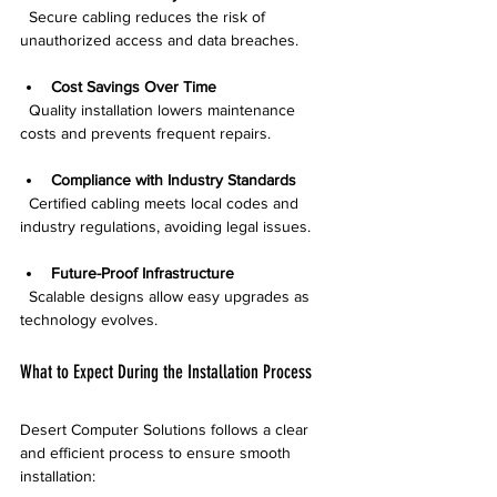
  Secure cabling reduces the risk of 
unauthorized access and data breaches.
Cost Savings Over Time
  Quality installation lowers maintenance 
costs and prevents frequent repairs.
Compliance with Industry Standards
  Certified cabling meets local codes and 
industry regulations, avoiding legal issues.
Future-Proof Infrastructure
  Scalable designs allow easy upgrades as 
technology evolves.
What to Expect During the Installation Process
Desert Computer Solutions follows a clear 
and efficient process to ensure smooth 
installation: