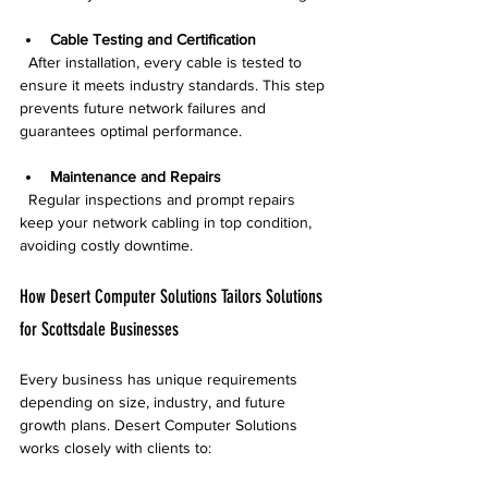
Cable Testing and Certification
  After installation, every cable is tested to 
ensure it meets industry standards. This step 
prevents future network failures and 
guarantees optimal performance.
Maintenance and Repairs
  Regular inspections and prompt repairs 
keep your network cabling in top condition, 
avoiding costly downtime.
How Desert Computer Solutions Tailors Solutions 
for Scottsdale Businesses
Every business has unique requirements 
depending on size, industry, and future 
growth plans. Desert Computer Solutions 
works closely with clients to: