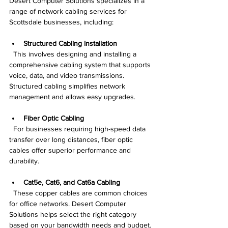
Desert Computer Solutions specializes in a 
range of network cabling services for 
Scottsdale businesses, including:
Structured Cabling Installation
  This involves designing and installing a 
comprehensive cabling system that supports 
voice, data, and video transmissions. 
Structured cabling simplifies network 
management and allows easy upgrades.
Fiber Optic Cabling
  For businesses requiring high-speed data 
transfer over long distances, fiber optic 
cables offer superior performance and 
durability.
Cat5e, Cat6, and Cat6a Cabling
  These copper cables are common choices 
for office networks. Desert Computer 
Solutions helps select the right category 
based on your bandwidth needs and budget.