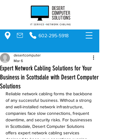
602-295-5918
desertcomputer
Mar 6
Expert Network Cabling Solutions for Your
Business in Scottsdale with Desert Computer
Solutions
Reliable network cabling forms the backbone 
of any successful business. Without a strong 
and well-installed network infrastructure, 
companies face slow connections, frequent 
downtime, and security risks. For businesses 
in Scottsdale, Desert Computer Solutions 
offers expert network cabling services 