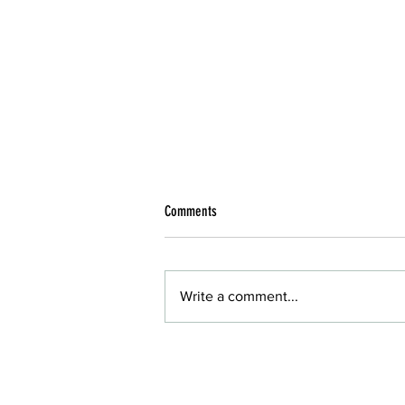
Comments
Write a comment...
Reliable IT Service in Phoenix with Desert
Computer Solutions