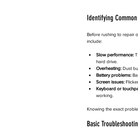
Identifying Common
Before rushing to repair o
include:
Slow performance:
 T
hard drive.
Overheating:
 Dust bu
Battery problems:
 Ba
Screen issues:
 Flick
Keyboard or touchpa
working.
Knowing the exact problem
Basic Troubleshooti