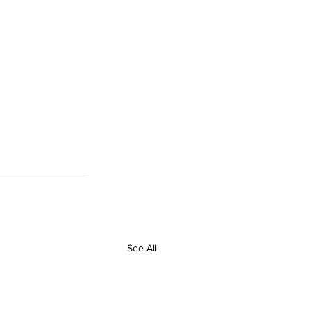
See All