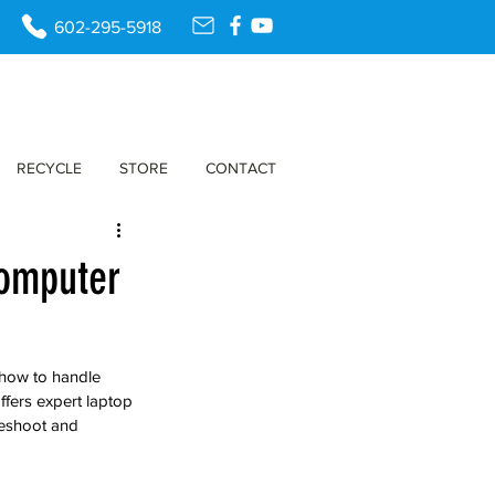
602-295-5918
RECYCLE
STORE
CONTACT
Computer
 how to handle 
fers expert laptop 
leshoot and 