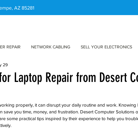
 Tempe, AZ 85281
ER REPAIR
NETWORK CABLING
SELL YOUR ELECTRONICS
y 29
 for Laptop Repair from Desert 
rking properly, it can disrupt your daily routine and work. Knowing
 save you time, money, and frustration. Desert Computer Solutions of
are some practical tips inspired by their experience to help you troub
tively.