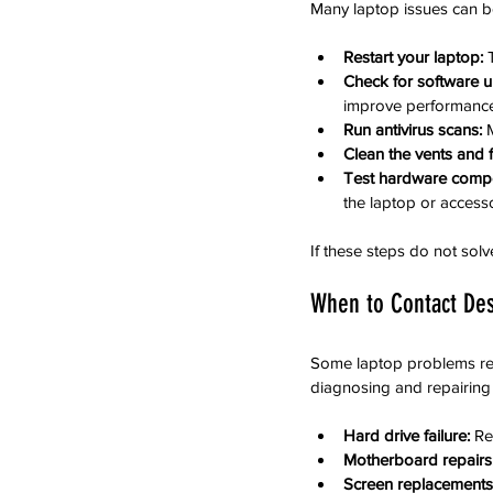
Many laptop issues can b
Restart your laptop:
 
Check for software u
improve performance
Run antivirus scans:
 
Clean the vents and 
Test hardware comp
the laptop or accesso
If these steps do not solv
When to Contact Des
Some laptop problems requ
diagnosing and repairing
Hard drive failure:
 Re
Motherboard repairs
Screen replacements