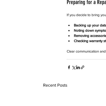
Preparing for a Repai
If you decide to bring yo
Backing up your data
Noting down sympt
Removing accessorie
Checking warranty st
Clear communication and 
Recent Posts