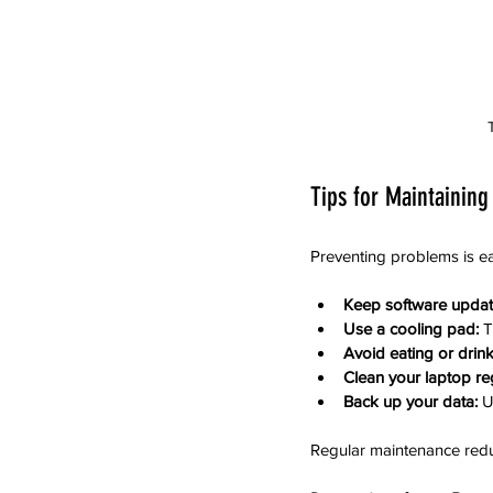
Tips for Maintaining
Preventing problems is ea
Keep software updat
Use a cooling pad:
 
Avoid eating or drink
Clean your laptop reg
Back up your data:
 U
Regular maintenance reduc