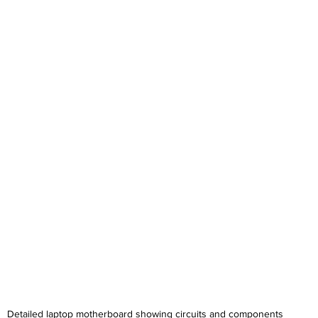
Detailed laptop motherboard showing circuits and components