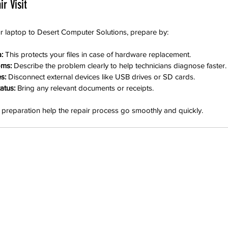
r Visit
ur laptop to Desert Computer Solutions, prepare by:
:
 This protects your files in case of hardware replacement.
oms:
 Describe the problem clearly to help technicians diagnose faster.
s:
 Disconnect external devices like USB drives or SD cards.
atus:
 Bring any relevant documents or receipts.
preparation help the repair process go smoothly and quickly.