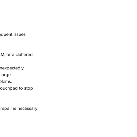
requent issues 
, or a cluttered 
unexpectedly.
charge.
oblems.
 touchpad to stop 
repair is necessary.