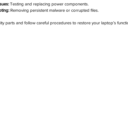
sues:
 Testing and replacing power components.
ting:
 Removing persistent malware or corrupted files.
ity parts and follow careful procedures to restore your laptop’s functio