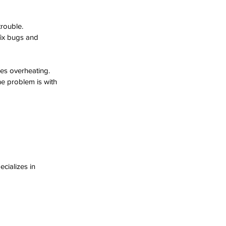
trouble.
fix bugs and 
es overheating.
he problem is with 
cializes in 