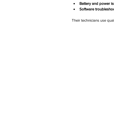
Battery and power is
Software troubleshoo
Their technicians use qual