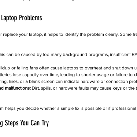
 Laptop Problems
r replace your laptop, it helps to identify the problem clearly. Some f
his can be caused by too many background programs, insufficient RAM
ildup or failing fans often cause laptops to overheat and shut down 
tteries lose capacity over time, leading to shorter usage or failure to 
ering, lines, or a blank screen can indicate hardware or connection pr
d malfunctions:
 Dirt, spills, or hardware faults may cause keys or the
 helps you decide whether a simple fix is possible or if professional 
ng Steps You Can Try