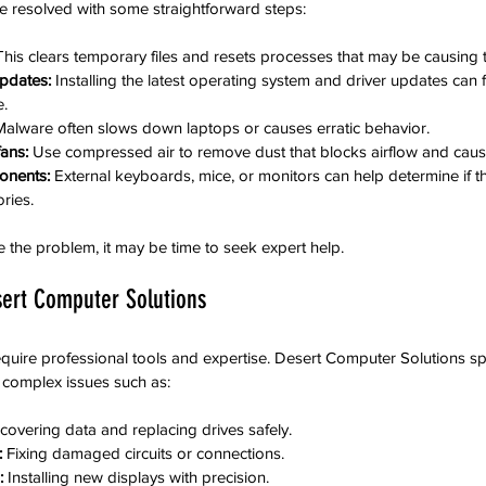
e resolved with some straightforward steps:
This clears temporary files and resets processes that may be causing 
pdates:
 Installing the latest operating system and driver updates can 
.
Malware often slows down laptops or causes erratic behavior.
fans:
 Use compressed air to remove dust that blocks airflow and caus
onents:
 External keyboards, mice, or monitors can help determine if t
ries.
e the problem, it may be time to seek expert help.
ert Computer Solutions
ire professional tools and expertise. Desert Computer Solutions spe
 complex issues such as:
covering data and replacing drives safely.
:
 Fixing damaged circuits or connections.
:
 Installing new displays with precision.