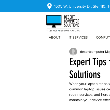
1605 W. University Dr. Ste. 110,
ABOUT
IT SERVICES
COMPUT
desertcomputer
Ma
Expert Tips
Solutions
When your laptop stops wo
common laptop issues can
repair services, and here 
maintain your device effec