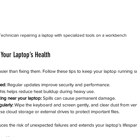
Technician repairing a laptop with specialized tools on a workbench
 Your Laptop’s Health
sier than fixing them. Follow these tips to keep your laptop running 
ed:
 Regular updates improve security and performance.
This helps reduce heat buildup during heavy use.
ing near your laptop:
 Spills can cause permanent damage.
ularly:
 Wipe the keyboard and screen gently, and clear dust from ven
se cloud storage or external drives to protect important files.
es the risk of unexpected failures and extends your laptop’s lifespan