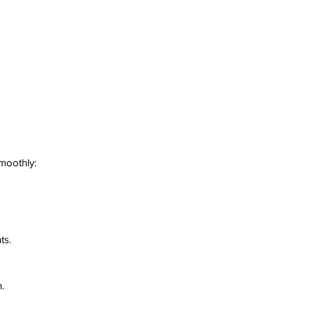
smoothly:
ts.
.