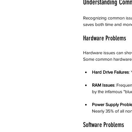
Understanding Com
Recognizing common issues
saves both time and mon
Hardware Problems
Hardware issues can show u
Some common hardware is
Hard Drive Failures
:
RAM Issues
: Freque
by the infamous "blu
Power Supply Probl
Nearly 35% of all no
Software Problems