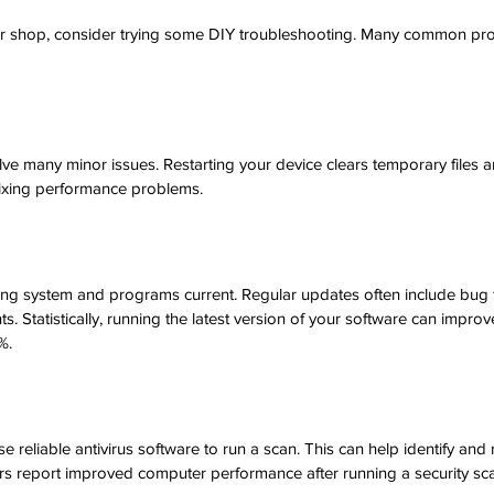
ir shop, consider trying some DIY troubleshooting. Many common pr
r
lve many minor issues. Restarting your device clears temporary files a
fixing performance problems.
ng system and programs current. Regular updates often include bug 
 Statistically, running the latest version of your software can improv
%.
e reliable antivirus software to run a scan. This can help identify and
ers report improved computer performance after running a security sc