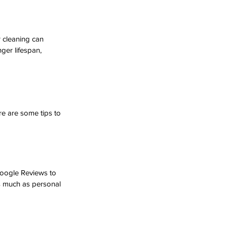
 cleaning can 
ger lifespan, 
re are some tips to 
Google Reviews to 
as much as personal 