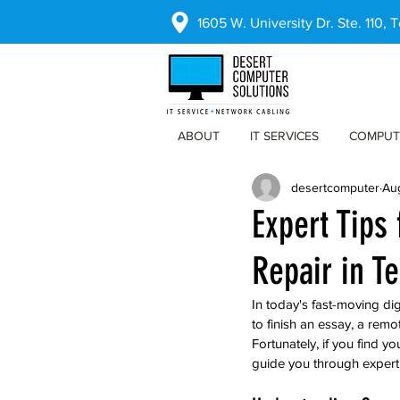
1605 W. University Dr. Ste. 110,
ABOUT
IT SERVICES
COMPUT
desertcomputer
Au
Expert Tips
Repair in T
In today's fast-moving di
to finish an essay, a rem
Fortunately, if you find y
guide you through expert 