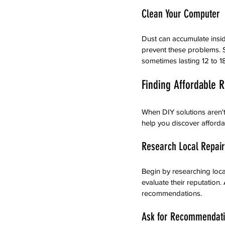
Clean Your Computer
Dust can accumulate insi
prevent these problems. S
sometimes lasting 12 to 1
Finding Affordable 
When DIY solutions aren't 
help you discover afford
Research Local Repai
Begin by researching loca
evaluate their reputation
recommendations.
Ask for Recommendat