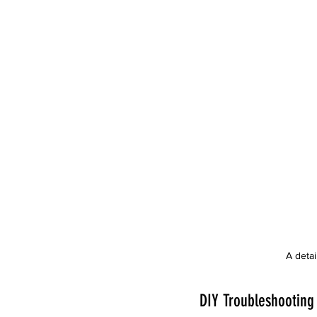
A deta
DIY Troubleshooting