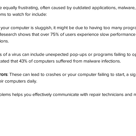
equally frustrating, often caused by outdated applications, malware, o
s to watch for include:
If your computer is sluggish, it might be due to having too many prog
 Research shows that over 75% of users experience slow performance a
ions.
ns of a virus can include unexpected pop-ups or programs failing to o
icated that 43% of computers suffered from malware infections.
rors
: These can lead to crashes or your computer failing to start, a sign
ir computers daily.
lems helps you effectively communicate with repair technicians and 