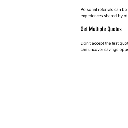
Personal referrals can be
experiences shared by oth
Get Multiple Quotes
Don't accept the first qu
can uncover savings oppor