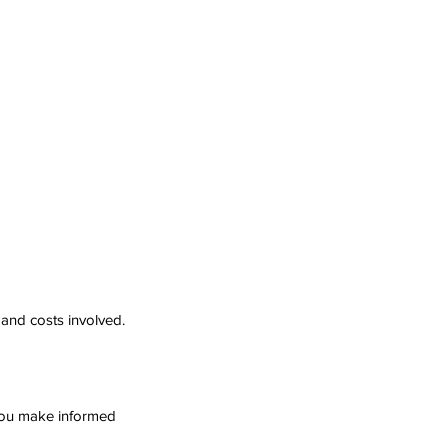
 and costs involved.
 you make informed 