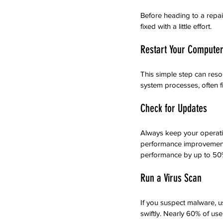
Before heading to a repa
fixed with a little effort.
Restart Your Compute
This simple step can reso
system processes, often 
Check for Updates
Always keep your operati
performance improvements.
performance by up to 50
Run a Virus Scan
If you suspect malware, us
swiftly. Nearly 60% of us