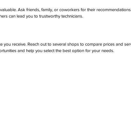
 valuable. Ask friends, family, or coworkers for their recommendation
ers can lead you to trustworthy technicians.
ote you receive. Reach out to several shops to compare prices and ser
tunities and help you select the best option for your needs.