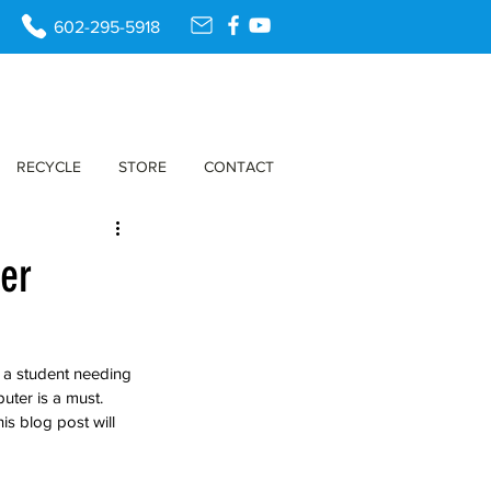
602-295-5918
RECYCLE
STORE
CONTACT
ter
 a student needing 
uter is a must. 
is blog post will 