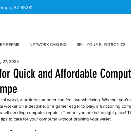
 Tempe, AZ 85281
ER REPAIR
NETWORK CABLING
SELL YOUR ELECTRONICS
g 27, 2025
 for Quick and Affordable Compu
empe
gital world, a broken computer can feel overwhelming. Whether you're
ote worker on a deadline, or a gamer eager to play, a functioning comp
ourself needing computer repair in Tempe, you are in the right place! Th
tips to care for your computer without draining your wallet.