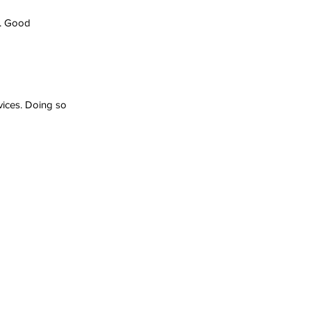
s. Good 
vices. Doing so 