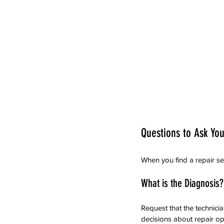
Questions to Ask You
When you find a repair se
What is the Diagnosis?
Request that the technici
decisions about repair op