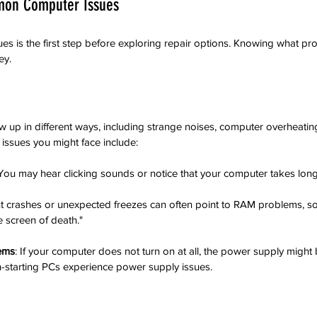
mon Computer Issues
 is the first step before exploring repair options. Knowing what pr
ey.
p in different ways, including strange noises, computer overheating, o
sues you might face include:
 You may hear clicking sounds or notice that your computer takes longe
nt crashes or unexpected freezes can often point to RAM problems, s
e screen of death."
ems
: If your computer does not turn on at all, the power supply might 
n-starting PCs experience power supply issues.