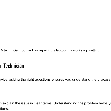
A technician focused on repairing a laptop in a workshop setting.
r Technician
rvice, asking the right questions ensures you understand the process
an explain the issue in clear terms. Understanding the problem helps
tions.