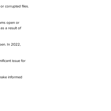
r corrupted files. 
rams open or 
s a result of 
pen. In 2022, 
ificant issue for 
make informed 