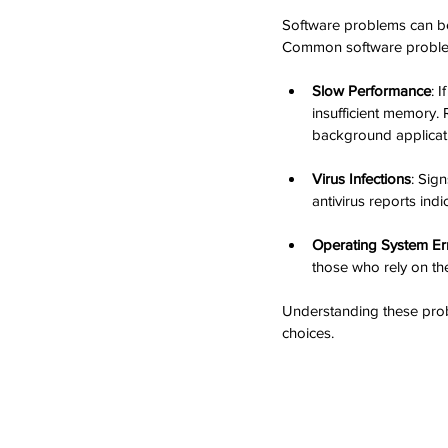
Software problems can be 
Common software problem
Slow Performance
: 
insufficient memory.
background applicat
Virus Infections
: Sig
antivirus reports ind
Operating System Er
those who rely on the
Understanding these prob
choices.