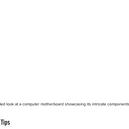
iled look at a computer motherboard showcasing its intricate components
 Tips