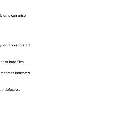
oblems can arise 
r failure to start. 
r to load files.
ometimes indicated 
be defective. 