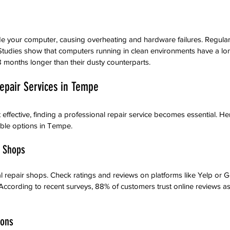
de your computer, causing overheating and hardware failures. Regular
tudies show that computers running in clean environments have a lon
8 months longer than their dusty counterparts.
Repair Services in Tempe
effective, finding a professional repair service becomes essential. He
able options in Tempe.
r Shops
l repair shops. Check ratings and reviews on platforms like Yelp or 
. According to recent surveys, 88% of customers trust online reviews 
ions