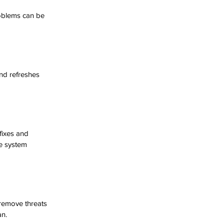
oblems can be 
nd refreshes 
fixes and 
e system 
 remove threats 
an.