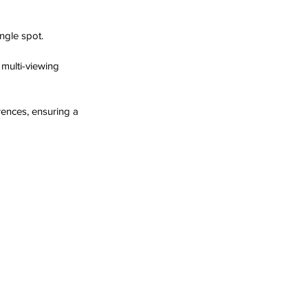
ngle spot.
multi-viewing 
rences, ensuring a 