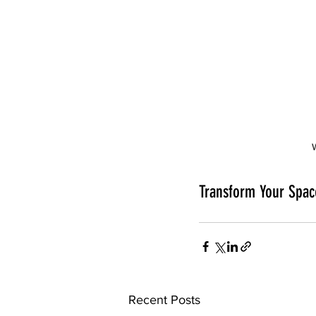
Transform Your Spac
Recent Posts