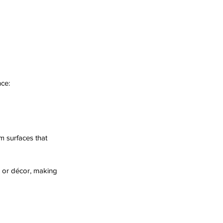
ce:
 surfaces that 
e or décor, making 