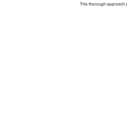
This thorough approach gu