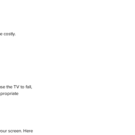
 costly. 
 the TV to fall, 
propriate 
our screen. Here 