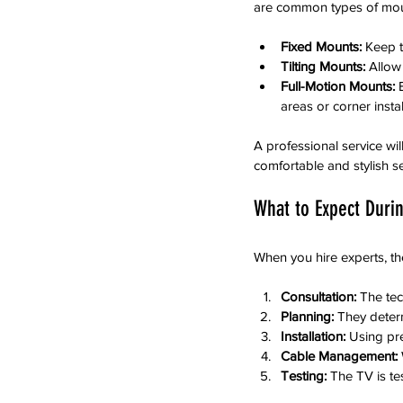
are common types of moun
Fixed Mounts:
 Keep t
Tilting Mounts:
 Allow
Full-Motion Mounts:
 
areas or corner instal
A professional service wi
comfortable and stylish s
What to Expect Duri
When you hire experts, th
Consultation:
 The te
Planning:
 They deter
Installation:
 Using pr
Cable Management:
Testing:
 The TV is te