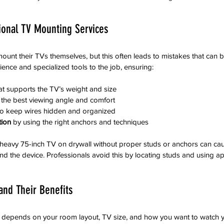
onal TV Mounting Services
unt their TVs themselves, but this often leads to mistakes that can be
ience and specialized tools to the job, ensuring:
hat supports the TV’s weight and size
r the best viewing angle and comfort
to keep wires hidden and organized
tion
 by using the right anchors and techniques
eavy 75-inch TV on drywall without proper studs or anchors can cause
d the device. Professionals avoid this by locating studs and using ap
and Their Benefits
 depends on your room layout, TV size, and how you want to watch y