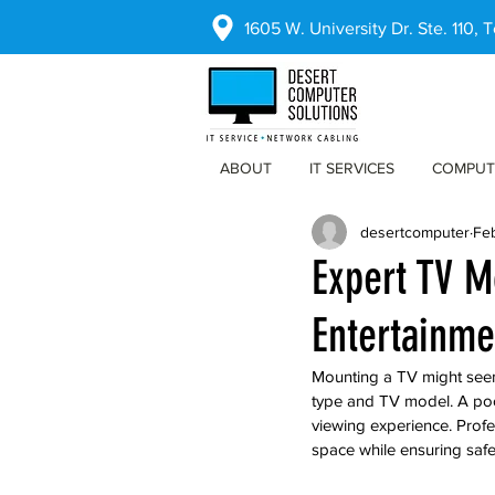
1605 W. University Dr. Ste. 110,
ABOUT
IT SERVICES
COMPUT
desertcomputer
Fe
Expert TV M
Entertainme
Mounting a TV might seem l
type and TV model. A poo
viewing experience. Profe
space while ensuring safe