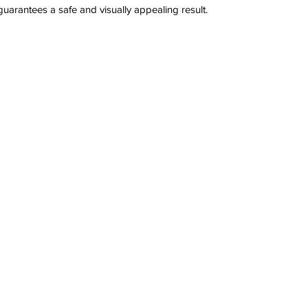
arantees a safe and visually appealing result.