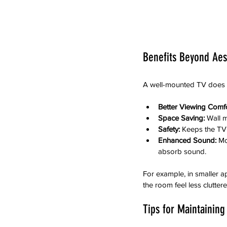
Benefits Beyond Aes
A well-mounted TV does m
Better Viewing Comfo
Space Saving:
 Wall 
Safety:
 Keeps the TV 
Enhanced Sound:
 Mo
absorb sound.
For example, in smaller a
the room feel less cluttere
Tips for Maintainin