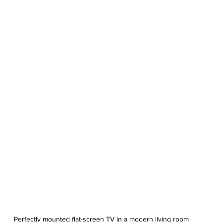
Perfectly mounted flat-screen TV in a modern living room