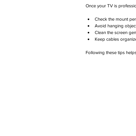
Once your TV is professio
Check the mount peri
Avoid hanging objec
Clean the screen gent
Keep cables organize
Following these tips help