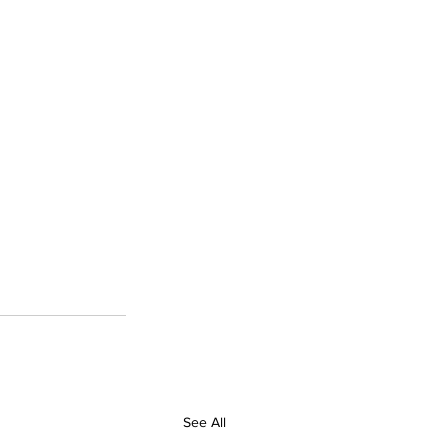
See All