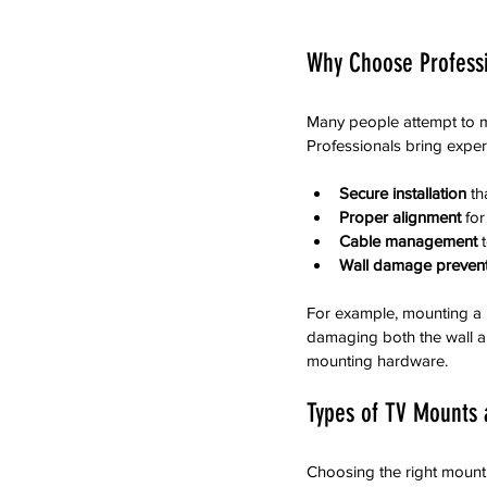
Why Choose Professi
Many people attempt to mo
Professionals bring exper
Secure installation
 t
Proper alignment
 fo
Cable management
 
Wall damage preven
For example, mounting a h
damaging both the wall an
mounting hardware.
Types of TV Mounts 
Choosing the right mount