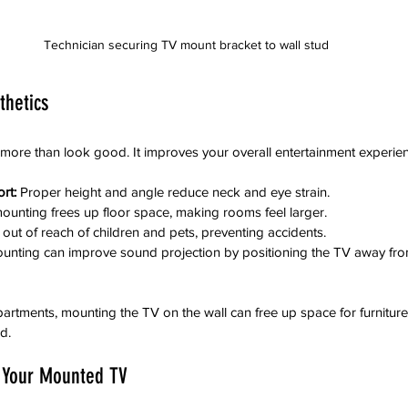
Technician securing TV mount bracket to wall stud
thetics
ore than look good. It improves your overall entertainment experien
rt:
 Proper height and angle reduce neck and eye strain.
mounting frees up floor space, making rooms feel larger.
out of reach of children and pets, preventing accidents.
unting can improve sound projection by positioning the TV away from
partments, mounting the TV on the wall can free up space for furnitur
d.
g Your Mounted TV