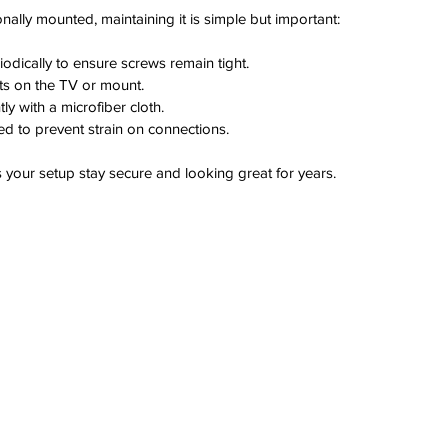
nally mounted, maintaining it is simple but important:
odically to ensure screws remain tight.
ts on the TV or mount.
ly with a microfiber cloth.
d to prevent strain on connections.
s your setup stay secure and looking great for years.