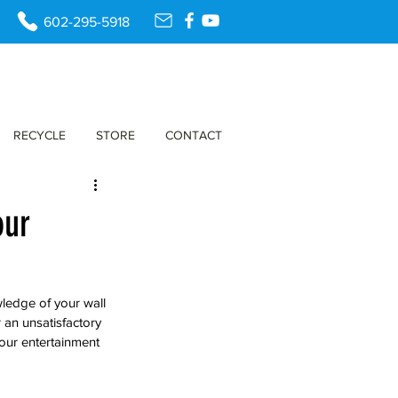
602-295-5918
RECYCLE
STORE
CONTACT
our
wledge of your wall 
an unsatisfactory 
our entertainment 