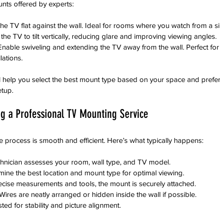
ts offered by experts:
he TV flat against the wall. Ideal for rooms where you watch from a si
 the TV to tilt vertically, reducing glare and improving viewing angles.
Enable swiveling and extending the TV away from the wall. Perfect for 
lations.
ll help you select the best mount type based on your space and prefe
etup.
ng a Professional TV Mounting Service
e process is smooth and efficient. Here’s what typically happens:
chnician assesses your room, wall type, and TV model.
mine the best location and mount type for optimal viewing.
ecise measurements and tools, the mount is securely attached.
 Wires are neatly arranged or hidden inside the wall if possible.
sted for stability and picture alignment.