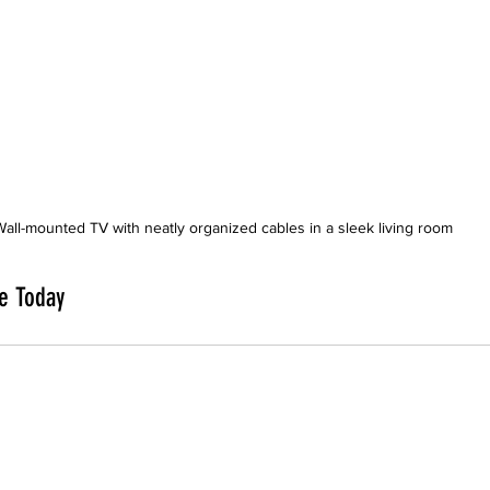
Wall-mounted TV with neatly organized cables in a sleek living room
e Today