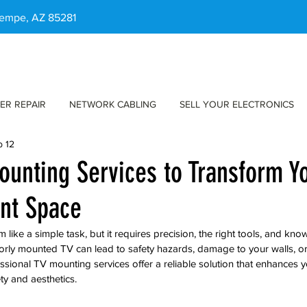
 Tempe, AZ 85281
ER REPAIR
NETWORK CABLING
SELL YOUR ELECTRONICS
b 12
ounting Services to Transform Y
nt Space
ike a simple task, but it requires precision, the right tools, and kno
rly mounted TV can lead to safety hazards, damage to your walls, or 
ssional TV mounting services offer a reliable solution that enhances y
ty and aesthetics.