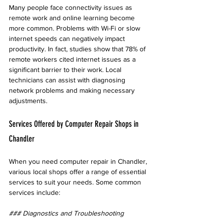
Many people face connectivity issues as 
remote work and online learning become 
more common. Problems with Wi-Fi or slow 
internet speeds can negatively impact 
productivity. In fact, studies show that 78% of 
remote workers cited internet issues as a 
significant barrier to their work. Local 
technicians can assist with diagnosing 
network problems and making necessary 
adjustments.
Services Offered by Computer Repair Shops in 
Chandler
When you need computer repair in Chandler, 
various local shops offer a range of essential 
services to suit your needs. Some common 
services include:
### Diagnostics and Troubleshooting