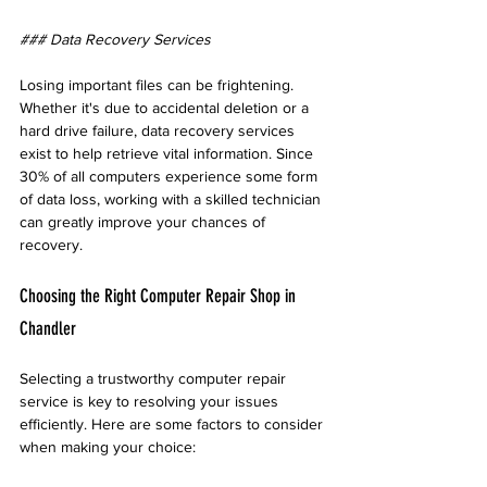
### Data Recovery Services
Losing important files can be frightening. 
Whether it's due to accidental deletion or a 
hard drive failure, data recovery services 
exist to help retrieve vital information. Since 
30% of all computers experience some form 
of data loss, working with a skilled technician 
can greatly improve your chances of 
recovery.
Choosing the Right Computer Repair Shop in 
Chandler
Selecting a trustworthy computer repair 
service is key to resolving your issues 
efficiently. Here are some factors to consider 
when making your choice: