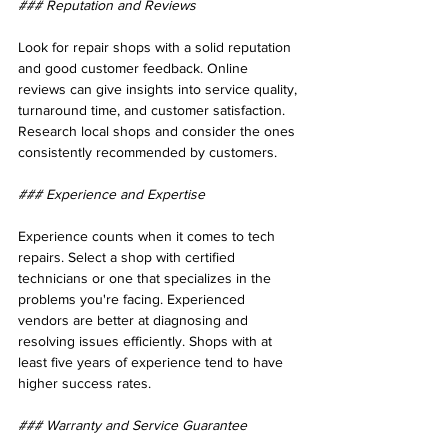
### Reputation and Reviews
Look for repair shops with a solid reputation 
and good customer feedback. Online 
reviews can give insights into service quality, 
turnaround time, and customer satisfaction. 
Research local shops and consider the ones 
consistently recommended by customers.
### Experience and Expertise
Experience counts when it comes to tech 
repairs. Select a shop with certified 
technicians or one that specializes in the 
problems you're facing. Experienced 
vendors are better at diagnosing and 
resolving issues efficiently. Shops with at 
least five years of experience tend to have 
higher success rates.
### Warranty and Service Guarantee