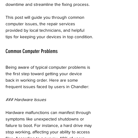
downtime and streamline the fixing process. 
This post will guide you through common 
computer issues, the repair services 
provided by local technicians, and helpful 
tips for keeping your devices in top condition.
Common Computer Problems
Being aware of typical computer problems is 
the first step toward getting your device 
back in working order. Here are some 
frequent issues faced by users in Chandler:
### Hardware Issues
Hardware malfunctions can manifest through 
symptoms like unexpected shutdowns or 
failure to boot. For instance, a hard drive may 
stop working, affecting your ability to access 