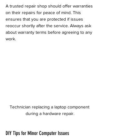
A trusted repair shop should offer warranties 
on their repairs for peace of mind. This 
ensures that you are protected if issues 
reoccur shortly after the service. Always ask 
about warranty terms before agreeing to any 
work.
Technician replacing a laptop component 
during a hardware repair.
DIY Tips for Minor Computer Issues