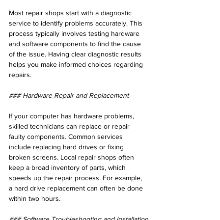
Most repair shops start with a diagnostic 
service to identify problems accurately. This 
process typically involves testing hardware 
and software components to find the cause 
of the issue. Having clear diagnostic results 
helps you make informed choices regarding 
repairs.
### Hardware Repair and Replacement
If your computer has hardware problems, 
skilled technicians can replace or repair 
faulty components. Common services 
include replacing hard drives or fixing 
broken screens. Local repair shops often 
keep a broad inventory of parts, which 
speeds up the repair process. For example, 
a hard drive replacement can often be done 
within two hours.
### Software Troubleshooting and Installation