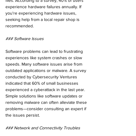
files. According to a survey, 40% of users 
experience hardware failures annually. If 
you're experiencing hardware issues, 
seeking help from a local repair shop is 
recommended.
### Software Issues
Software problems can lead to frustrating 
experiences like system crashes or slow 
speeds. Many software issues arise from 
outdated applications or malware. A survey 
conducted by Cybersecurity Ventures 
indicated that 60% of small businesses 
experienced a cyberattack in the last year. 
Simple solutions like software updates or 
removing malware can often alleviate these 
problems—consider consulting an expert if 
the issues persist.
### Network and Connectivity Troubles