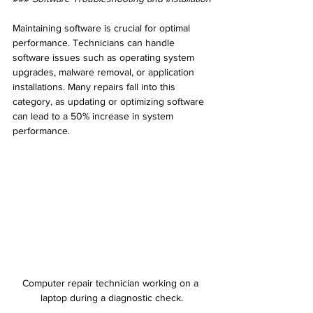
Maintaining software is crucial for optimal 
performance. Technicians can handle 
software issues such as operating system 
upgrades, malware removal, or application 
installations. Many repairs fall into this 
category, as updating or optimizing software 
can lead to a 50% increase in system 
performance.
Computer repair technician working on a 
laptop during a diagnostic check.