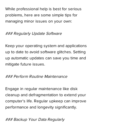
While professional help is best for serious 
problems, here are some simple tips for 
managing minor issues on your own:
### Regularly Update Software
Keep your operating system and applications 
up to date to avoid software glitches. Setting 
up automatic updates can save you time and 
mitigate future issues.
### Perform Routine Maintenance
Engage in regular maintenance like disk 
cleanup and defragmentation to extend your 
computer's life. Regular upkeep can improve 
performance and longevity significantly.
### Backup Your Data Regularly