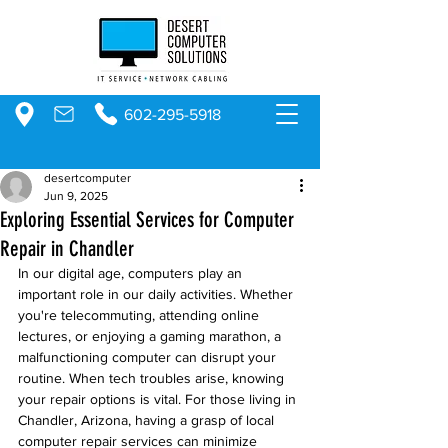
602-295-5918
desertcomputer
Jun 9, 2025
Exploring Essential Services for Computer
Repair in Chandler
In our digital age, computers play an 
important role in our daily activities. Whether 
you're telecommuting, attending online 
lectures, or enjoying a gaming marathon, a 
malfunctioning computer can disrupt your 
routine. When tech troubles arise, knowing 
your repair options is vital. For those living in 
Chandler, Arizona, having a grasp of local 
computer repair services can minimize 