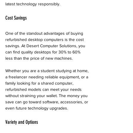
latest technology responsibly.
Cost Savings
One of the standout advantages of buying 
refurbished desktop computers is the cost 
savings. At Desert Computer Solutions, you 
can find quality desktops for 30% to 60% 
less than the price of new machines. 
Whether you are a student studying at home, 
a freelancer needing reliable equipment, or a 
family looking for a shared computer, 
refurbished models can meet your needs 
without straining your wallet. The money you 
save can go toward software, accessories, or 
even future technology upgrades.
Variety and Options