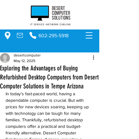
602-295-5918
desertcomputer
May 12, 2025
Exploring the Advantages of Buying
Refurbished Desktop Computers from Desert
Computer Solutions in Tempe Arizona
In today’s fast-paced world, having a 
dependable computer is crucial. But with 
prices for new devices soaring, keeping up 
with technology can be tough for many 
families. Thankfully, refurbished desktop 
computers offer a practical and budget-
friendly alternative. Desert Computer 