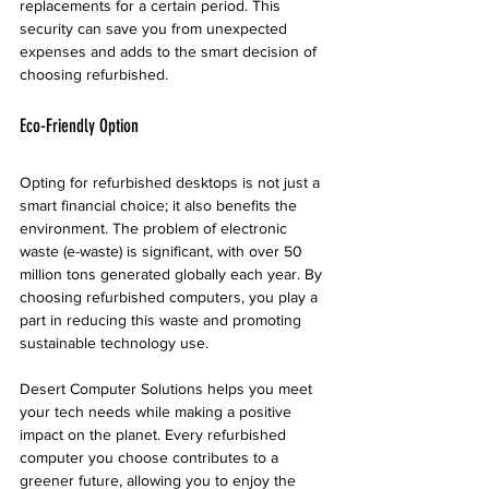
replacements for a certain period. This 
security can save you from unexpected 
expenses and adds to the smart decision of 
choosing refurbished.
Eco-Friendly Option
Opting for refurbished desktops is not just a 
smart financial choice; it also benefits the 
environment. The problem of electronic 
waste (e-waste) is significant, with over 50 
million tons generated globally each year. By 
choosing refurbished computers, you play a 
part in reducing this waste and promoting 
sustainable technology use.
Desert Computer Solutions helps you meet 
your tech needs while making a positive 
impact on the planet. Every refurbished 
computer you choose contributes to a 
greener future, allowing you to enjoy the 