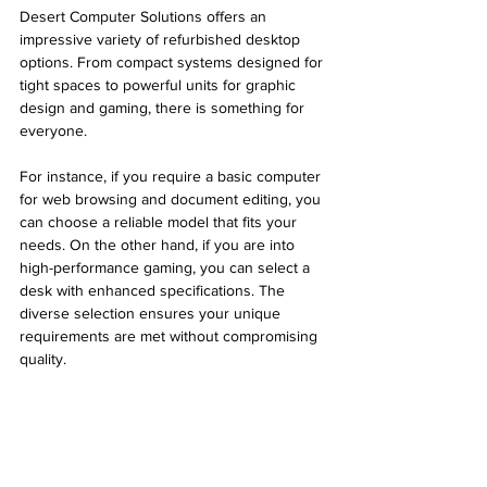
Desert Computer Solutions offers an 
impressive variety of refurbished desktop 
options. From compact systems designed for 
tight spaces to powerful units for graphic 
design and gaming, there is something for 
everyone. 
For instance, if you require a basic computer 
for web browsing and document editing, you 
can choose a reliable model that fits your 
needs. On the other hand, if you are into 
high-performance gaming, you can select a 
desk with enhanced specifications. The 
diverse selection ensures your unique 
requirements are met without compromising 
quality.