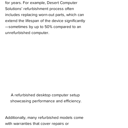
for years. For example, Desert Computer 
Solutions' refurbishment process often 
includes replacing worn-out parts, which can 
extend the lifespan of the device significantly
—sometimes by up to 50% compared to an 
unrefurbished computer.
A refurbished desktop computer setup 
showcasing performance and efficiency.
Additionally, many refurbished models come 
with warranties that cover repairs or 