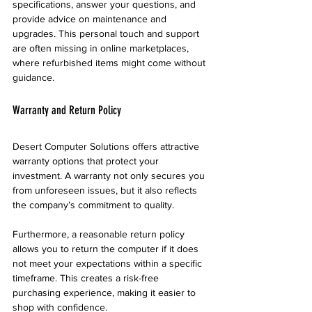
specifications, answer your questions, and 
provide advice on maintenance and 
upgrades. This personal touch and support 
are often missing in online marketplaces, 
where refurbished items might come without 
guidance.
Warranty and Return Policy
Desert Computer Solutions offers attractive 
warranty options that protect your 
investment. A warranty not only secures you 
from unforeseen issues, but it also reflects 
the company’s commitment to quality.
Furthermore, a reasonable return policy 
allows you to return the computer if it does 
not meet your expectations within a specific 
timeframe. This creates a risk-free 
purchasing experience, making it easier to 
shop with confidence.