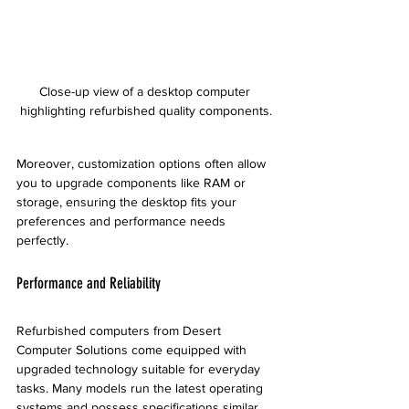
Close-up view of a desktop computer 
highlighting refurbished quality components.
Moreover, customization options often allow 
you to upgrade components like RAM or 
storage, ensuring the desktop fits your 
preferences and performance needs 
perfectly.
Performance and Reliability
Refurbished computers from Desert 
Computer Solutions come equipped with 
upgraded technology suitable for everyday 
tasks. Many models run the latest operating 
systems and possess specifications similar 