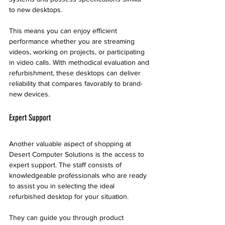
to new desktops. 
This means you can enjoy efficient 
performance whether you are streaming 
videos, working on projects, or participating 
in video calls. With methodical evaluation and 
refurbishment, these desktops can deliver 
reliability that compares favorably to brand-
new devices.
Expert Support
Another valuable aspect of shopping at 
Desert Computer Solutions is the access to 
expert support. The staff consists of 
knowledgeable professionals who are ready 
to assist you in selecting the ideal 
refurbished desktop for your situation.
They can guide you through product 