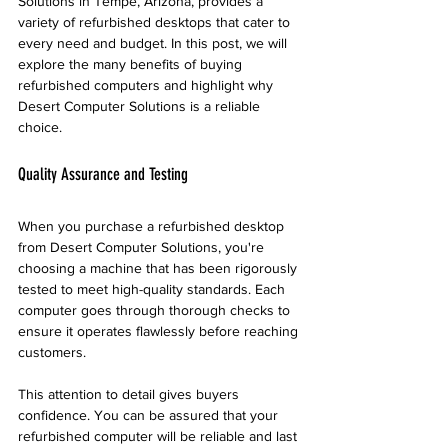
Solutions in Tempe, Arizona, provides a 
variety of refurbished desktops that cater to 
every need and budget. In this post, we will 
explore the many benefits of buying 
refurbished computers and highlight why 
Desert Computer Solutions is a reliable 
choice.
Quality Assurance and Testing
When you purchase a refurbished desktop 
from Desert Computer Solutions, you're 
choosing a machine that has been rigorously 
tested to meet high-quality standards. Each 
computer goes through thorough checks to 
ensure it operates flawlessly before reaching 
customers. 
This attention to detail gives buyers 
confidence. You can be assured that your 
refurbished computer will be reliable and last 