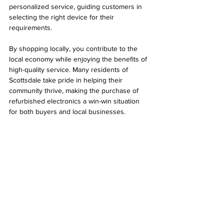
personalized service, guiding customers in 
selecting the right device for their 
requirements.
By shopping locally, you contribute to the 
local economy while enjoying the benefits of 
high-quality service. Many residents of 
Scottsdale take pride in helping their 
community thrive, making the purchase of 
refurbished electronics a win-win situation 
for both buyers and local businesses.
Local electronics store in Scottsdale 