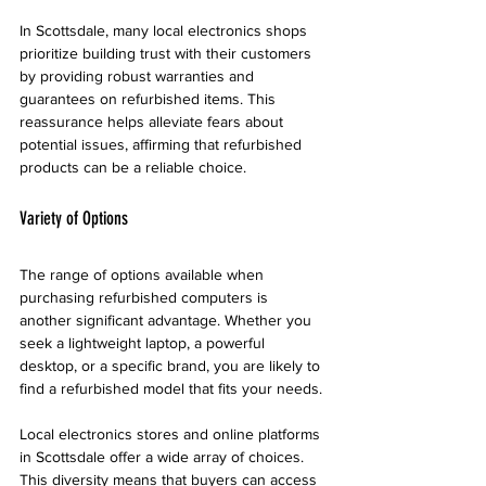
In Scottsdale, many local electronics shops 
prioritize building trust with their customers 
by providing robust warranties and 
guarantees on refurbished items. This 
reassurance helps alleviate fears about 
potential issues, affirming that refurbished 
products can be a reliable choice.
Variety of Options
The range of options available when 
purchasing refurbished computers is 
another significant advantage. Whether you 
seek a lightweight laptop, a powerful 
desktop, or a specific brand, you are likely to 
find a refurbished model that fits your needs. 
Local electronics stores and online platforms 
in Scottsdale offer a wide array of choices. 
This diversity means that buyers can access 