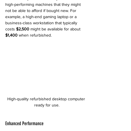
high-performing machines that they might 
not be able to afford if bought new. For 
example, a high-end gaming laptop or a 
business-class workstation that typically 
costs 
$2,500
 might be available for about 
$1,400
 when refurbished.
High-quality refurbished desktop computer 
ready for use.
Enhanced Performance