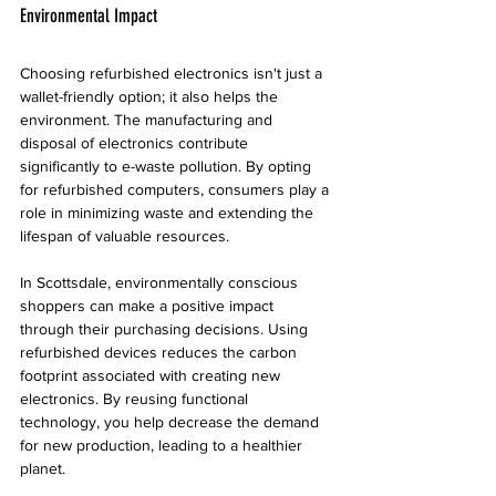
Environmental Impact
Choosing refurbished electronics isn't just a 
wallet-friendly option; it also helps the 
environment. The manufacturing and 
disposal of electronics contribute 
significantly to e-waste pollution. By opting 
for refurbished computers, consumers play a 
role in minimizing waste and extending the 
lifespan of valuable resources.
In Scottsdale, environmentally conscious 
shoppers can make a positive impact 
through their purchasing decisions. Using 
refurbished devices reduces the carbon 
footprint associated with creating new 
electronics. By reusing functional 
technology, you help decrease the demand 
for new production, leading to a healthier 
planet.