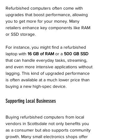
Refurbished computers often come with 
upgrades that boost performance, allowing 
you to get more for your money. Many 
retailers enhance key components like RAM 
or SSD storage. 
For instance, you might find a refurbished 
laptop with 
16 GB of RAM
 or a 
500 GB SSD
that can handle everyday tasks, streaming, 
and even more intensive applications without 
lagging. This kind of upgraded performance 
is often available at a much lower price than 
buying a new high-spec device. 
Supporting Local Businesses
Buying refurbished computers from local 
vendors in Scottsdale not only benefits you 
as a consumer but also supports community 
growth. Many small electronics shops offer 