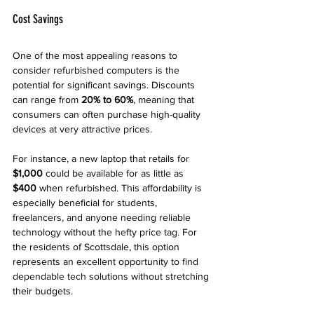
Cost Savings
One of the most appealing reasons to 
consider refurbished computers is the 
potential for significant savings. Discounts 
can range from 
20% to 60%
, meaning that 
consumers can often purchase high-quality 
devices at very attractive prices. 
For instance, a new laptop that retails for 
$1,000
 could be available for as little as 
$400
 when refurbished. This affordability is 
especially beneficial for students, 
freelancers, and anyone needing reliable 
technology without the hefty price tag. For 
the residents of Scottsdale, this option 
represents an excellent opportunity to find 
dependable tech solutions without stretching 
their budgets.