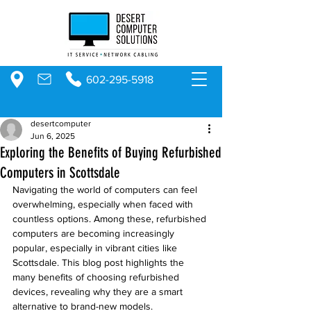
602-295-5918
desertcomputer
Jun 6, 2025
Exploring the Benefits of Buying Refurbished
Computers in Scottsdale
Navigating the world of computers can feel 
overwhelming, especially when faced with 
countless options. Among these, refurbished 
computers are becoming increasingly 
popular, especially in vibrant cities like 
Scottsdale. This blog post highlights the 
many benefits of choosing refurbished 
devices, revealing why they are a smart 
alternative to brand-new models.