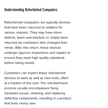
Understanding Refurbished Computers
Refurbished computers are typically devices 
that have been returned to retailers for 
various reasons. They may have minor 
defects, been overstocked, or simply been 
returned by customers who changed their 
minds. After this return, these devices 
undergo rigorous inspections and repairs to 
ensure they meet high quality standards 
before being resold.
Customers can expect these refurbished 
devices to work as well as new ones, often 
at a fraction of the cost. The refurbishment 
process usually encompasses fixing 
hardware issues, cleaning, and replacing 
defective components, resulting in a product 
that feels nearly new.