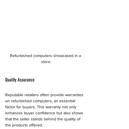
Refurbished computers showcased in a 
store.
Quality Assurance
Reputable retailers often provide warranties 
on refurbished computers, an essential 
factor for buyers. This warranty not only 
enhances buyer confidence but also shows 
that the seller stands behind the quality of 
the products offered. 