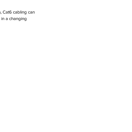
h, Cat6 cabling can 
 in a changing 