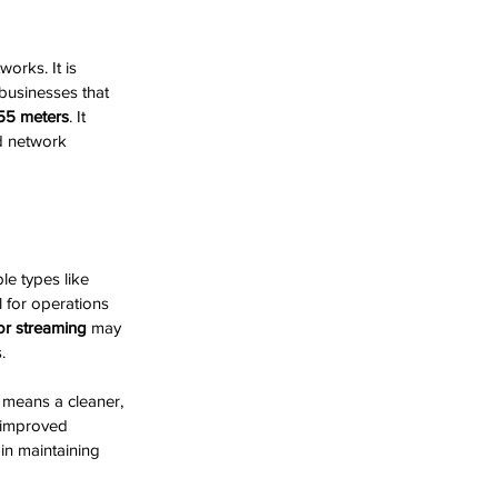
orks. It is 
 businesses that 
55 meters
. It 
d network 
e types like 
 for operations 
or streaming
 may 
.
 means a cleaner, 
 improved 
 in maintaining 