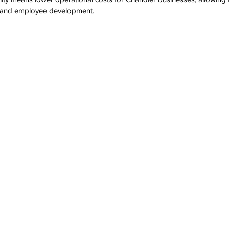
es and employee development.