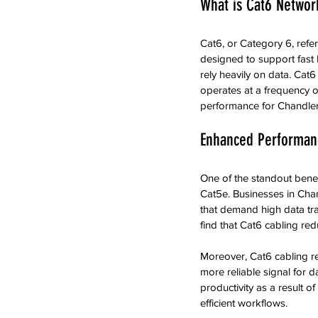
What is Cat6 Networ
Cat6, or Category 6, refer
designed to support fast E
rely heavily on data. Cat6
operates at a frequency o
performance for Chandler
Enhanced Performan
One of the standout benef
Cat5e. Businesses in Chan
that demand high data tra
find that Cat6 cabling red
Moreover, Cat6 cabling re
more reliable signal for d
productivity as a result o
efficient workflows.