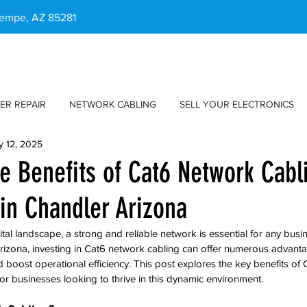
 Tempe, AZ 85281
ER REPAIR
NETWORK CABLING
SELL YOUR ELECTRONICS
y 12, 2025
he Benefits of Cat6 Network Cabl
in Chandler Arizona
ital landscape, a strong and reliable network is essential for any busin
izona, investing in Cat6 network cabling can offer numerous advanta
oost operational efficiency. This post explores the key benefits of 
for businesses looking to thrive in this dynamic environment.