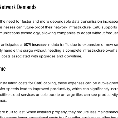
 Network Demands
the need for faster and more dependable data transmission increase
sinesses can future-proof their network infrastructure. Cat6 support
unications technology, allowing companies to adapt without freque
 anticipates a 
50% increase
 in data traffic due to expansion or new ser
ly handle this surge without needing a complete infrastructure overhau
s costs associated with upgrades and downtime.
ime
l installation costs for Cat6 cabling, these expenses can be outweighe
sfer speeds lead to improved productivity, which can significantly incr
tilize cloud services or collaborate on large files can see productivit
mes.
are built to last. When installed properly, they require less maintenanc
ility means lower operational costs for Chandler businesses, allowing 