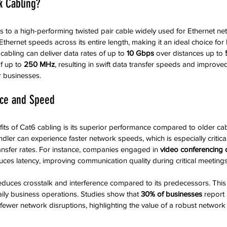
k Cabling?
s to a high-performing twisted pair cable widely used for Ethernet netw
thernet speeds across its entire length, making it an ideal choice for
 cabling can deliver data rates of up to 
10 Gbps
 over distances up to 
f up to 
250 MHz
, resulting in swift data transfer speeds and improve
 businesses.
ce and Speed
its of Cat6 cabling is its superior performance compared to older cabl
dler can experience faster network speeds, which is especially critical
nsfer rates. For instance, companies engaged in 
video conferencing 
uces latency, improving communication quality during critical meetings
duces crosstalk and interference compared to its predecessors. This
aily business operations. Studies show that 
30% of businesses
 report
f fewer network disruptions, highlighting the value of a robust network