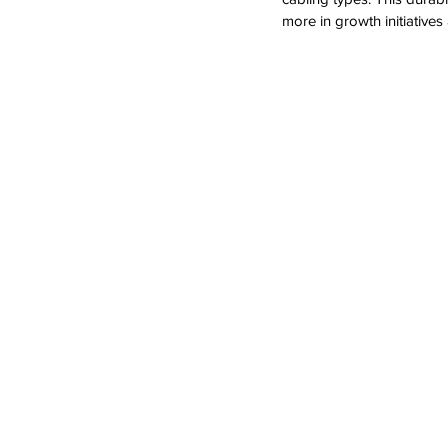
more in growth initiativ