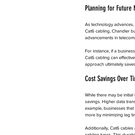
Planning for Future
As technology advances, 
Cat6 cabling, Chandler bu
advancements in telecomm
For instance, if a business
Cat6 cabling can effective
approach ultimately save
Cost Savings Over T
While there may be initia
savings. Higher data tran
example, businesses that u
more by minimizing lag ti
Additionally, Cat6 cables 
cabling types. This durab