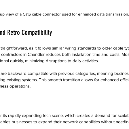
up view of a Cat6 cable connector used for enhanced data transmission.
and Retro Compatibility
straightforward, as it follows similar wiring standards to older cable typ
 contractors in Chandler reduces both installation time and costs. Mo
nal quickly, minimizing disruptions to daily activities.
 are backward compatible with previous categories, meaning busine
ng existing systems. This smooth transition allows for enhanced effici
iness operations.
r its rapidly expanding tech scene, which creates a demand for scala
nables businesses to expand their network capabilities without needing