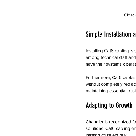
Close-
Simple Installation 
Installing Cat6 cabling is 
among technical staff and
have their systems operatio
Furthermore, Cat6 cables
without completely replaci
maintaining essential bus
Adapting to Growth
Chandler is recognized fo
solutions. Cat6 cabling e
infrastructure entirely. 