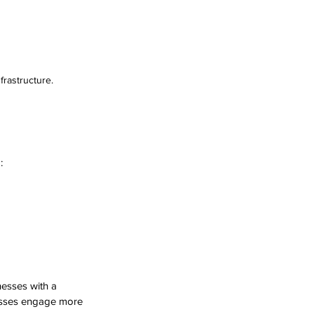
rastructure.
:
nesses with a 
esses engage more 