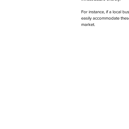
For instance, if a local b
easily accommodate these 
market.