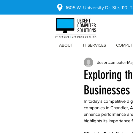
1605 W. University Dr. Ste. 110,
ABOUT
IT SERVICES
COMPUT
desertcomputer
Ma
Exploring t
Businesses 
In today's competitive dig
companies in Chandler, Ar
enhance performance and b
highlights its importance 