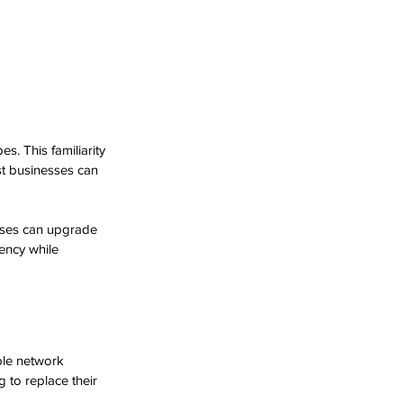
es. This familiarity 
st businesses can 
sses can upgrade 
ency while 
ble network 
 to replace their 