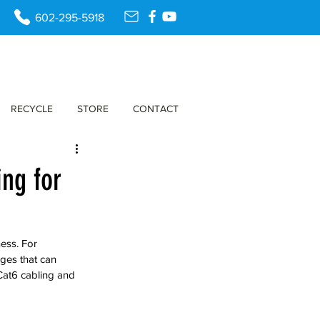
602-295-5918
RECYCLE
STORE
CONTACT
ing for
ess. For 
ges that can 
Cat6 cabling and 