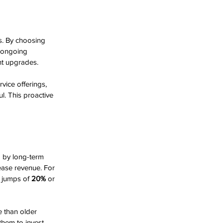
s. By choosing 
s ongoing 
nt upgrades.
vice offerings, 
l. This proactive 
d by long-term 
ease revenue. For 
y jumps of 
20%
 or 
e than older 
them to invest 