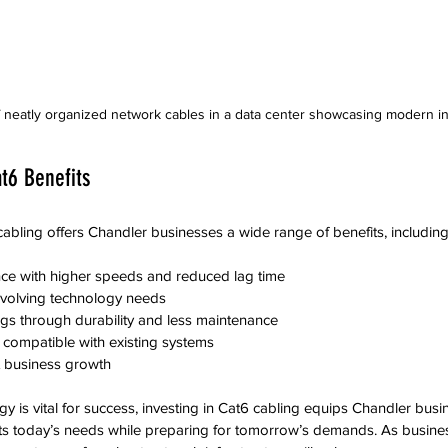
 neatly organized network cables in a data center showcasing modern inf
t6 Benefits
abling offers Chandler businesses a wide range of benefits, including
e with higher speeds and reduced lag time
evolving technology needs
gs through durability and less maintenance
on compatible with existing systems
rt business growth
y is vital for success, investing in Cat6 cabling equips Chandler busi
ets today’s needs while preparing for tomorrow’s demands. As busin