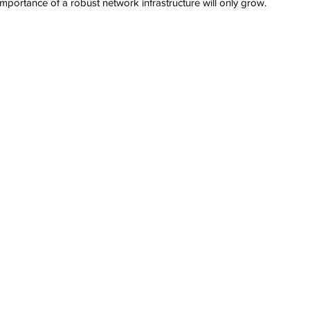
e importance of a robust network infrastructure will only grow. 