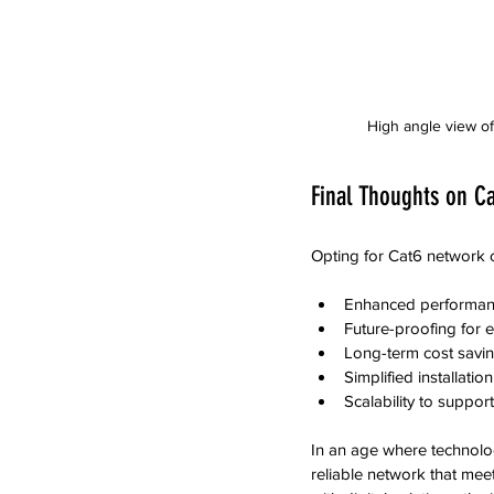
High angle view of
Final Thoughts on Ca
Opting for Cat6 network c
Enhanced performanc
Future-proofing for 
Long-term cost savin
Simplified installati
Scalability to suppo
In an age where technolog
reliable network that me