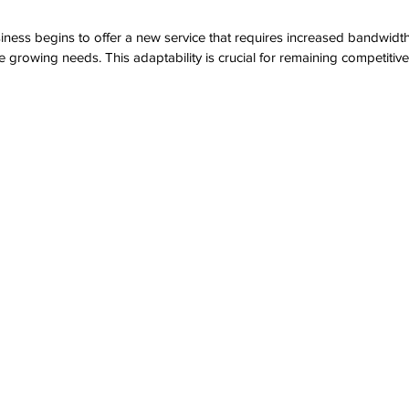
usiness begins to offer a new service that requires increased bandwidt
growing needs. This adaptability is crucial for remaining competitive