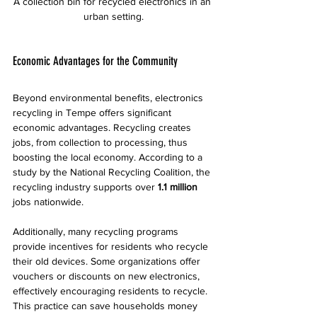
A collection bin for recycled electronics in an 
urban setting.
Economic Advantages for the Community
Beyond environmental benefits, electronics 
recycling in Tempe offers significant 
economic advantages. Recycling creates 
jobs, from collection to processing, thus 
boosting the local economy. According to a 
study by the National Recycling Coalition, the 
recycling industry supports over 
1.1 million
jobs nationwide.
Additionally, many recycling programs 
provide incentives for residents who recycle 
their old devices. Some organizations offer 
vouchers or discounts on new electronics, 
effectively encouraging residents to recycle. 
This practice can save households money 