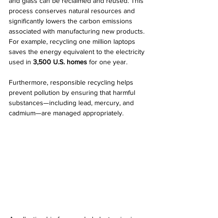
and glass can be reclaimed and reused. This 
process conserves natural resources and 
significantly lowers the carbon emissions 
associated with manufacturing new products. 
For example, recycling one million laptops 
saves the energy equivalent to the electricity 
used in 
3,500 U.S. homes
 for one year.
Furthermore, responsible recycling helps 
prevent pollution by ensuring that harmful 
substances—including lead, mercury, and 
cadmium—are managed appropriately.