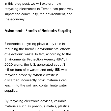
In this blog post, we will explore how 
recycling electronics in Tempe can positively 
impact the community, the environment, and 
the economy.
Environmental Benefits of Electronics Recycling
Electronics recycling plays a key role in 
reducing the harmful environmental effects 
of electronic waste. In fact, according to the 
Environmental Protection Agency (EPA), in 
2020 alone, the U.S. generated about 
3 
million tons
 of e-waste, and only 
15%
 was 
recycled properly. When e-waste is 
discarded incorrectly, toxic materials can 
leach into the soil and contaminate water 
supplies.
By recycling electronic devices, valuable 
materials such as precious metals, plastics, 