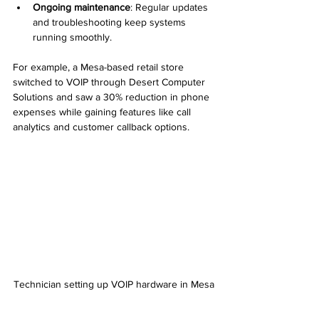
Ongoing maintenance
: Regular updates 
and troubleshooting keep systems 
running smoothly.
For example, a Mesa-based retail store 
switched to VOIP through Desert Computer 
Solutions and saw a 30% reduction in phone 
expenses while gaining features like call 
analytics and customer callback options.
Technician setting up VOIP hardware in Mesa