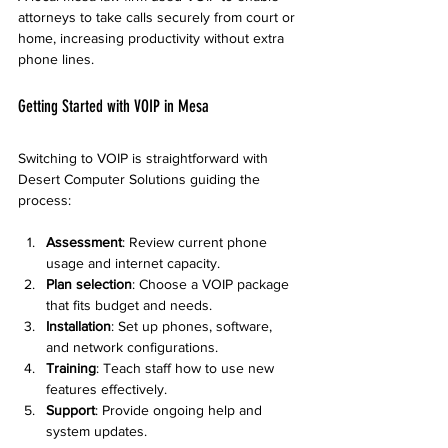
attorneys to take calls securely from court or 
home, increasing productivity without extra 
phone lines.
Getting Started with VOIP in Mesa
Switching to VOIP is straightforward with 
Desert Computer Solutions guiding the 
process:
Assessment
: Review current phone 
usage and internet capacity.
Plan selection
: Choose a VOIP package 
that fits budget and needs.
Installation
: Set up phones, software, 
and network configurations.
Training
: Teach staff how to use new 
features effectively.
Support
: Provide ongoing help and 
system updates.