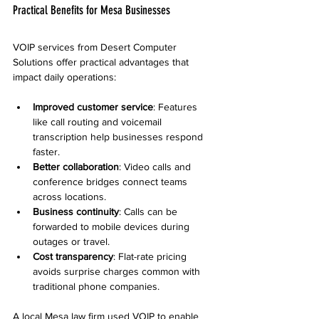
Practical Benefits for Mesa Businesses
VOIP services from Desert Computer 
Solutions offer practical advantages that 
impact daily operations:
Improved customer service
: Features 
like call routing and voicemail 
transcription help businesses respond 
faster.
Better collaboration
: Video calls and 
conference bridges connect teams 
across locations.
Business continuity
: Calls can be 
forwarded to mobile devices during 
outages or travel.
Cost transparency
: Flat-rate pricing 
avoids surprise charges common with 
traditional phone companies.
A local Mesa law firm used VOIP to enable 