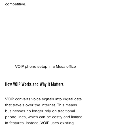
competitive.
VOIP phone setup in a Mesa office
How VOIP Works and Why It Matters
VOIP converts voice signals into digital data 
that travels over the internet. This means 
businesses no longer rely on traditional 
phone lines, which can be costly and limited 
in features. Instead, VOIP uses existing 