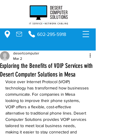
602-295-5918
desertcomputer
Mar 2
Exploring the Benefits of VOIP Services with
Desert Computer Solutions in Mesa
Voice over Internet Protocol (VOIP) 
technology has transformed how businesses 
communicate. For companies in Mesa 
looking to improve their phone systems, 
VOIP offers a flexible, cost-effective 
alternative to traditional phone lines. Desert 
Computer Solutions provides VOIP services 
tailored to meet local business needs, 
making it easier to stay connected and 