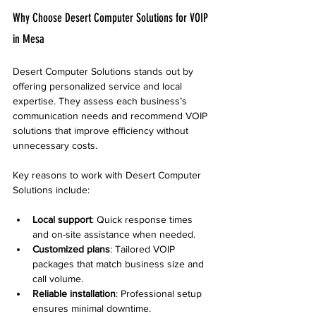
Why Choose Desert Computer Solutions for VOIP 
in Mesa
Desert Computer Solutions stands out by 
offering personalized service and local 
expertise. They assess each business’s 
communication needs and recommend VOIP 
solutions that improve efficiency without 
unnecessary costs.
Key reasons to work with Desert Computer 
Solutions include:
Local support
: Quick response times 
and on-site assistance when needed.
Customized plans
: Tailored VOIP 
packages that match business size and 
call volume.
Reliable installation
: Professional setup 
ensures minimal downtime.