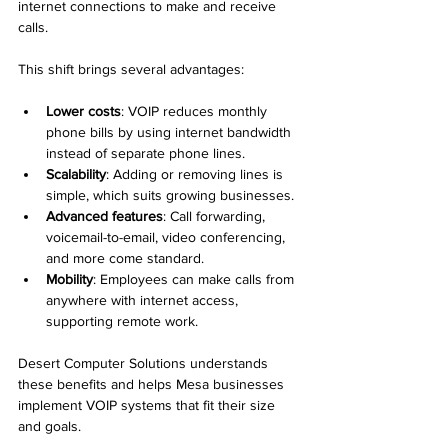
internet connections to make and receive 
calls.
This shift brings several advantages:
Lower costs
: VOIP reduces monthly 
phone bills by using internet bandwidth 
instead of separate phone lines.
Scalability
: Adding or removing lines is 
simple, which suits growing businesses.
Advanced features
: Call forwarding, 
voicemail-to-email, video conferencing, 
and more come standard.
Mobility
: Employees can make calls from 
anywhere with internet access, 
supporting remote work.
Desert Computer Solutions understands 
these benefits and helps Mesa businesses 
implement VOIP systems that fit their size 
and goals.