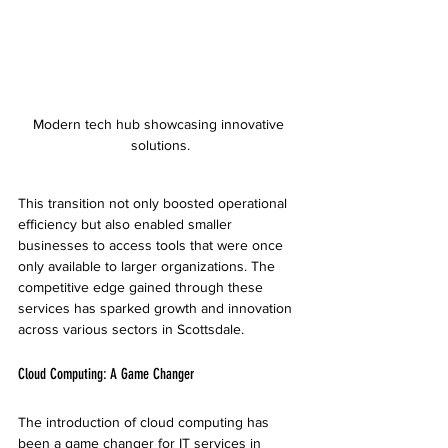
Modern tech hub showcasing innovative 
solutions.
This transition not only boosted operational 
efficiency but also enabled smaller 
businesses to access tools that were once 
only available to larger organizations. The 
competitive edge gained through these 
services has sparked growth and innovation 
across various sectors in Scottsdale.
Cloud Computing: A Game Changer
The introduction of cloud computing has 
been a game changer for IT services in 