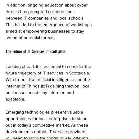
In addition, ongoing education about cyber 
threats has prompted collaborations 
between IT companies and local schools. 
This has led to the emergence of workshops 
aimed at empowering businesses to stay 
ahead of potential threats.
The Future of IT Services in Scottsdale
Looking ahead, it is essential to consider the 
future trajectory of IT services in Scottsdale. 
With trends like artificial intelligence and the 
Internet of Things (IoT) gaining traction, local 
businesses must stay informed and 
adaptable.
Emerging technologies present valuable 
opportunities for local enterprises to stand 
out in today’s competitive market. As these 
developments unfold, IT service providers 
will need to innovate continuously, offering 