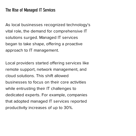
The Rise of Managed IT Services
As local businesses recognized technology's 
vital role, the demand for comprehensive IT 
solutions surged. Managed IT services 
began to take shape, offering a proactive 
approach to IT management. 
Local providers started offering services like 
remote support, network management, and 
cloud solutions. This shift allowed 
businesses to focus on their core activities 
while entrusting their IT challenges to 
dedicated experts. For example, companies 
that adopted managed IT services reported 
productivity increases of up to 30%. 