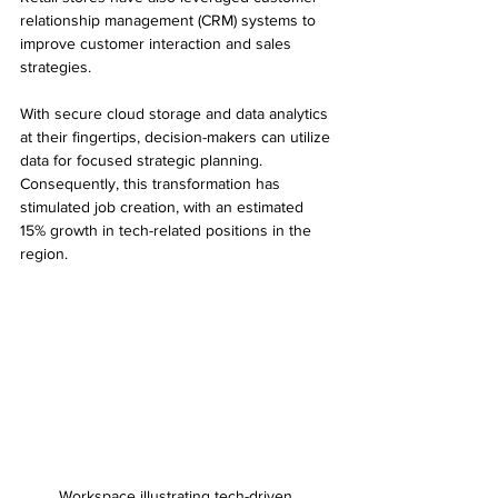
relationship management (CRM) systems to 
improve customer interaction and sales 
strategies.
With secure cloud storage and data analytics 
at their fingertips, decision-makers can utilize 
data for focused strategic planning. 
Consequently, this transformation has 
stimulated job creation, with an estimated 
15% growth in tech-related positions in the 
region.
Workspace illustrating tech-driven 