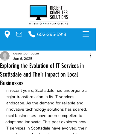
602-295-5918
desertcomputer
Jun 6, 2025
Exploring the Evolution of IT Services in
Scottsdale and Their Impact on Local
Businesses
In recent years, Scottsdale has undergone a 
major transformation in its IT services 
landscape. As the demand for reliable and 
innovative technology solutions has soared, 
local businesses have been compelled to 
adapt and innovate. This post explores how 
IT services in Scottsdale have evolved, their 