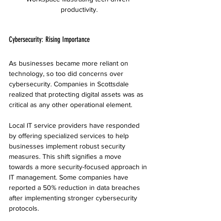
productivity.
Cybersecurity: Rising Importance
As businesses became more reliant on 
technology, so too did concerns over 
cybersecurity. Companies in Scottsdale 
realized that protecting digital assets was as 
critical as any other operational element.
Local IT service providers have responded 
by offering specialized services to help 
businesses implement robust security 
measures. This shift signifies a move 
towards a more security-focused approach in 
IT management. Some companies have 
reported a 50% reduction in data breaches 
after implementing stronger cybersecurity 
protocols.