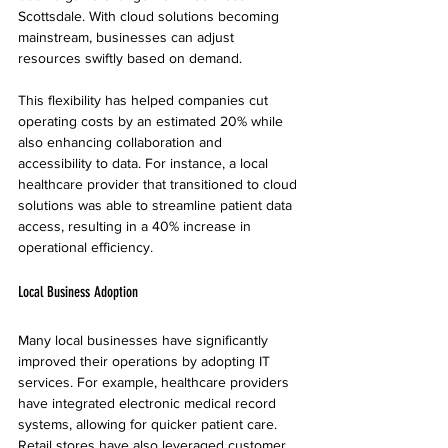
Scottsdale. With cloud solutions becoming 
mainstream, businesses can adjust 
resources swiftly based on demand. 
This flexibility has helped companies cut 
operating costs by an estimated 20% while 
also enhancing collaboration and 
accessibility to data. For instance, a local 
healthcare provider that transitioned to cloud 
solutions was able to streamline patient data 
access, resulting in a 40% increase in 
operational efficiency.
Local Business Adoption
Many local businesses have significantly 
improved their operations by adopting IT 
services. For example, healthcare providers 
have integrated electronic medical record 
systems, allowing for quicker patient care. 
Retail stores have also leveraged customer 