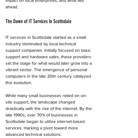
impact on local enterprises, and what lies 
ahead.
The Dawn of IT Services in Scottsdale
IT services in Scottsdale started as a small 
industry dominated by local technical 
support companies. Initially focused on basic 
support and hardware sales, these providers 
set the stage for what would later grow into a 
vibrant sector. The emergence of personal 
computers in the late 20th century catalyzed 
this evolution.
While many small businesses relied on on-
site support, the landscape changed 
drastically with the rise of the internet. By the 
late 1990s, over 70% of businesses in 
Scottsdale began to utilize internet-based 
services, marking a pivot toward more 
advanced technical solutions.