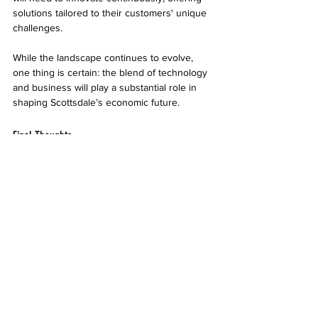
solutions tailored to their customers' unique 
challenges.
While the landscape continues to evolve, 
one thing is certain: the blend of technology 
and business will play a substantial role in 
shaping Scottsdale’s economic future.
Final Thoughts
The evolution of IT services in Scottsdale 
reflects broader trends in technology 
adoption. As businesses increasingly rely on 
managed IT solutions and innovations, the 
local economy stands to gain significantly.
With ongoing advancements in IT services, 
businesses can navigate challenges more 
smoothly, optimize workflows, and enhance 
customer experiences. The partnership 