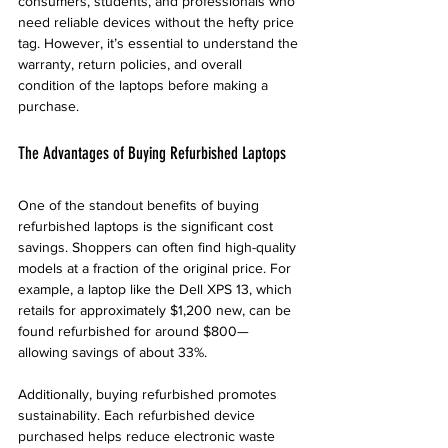
consumers, students, and professionals who 
need reliable devices without the hefty price 
tag. However, it’s essential to understand the 
warranty, return policies, and overall 
condition of the laptops before making a 
purchase.
The Advantages of Buying Refurbished Laptops
One of the standout benefits of buying 
refurbished laptops is the significant cost 
savings. Shoppers can often find high-quality 
models at a fraction of the original price. For 
example, a laptop like the Dell XPS 13, which 
retails for approximately $1,200 new, can be 
found refurbished for around $800—
allowing savings of about 33%.
Additionally, buying refurbished promotes 
sustainability. Each refurbished device 
purchased helps reduce electronic waste 