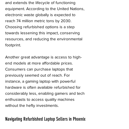
and extends the lifecycle of functioning 
equipment. According to the United Nations, 
electronic waste globally is expected to 
reach 74 million metric tons by 2030. 
Choosing refurbished options is a step 
towards lessening this impact, conserving 
resources, and reducing the environmental 
footprint.
Another great advantage is access to high-
end models at more affordable prices. 
Consumers can purchase laptops that 
previously seemed out of reach. For 
instance, a gaming laptop with powerful 
hardware is often available refurbished for 
considerably less, enabling gamers and tech 
enthusiasts to access quality machines 
without the hefty investments.
Navigating Refurbished Laptop Sellers in Phoenix