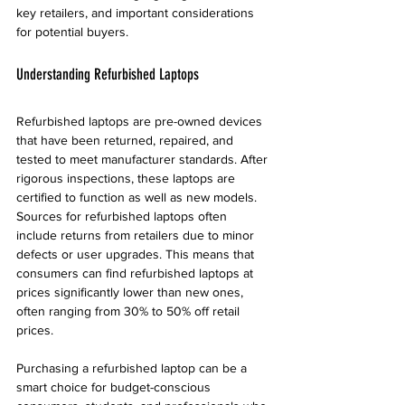
key retailers, and important considerations 
for potential buyers.
Understanding Refurbished Laptops
Refurbished laptops are pre-owned devices 
that have been returned, repaired, and 
tested to meet manufacturer standards. After 
rigorous inspections, these laptops are 
certified to function as well as new models. 
Sources for refurbished laptops often 
include returns from retailers due to minor 
defects or user upgrades. This means that 
consumers can find refurbished laptops at 
prices significantly lower than new ones, 
often ranging from 30% to 50% off retail 
prices.
Purchasing a refurbished laptop can be a 
smart choice for budget-conscious 