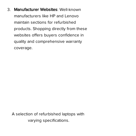
Manufacturer Websites
: Well-known 
manufacturers like HP and Lenovo 
maintain sections for refurbished 
products. Shopping directly from these 
websites offers buyers confidence in 
quality and comprehensive warranty 
coverage.
A selection of refurbished laptops with 
varying specifications.