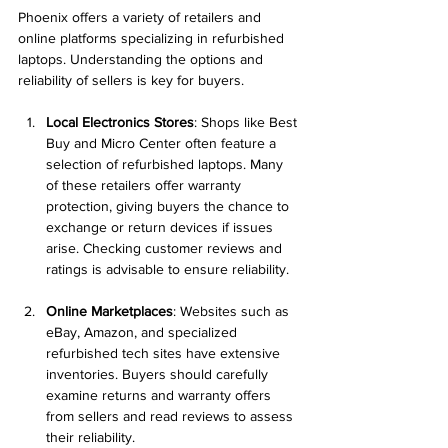
Phoenix offers a variety of retailers and 
online platforms specializing in refurbished 
laptops. Understanding the options and 
reliability of sellers is key for buyers.
Local Electronics Stores
: Shops like Best 
Buy and Micro Center often feature a 
selection of refurbished laptops. Many 
of these retailers offer warranty 
protection, giving buyers the chance to 
exchange or return devices if issues 
arise. Checking customer reviews and 
ratings is advisable to ensure reliability.
Online Marketplaces
: Websites such as 
eBay, Amazon, and specialized 
refurbished tech sites have extensive 
inventories. Buyers should carefully 
examine returns and warranty offers 
from sellers and read reviews to assess 
their reliability.