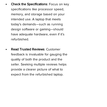
Check the Specifications
: Focus on key 
specifications like processor speed, 
memory, and storage based on your 
intended use. A laptop that meets 
today's demands—such as running 
design software or gaming—should 
have adequate hardware, even if it’s 
refurbished.
Read Trusted Reviews
: Customer 
feedback is invaluable for gauging the 
quality of both the product and the 
seller. Seeking multiple reviews helps 
provide a clearer picture of what to 
expect from the refurbished laptop.