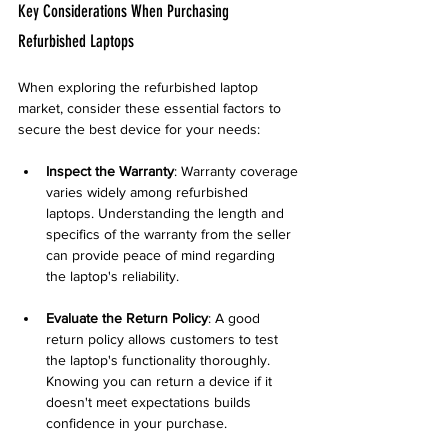
Key Considerations When Purchasing 
Refurbished Laptops
When exploring the refurbished laptop 
market, consider these essential factors to 
secure the best device for your needs:
Inspect the Warranty
: Warranty coverage 
varies widely among refurbished 
laptops. Understanding the length and 
specifics of the warranty from the seller 
can provide peace of mind regarding 
the laptop's reliability.
Evaluate the Return Policy
: A good 
return policy allows customers to test 
the laptop's functionality thoroughly. 
Knowing you can return a device if it 
doesn't meet expectations builds 
confidence in your purchase.