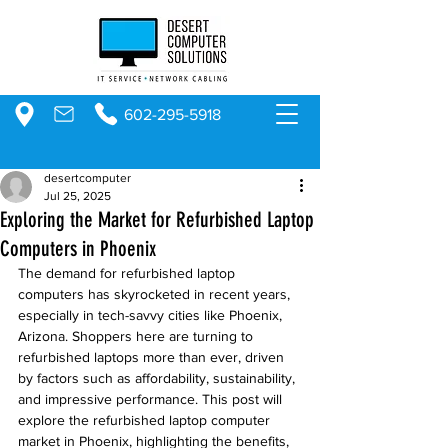
602-295-5918
desertcomputer
Jul 25, 2025
Exploring the Market for Refurbished Laptop
Computers in Phoenix
The demand for refurbished laptop 
computers has skyrocketed in recent years, 
especially in tech-savvy cities like Phoenix, 
Arizona. Shoppers here are turning to 
refurbished laptops more than ever, driven 
by factors such as affordability, sustainability, 
and impressive performance. This post will 
explore the refurbished laptop computer 
market in Phoenix, highlighting the benefits, 