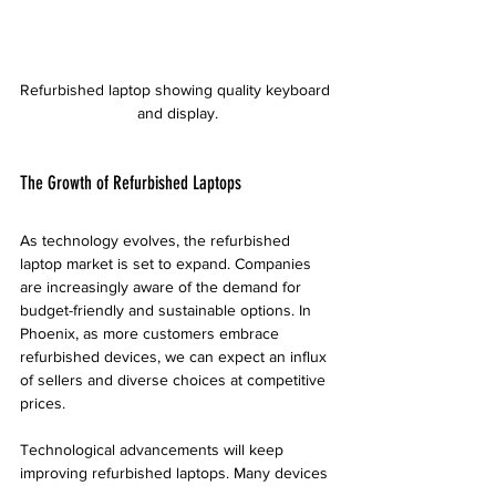
Refurbished laptop showing quality keyboard 
and display.
The Growth of Refurbished Laptops
As technology evolves, the refurbished 
laptop market is set to expand. Companies 
are increasingly aware of the demand for 
budget-friendly and sustainable options. In 
Phoenix, as more customers embrace 
refurbished devices, we can expect an influx 
of sellers and diverse choices at competitive 
prices.
Technological advancements will keep 
improving refurbished laptops. Many devices 
can be upgraded with the latest software and 