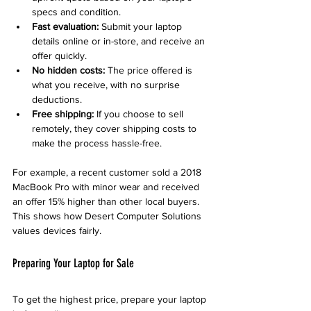
specs and condition.
Fast evaluation:
 Submit your laptop 
details online or in-store, and receive an 
offer quickly.
No hidden costs:
 The price offered is 
what you receive, with no surprise 
deductions.
Free shipping:
 If you choose to sell 
remotely, they cover shipping costs to 
make the process hassle-free.
For example, a recent customer sold a 2018 
MacBook Pro with minor wear and received 
an offer 15% higher than other local buyers. 
This shows how Desert Computer Solutions 
values devices fairly.
Preparing Your Laptop for Sale
To get the highest price, prepare your laptop 