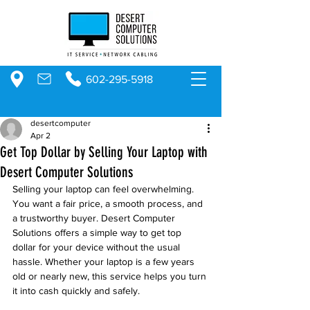
602-295-5918
desertcomputer
Apr 2
Get Top Dollar by Selling Your Laptop with
Desert Computer Solutions
Selling your laptop can feel overwhelming. 
You want a fair price, a smooth process, and 
a trustworthy buyer. Desert Computer 
Solutions offers a simple way to get top 
dollar for your device without the usual 
hassle. Whether your laptop is a few years 
old or nearly new, this service helps you turn 
it into cash quickly and safely.