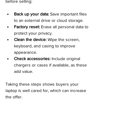
before selling:
Back up your data:
 Save important files 
to an external drive or cloud storage.
Factory reset:
 Erase all personal data to 
protect your privacy.
Clean the device:
 Wipe the screen, 
keyboard, and casing to improve 
appearance.
Check accessories:
 Include original 
chargers or cases if available, as these 
add value.
Taking these steps shows buyers your 
laptop is well cared for, which can increase 
the offer.