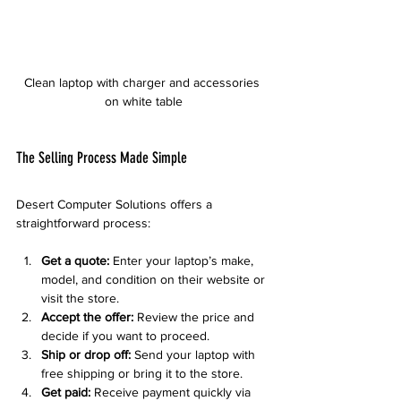
Clean laptop with charger and accessories 
on white table
The Selling Process Made Simple
Desert Computer Solutions offers a 
straightforward process:
Get a quote:
 Enter your laptop’s make, 
model, and condition on their website or 
visit the store.
Accept the offer:
 Review the price and 
decide if you want to proceed.
Ship or drop off:
 Send your laptop with 
free shipping or bring it to the store.
Get paid:
 Receive payment quickly via 