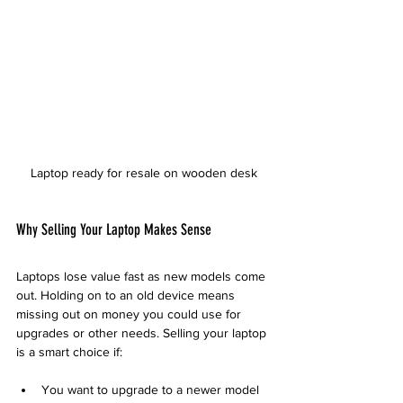
Laptop ready for resale on wooden desk
Why Selling Your Laptop Makes Sense
Laptops lose value fast as new models come 
out. Holding on to an old device means 
missing out on money you could use for 
upgrades or other needs. Selling your laptop 
is a smart choice if:
You want to upgrade to a newer model