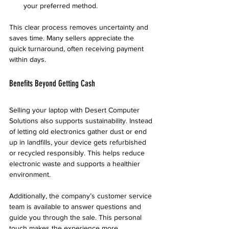
your preferred method.
This clear process removes uncertainty and 
saves time. Many sellers appreciate the 
quick turnaround, often receiving payment 
within days.
Benefits Beyond Getting Cash
Selling your laptop with Desert Computer 
Solutions also supports sustainability. Instead 
of letting old electronics gather dust or end 
up in landfills, your device gets refurbished 
or recycled responsibly. This helps reduce 
electronic waste and supports a healthier 
environment.
Additionally, the company’s customer service 
team is available to answer questions and 
guide you through the sale. This personal 
touch makes the experience more 