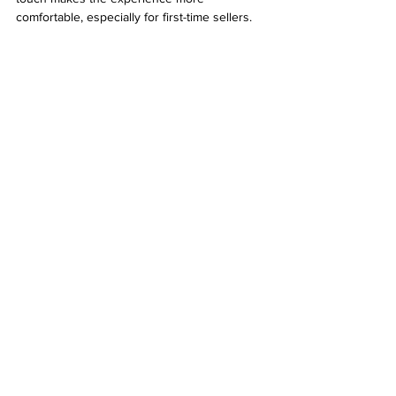
comfortable, especially for first-time sellers.
Laptop being carefully packaged for shipping
What to Expect After Selling
Once you sell your laptop, you can use the 
money for:
Buying a new laptop or tech gadget
Covering unexpected expenses