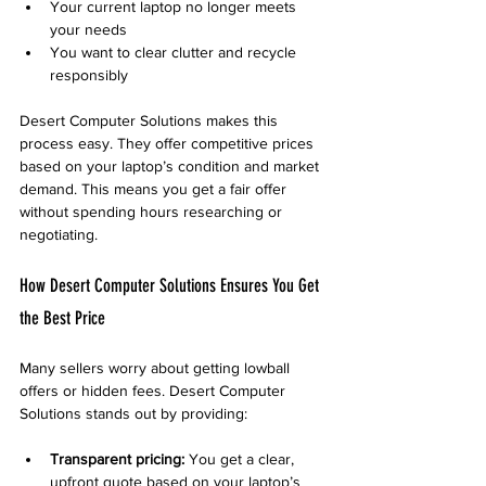
Your current laptop no longer meets 
your needs
You want to clear clutter and recycle 
responsibly
Desert Computer Solutions makes this 
process easy. They offer competitive prices 
based on your laptop’s condition and market 
demand. This means you get a fair offer 
without spending hours researching or 
negotiating.
How Desert Computer Solutions Ensures You Get 
the Best Price
Many sellers worry about getting lowball 
offers or hidden fees. Desert Computer 
Solutions stands out by providing:
Transparent pricing:
 You get a clear, 
upfront quote based on your laptop’s 