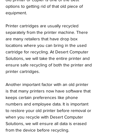
options to getting rid of that old piece of 
equipment. 
Printer cartridges are usually recycled 
separately from the printer machine. There 
are many retailers that have drop box 
locations where you can bring in the used 
cartridge for recycling. At Desert Computer 
Solutions, we will take the entire printer and 
ensure safe recycling of both the printer and 
printer cartridges. 
Another important factor with an old printer 
is that many printers now have software that 
keeps certain preferences like phone 
numbers and employee data. It is important 
to restore your old printer before removal or 
when you recycle with Desert Computer 
Solutions, we will ensure all data is erased 
from the device before recycling.  