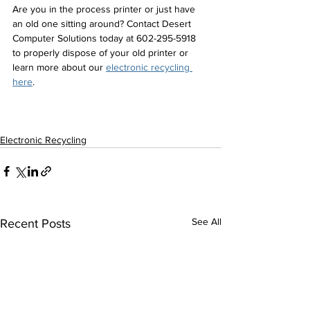
Are you in the process printer or just have 
an old one sitting around? Contact Desert 
Computer Solutions today at 602-295-5918 
to properly dispose of your old printer or 
learn more about our 
electronic recycling 
here
. 
Electronic Recycling
See All
Recent Posts