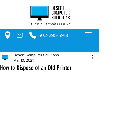
602-295-5918
Desert Computer Solutions
Mar 10, 2021
How to Dispose of an Old Printer