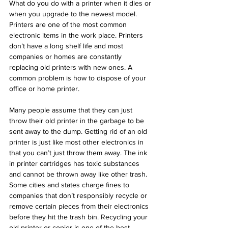
What do you do with a printer when it dies or 
when you upgrade to the newest model.  
Printers are one of the most common 
electronic items in the work place. Printers 
don’t have a long shelf life and most 
companies or homes are constantly 
replacing old printers with new ones. A 
common problem is how to dispose of your 
office or home printer. 
Many people assume that they can just 
throw their old printer in the garbage to be 
sent away to the dump. Getting rid of an old 
printer is just like most other electronics in 
that you can’t just throw them away. The ink 
in printer cartridges has toxic substances 
and cannot be thrown away like other trash. 
Some cities and states charge fines to 
companies that don’t responsibly recycle or 
remove certain pieces from their electronics 
before they hit the trash bin. Recycling your 
old printer or copier is one of the best 