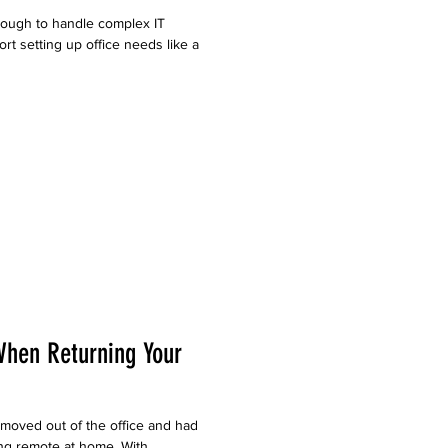
ough to handle complex IT
t setting up office needs like a
When Returning Your
moved out of the office and had
ng remote at home. With