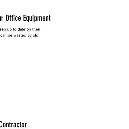
ur Office Equipment
keep up to date on their
 can be wasted by old
Contractor