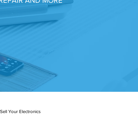
REPAIR AND MORE
Sell Your Electronics