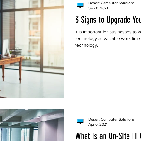
Desert Computer Solutions
Sep 8, 2021
3 Signs to Upgrade Yo
It is important for businesses to 
technology as valuable work time
technology.
Desert Computer Solutions
Apr 6, 2021
What is an On-Site IT 