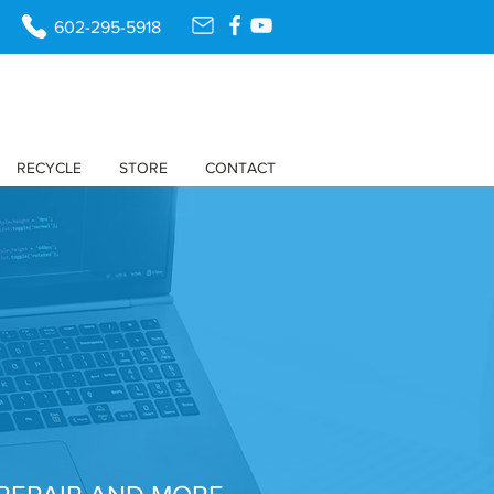
602-295-5918
RECYCLE
STORE
CONTACT