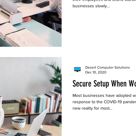
businesses slowly...
Desert Computer Solutions
Dec 10, 2020
Secure Setup When W
Most businesses have adopted wo
response to the COVID-19 pandem
new reality for most...