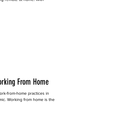
orking From Home
rk-from-home practices in
ic. Working from home is the