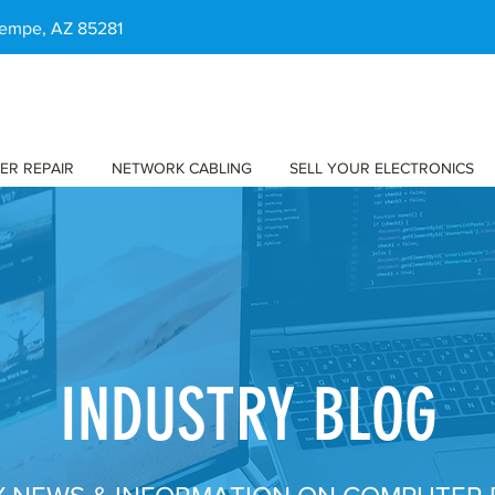
 Tempe, AZ 85281
ER REPAIR
NETWORK CABLING
SELL YOUR ELECTRONICS
INDUSTRY BLOG