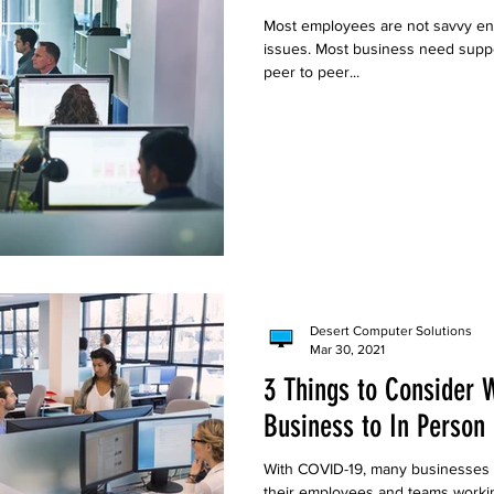
Most employees are not savvy en
issues. Most business need suppor
peer to peer...
Desert Computer Solutions
Mar 30, 2021
3 Things to Consider 
Business to In Person
With COVID-19, many businesses 
their employees and teams worki