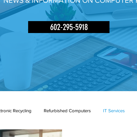
Y NEWS & INFORMATION ON COMPUTER 
602-295-5918
ctronic Recycling
Refurbished Computers
IT Services