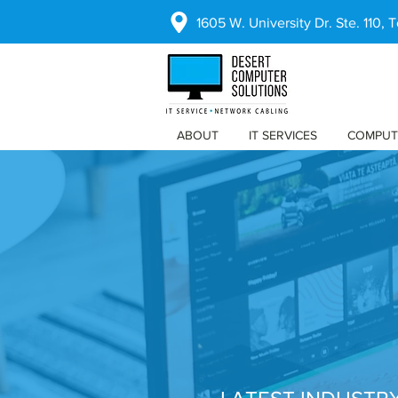
1605 W. University Dr. Ste. 110,
ABOUT
IT SERVICES
COMPUT