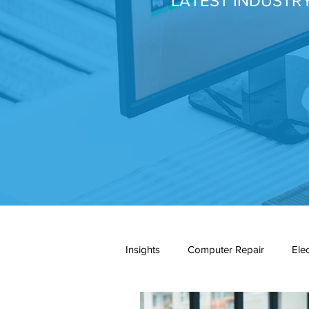
LATEST INDUSTR
Insights
Computer Repair
Ele
network cabling