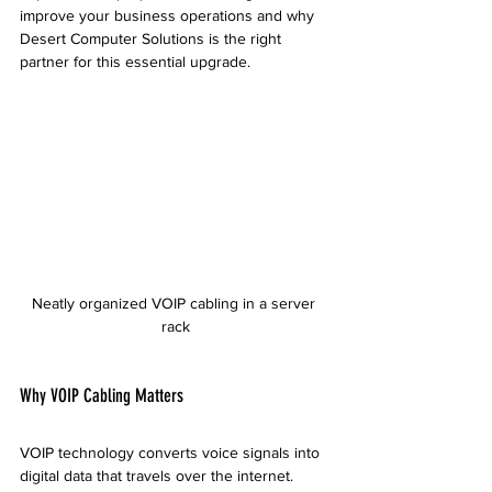
improve your business operations and why 
Desert Computer Solutions is the right 
partner for this essential upgrade.
Neatly organized VOIP cabling in a server 
rack
Why VOIP Cabling Matters
VOIP technology converts voice signals into 
digital data that travels over the internet. 