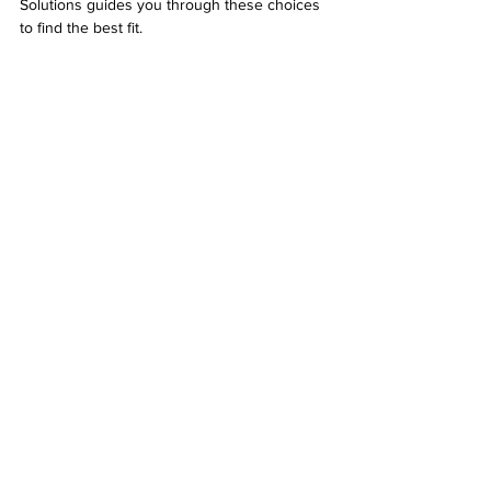
Solutions guides you through these choices 
to find the best fit.
Fiber optic cables bundled and ready for 
installation
Maintaining Your VOIP Cabling System
Proper installation is only the first step. 
Regular maintenance ensures your VOIP 
cabling continues to perform well. Desert 
Computer Solutions offers ongoing support, 