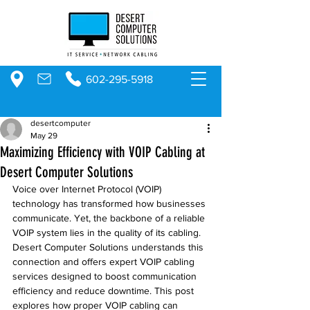
602-295-5918
desertcomputer
May 29
Maximizing Efficiency with VOIP Cabling at
Desert Computer Solutions
Voice over Internet Protocol (VOIP) 
technology has transformed how businesses 
communicate. Yet, the backbone of a reliable 
VOIP system lies in the quality of its cabling. 
Desert Computer Solutions understands this 
connection and offers expert VOIP cabling 
services designed to boost communication 
efficiency and reduce downtime. This post 
explores how proper VOIP cabling can 