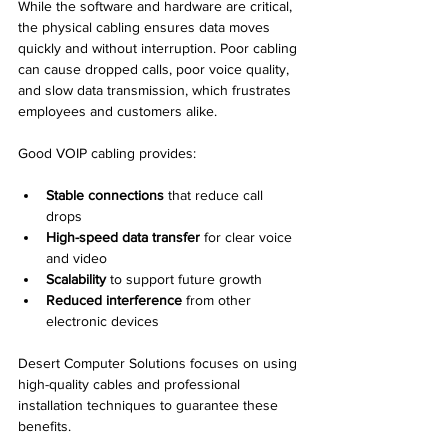
While the software and hardware are critical, 
the physical cabling ensures data moves 
quickly and without interruption. Poor cabling 
can cause dropped calls, poor voice quality, 
and slow data transmission, which frustrates 
employees and customers alike.
Good VOIP cabling provides:
Stable connections
 that reduce call 
drops  
High-speed data transfer
 for clear voice 
and video  
Scalability
 to support future growth  
Reduced interference
 from other 
electronic devices  
Desert Computer Solutions focuses on using 
high-quality cables and professional 
installation techniques to guarantee these 
benefits.