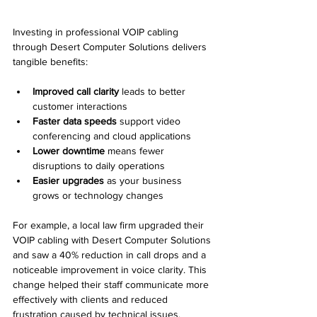
Investing in professional VOIP cabling 
through Desert Computer Solutions delivers 
tangible benefits:
Improved call clarity
 leads to better 
customer interactions  
Faster data speeds
 support video 
conferencing and cloud applications  
Lower downtime
 means fewer 
disruptions to daily operations  
Easier upgrades
 as your business 
grows or technology changes  
For example, a local law firm upgraded their 
VOIP cabling with Desert Computer Solutions 
and saw a 40% reduction in call drops and a 
noticeable improvement in voice clarity. This 
change helped their staff communicate more 
effectively with clients and reduced 
frustration caused by technical issues.