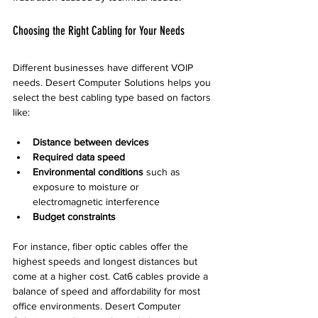
Choosing the Right Cabling for Your Needs
Different businesses have different VOIP 
needs. Desert Computer Solutions helps you 
select the best cabling type based on factors 
like:
Distance between devices
Required data speed
Environmental conditions
 such as 
exposure to moisture or 
electromagnetic interference  
Budget constraints
For instance, fiber optic cables offer the 
highest speeds and longest distances but 
come at a higher cost. Cat6 cables provide a 
balance of speed and affordability for most 
office environments. Desert Computer 