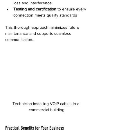
loss and interference  
Testing and certification
 to ensure every 
connection meets quality standards
This thorough approach minimizes future 
maintenance and supports seamless 
communication.
Technician installing VOIP cables in a 
commercial building
Practical Benefits for Your Business