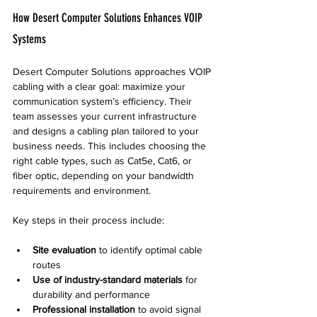
How Desert Computer Solutions Enhances VOIP 
Systems
Desert Computer Solutions approaches VOIP 
cabling with a clear goal: maximize your 
communication system’s efficiency. Their 
team assesses your current infrastructure 
and designs a cabling plan tailored to your 
business needs. This includes choosing the 
right cable types, such as Cat5e, Cat6, or 
fiber optic, depending on your bandwidth 
requirements and environment.
Key steps in their process include:
Site evaluation
 to identify optimal cable 
routes  
Use of industry-standard materials
 for 
durability and performance  
Professional installation
 to avoid signal 