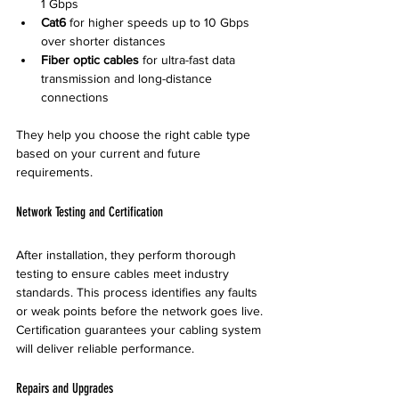
1 Gbps  
Cat6
 for higher speeds up to 10 Gbps 
over shorter distances  
Fiber optic cables
 for ultra-fast data 
transmission and long-distance 
connections
They help you choose the right cable type 
based on your current and future 
requirements.
Network Testing and Certification
After installation, they perform thorough 
testing to ensure cables meet industry 
standards. This process identifies any faults 
or weak points before the network goes live. 
Certification guarantees your cabling system 
will deliver reliable performance.
Repairs and Upgrades