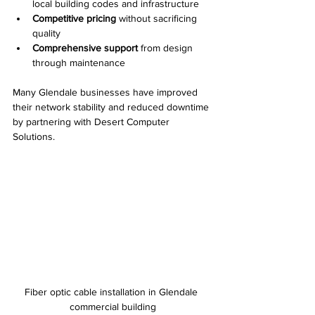
local building codes and infrastructure  
Competitive pricing
 without sacrificing 
quality  
Comprehensive support
 from design 
through maintenance
Many Glendale businesses have improved 
their network stability and reduced downtime 
by partnering with Desert Computer 
Solutions.
Fiber optic cable installation in Glendale 
commercial building