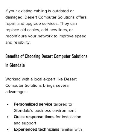
If your existing cabling is outdated or 
damaged, Desert Computer Solutions offers 
repair and upgrade services. They can 
replace old cables, add new lines, or 
reconfigure your network to improve speed 
and reliability.
Benefits of Choosing Desert Computer Solutions 
in Glendale
Working with a local expert like Desert 
Computer Solutions brings several 
advantages:
Personalized service
 tailored to 
Glendale’s business environment  
Quick response times
 for installation 
and support  
Experienced technicians
 familiar with 