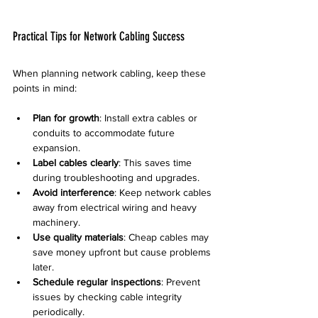
Practical Tips for Network Cabling Success
When planning network cabling, keep these 
points in mind:
Plan for growth
: Install extra cables or 
conduits to accommodate future 
expansion.  
Label cables clearly
: This saves time 
during troubleshooting and upgrades.  
Avoid interference
: Keep network cables 
away from electrical wiring and heavy 
machinery.  
Use quality materials
: Cheap cables may 
save money upfront but cause problems 
later.  
Schedule regular inspections
: Prevent 
issues by checking cable integrity 
periodically.  