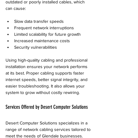
outdated or poorly installed cables, which 
can cause:
Slow data transfer speeds  
Frequent network interruptions  
Limited scalability for future growth  
Increased maintenance costs  
Security vulnerabilities
Using high-quality cabling and professional 
installation ensures your network performs 
at its best. Proper cabling supports faster 
internet speeds, better signal integrity, and 
easier troubleshooting. It also allows your 
system to grow without costly rewiring.
Services Offered by Desert Computer Solutions
Desert Computer Solutions specializes in a 
range of network cabling services tailored to 
meet the needs of Glendale businesses. 