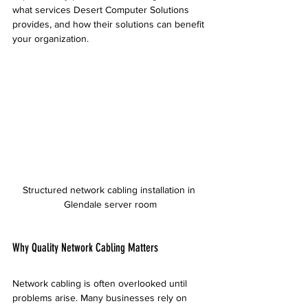
what services Desert Computer Solutions 
provides, and how their solutions can benefit 
your organization.
Structured network cabling installation in 
Glendale server room
Why Quality Network Cabling Matters
Network cabling is often overlooked until 
problems arise. Many businesses rely on 