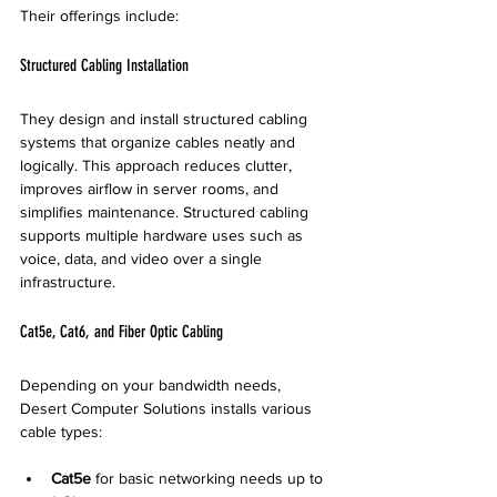
Their offerings include:
Structured Cabling Installation
They design and install structured cabling 
systems that organize cables neatly and 
logically. This approach reduces clutter, 
improves airflow in server rooms, and 
simplifies maintenance. Structured cabling 
supports multiple hardware uses such as 
voice, data, and video over a single 
infrastructure.
Cat5e, Cat6, and Fiber Optic Cabling
Depending on your bandwidth needs, 
Desert Computer Solutions installs various 
cable types:
Cat5e
 for basic networking needs up to 