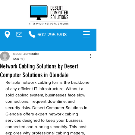
602-295-5918
desertcomputer
Mar 30
Network Cabling Solutions by Desert
Computer Solutions in Glendale
Reliable network cabling forms the backbone 
of any efficient IT infrastructure. Without a 
solid cabling system, businesses face slow 
connections, frequent downtime, and 
security risks. Desert Computer Solutions in 
Glendale offers expert network cabling 
services designed to keep your business 
connected and running smoothly. This post 
explores why professional cabling matters, 