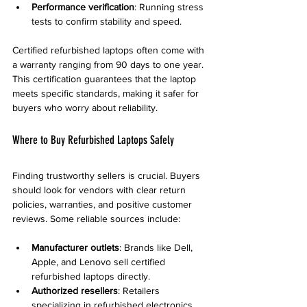
Performance verification
: Running stress 
tests to confirm stability and speed.
Certified refurbished laptops often come with 
a warranty ranging from 90 days to one year. 
This certification guarantees that the laptop 
meets specific standards, making it safer for 
buyers who worry about reliability.
Where to Buy Refurbished Laptops Safely
Finding trustworthy sellers is crucial. Buyers 
should look for vendors with clear return 
policies, warranties, and positive customer 
reviews. Some reliable sources include:
Manufacturer outlets
: Brands like Dell, 
Apple, and Lenovo sell certified 
refurbished laptops directly.
Authorized resellers
: Retailers 
specializing in refurbished electronics 