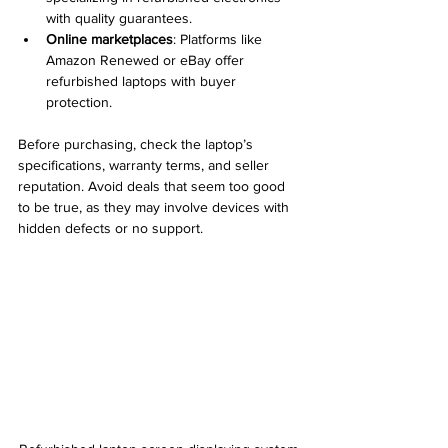
with quality guarantees.
Online marketplaces
: Platforms like 
Amazon Renewed or eBay offer 
refurbished laptops with buyer 
protection.
Before purchasing, check the laptop’s 
specifications, warranty terms, and seller 
reputation. Avoid deals that seem too good 
to be true, as they may involve devices with 
hidden defects or no support.