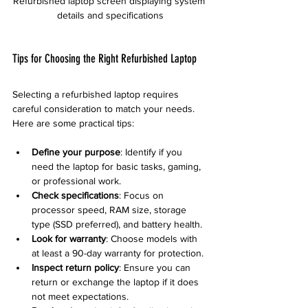
Refurbished laptop screen displaying system 
details and specifications
Tips for Choosing the Right Refurbished Laptop
Selecting a refurbished laptop requires 
careful consideration to match your needs. 
Here are some practical tips:
Define your purpose
: Identify if you 
need the laptop for basic tasks, gaming, 
or professional work.
Check specifications
: Focus on 
processor speed, RAM size, storage 
type (SSD preferred), and battery health.
Look for warranty
: Choose models with 
at least a 90-day warranty for protection.
Inspect return policy
: Ensure you can 
return or exchange the laptop if it does 
not meet expectations.