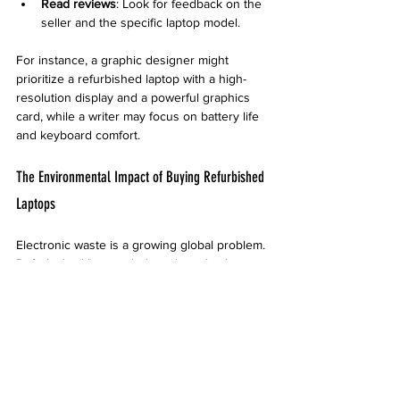
Read reviews
: Look for feedback on the 
seller and the specific laptop model.
For instance, a graphic designer might 
prioritize a refurbished laptop with a high-
resolution display and a powerful graphics 
card, while a writer may focus on battery life 
and keyboard comfort.
The Environmental Impact of Buying Refurbished 
Laptops
Electronic waste is a growing global problem. 
Refurbished laptops help reduce this by 
extending the life of devices that would 
otherwise be discarded. This practice saves 
raw materials and energy used in 
manufacturing new laptops.
By choosing refurbished, consumers 
contribute to a circular economy where 