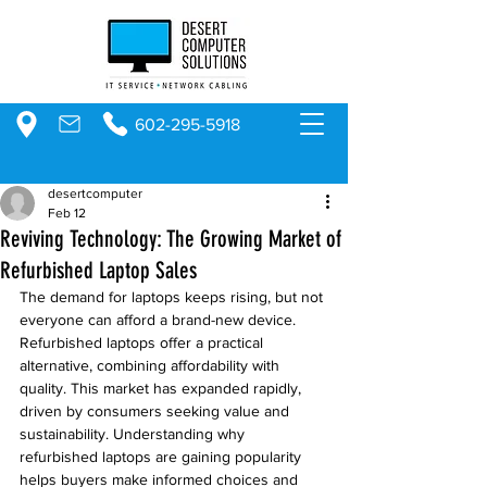
602-295-5918
desertcomputer
Feb 12
Reviving Technology: The Growing Market of
Refurbished Laptop Sales
The demand for laptops keeps rising, but not 
everyone can afford a brand-new device. 
Refurbished laptops offer a practical 
alternative, combining affordability with 
quality. This market has expanded rapidly, 
driven by consumers seeking value and 
sustainability. Understanding why 
refurbished laptops are gaining popularity 
helps buyers make informed choices and 