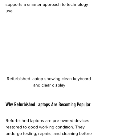
supports a smarter approach to technology 
use.
Refurbished laptop showing clean keyboard 
and clear display
Why Refurbished Laptops Are Becoming Popular
Refurbished laptops are pre-owned devices 
restored to good working condition. They 
undergo testing, repairs, and cleaning before 