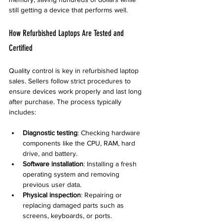
still getting a device that performs well.
How Refurbished Laptops Are Tested and 
Certified
Quality control is key in refurbished laptop 
sales. Sellers follow strict procedures to 
ensure devices work properly and last long 
after purchase. The process typically 
includes:
Diagnostic testing
: Checking hardware 
components like the CPU, RAM, hard 
drive, and battery.
Software installation
: Installing a fresh 
operating system and removing 
previous user data.
Physical inspection
: Repairing or 
replacing damaged parts such as 
screens, keyboards, or ports.