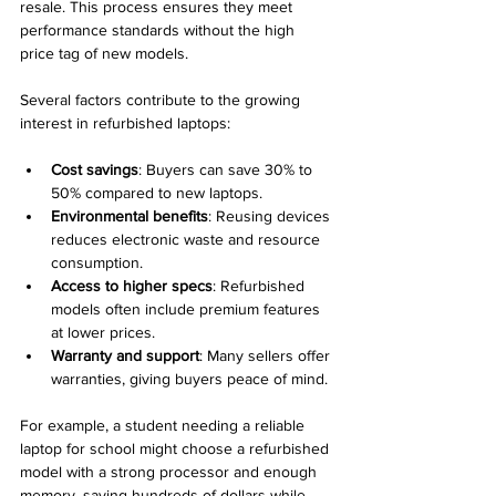
resale. This process ensures they meet 
performance standards without the high 
price tag of new models.
Several factors contribute to the growing 
interest in refurbished laptops:
Cost savings
: Buyers can save 30% to 
50% compared to new laptops.
Environmental benefits
: Reusing devices 
reduces electronic waste and resource 
consumption.
Access to higher specs
: Refurbished 
models often include premium features 
at lower prices.
Warranty and support
: Many sellers offer 
warranties, giving buyers peace of mind.
For example, a student needing a reliable 
laptop for school might choose a refurbished 
model with a strong processor and enough 
memory, saving hundreds of dollars while 