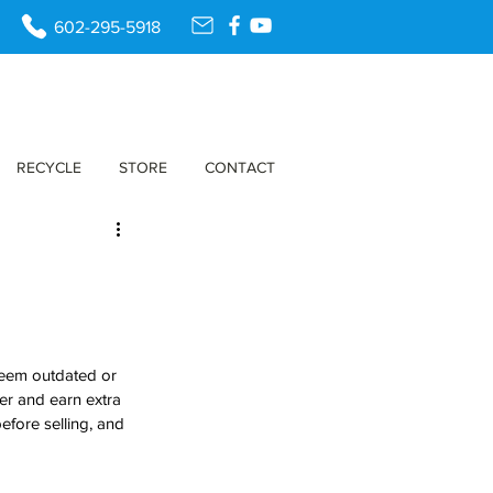
602-295-5918
RECYCLE
STORE
CONTACT
seem outdated or 
ter and earn extra 
fore selling, and 