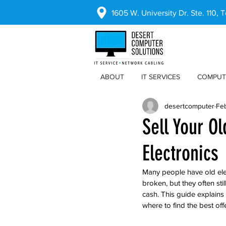
1605 W. University Dr. Ste. 110,
ABOUT
IT SERVICES
COMPUT
desertcomputer
Fe
Sell Your O
Electronics
Many people have old ele
broken, but they often sti
cash. This guide explains
where to find the best off