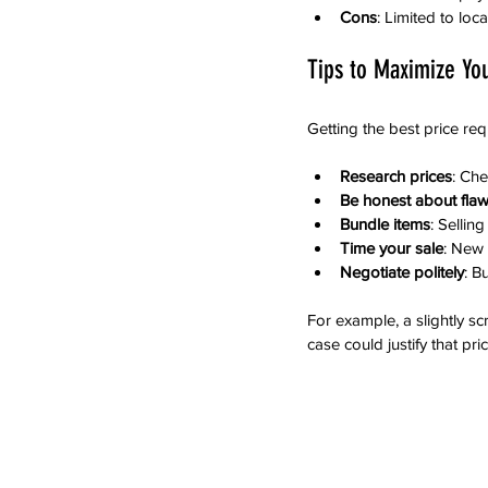
Cons
: Limited to lo
Tips to Maximize Yo
Getting the best price req
Research prices
: Che
Be honest about fla
Bundle items
: Sellin
Time your sale
: New
Negotiate politely
: B
For example, a slightly s
case could justify that pric