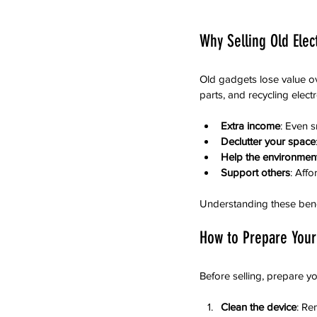
Why Selling Old Ele
Old gadgets lose value ov
parts, and recycling elec
Extra income
: Even s
Declutter your space
Help the environmen
Support others
: Aff
Understanding these benef
How to Prepare Your 
Before selling, prepare yo
Clean the device
: Re