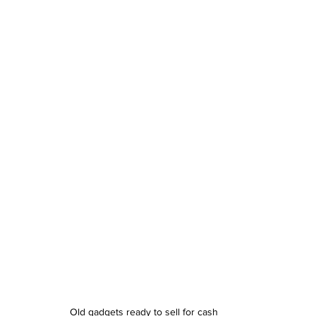
Old gadgets ready to sell for cash