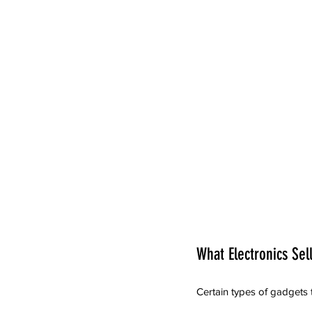
What Electronics Sel
Certain types of gadgets 