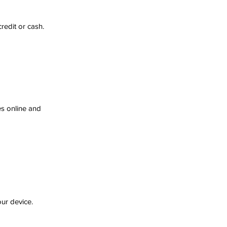
redit or cash.
es online and 
our device.