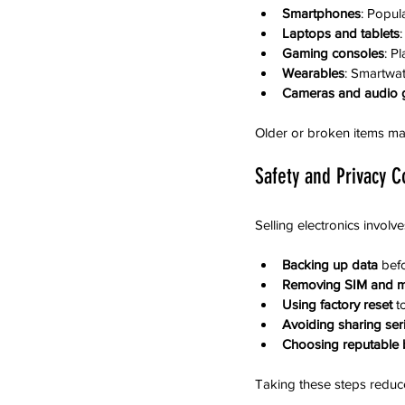
Smartphones
: Popul
Laptops and tablets
Gaming consoles
: P
Wearables
: Smartwat
Cameras and audio 
Older or broken items may s
Safety and Privacy C
Selling electronics involv
Backing up data
 bef
Removing SIM and 
Using factory reset
 t
Avoiding sharing ser
Choosing reputable b
Taking these steps reduc