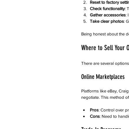
Reset to factory sett
Check functionality
: 
Gather accessories
:
Take clear photos
: 
Being honest about the de
Where to Sell Your O
There are several options
Online Marketplaces
Platforms like eBay, Crai
negotiate. This method oft
Pros
: Control over p
Cons
: Need to handl