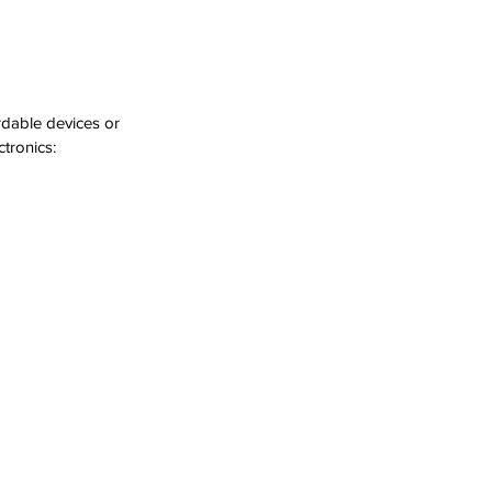
rdable devices or 
tronics: