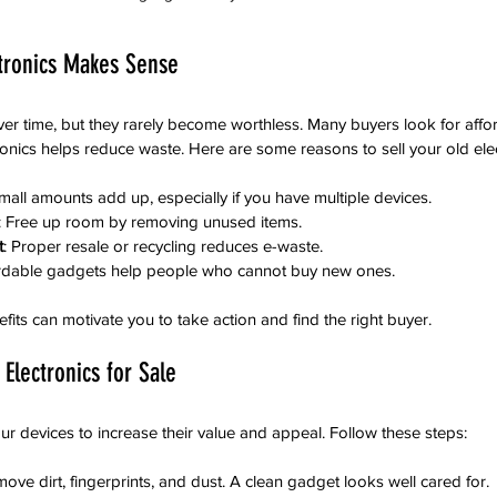
ctronics Makes Sense
er time, but they rarely become worthless. Many buyers look for affo
tronics helps reduce waste. Here are some reasons to sell your old elec
mall amounts add up, especially if you have multiple devices.
: Free up room by removing unused items.
t
: Proper resale or recycling reduces e-waste.
ordable gadgets help people who cannot buy new ones.
its can motivate you to take action and find the right buyer.
Electronics for Sale
ur devices to increase their value and appeal. Follow these steps:
move dirt, fingerprints, and dust. A clean gadget looks well cared for.