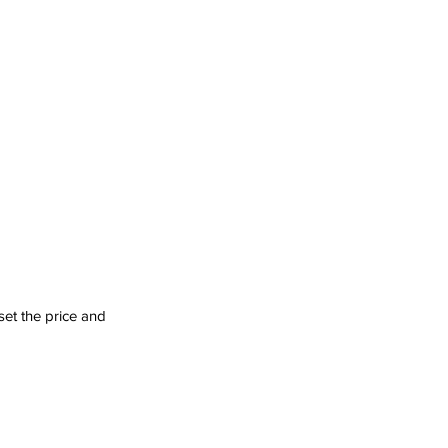
set the price and 