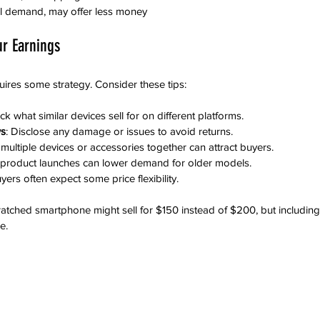
cal demand, may offer less money
ur Earnings
uires some strategy. Consider these tips:
ck what similar devices sell for on different platforms.
ws
: Disclose any damage or issues to avoid returns.
g multiple devices or accessories together can attract buyers.
 product launches can lower demand for older models.
uyers often expect some price flexibility.
cratched smartphone might sell for $150 instead of $200, but includin
e.