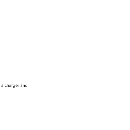
g a charger and 