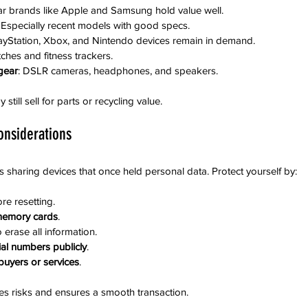
ar brands like Apple and Samsung hold value well.
: Especially recent models with good specs.
layStation, Xbox, and Nintendo devices remain in demand.
ches and fitness trackers.
gear
: DSLR cameras, headphones, and speakers.
till sell for parts or recycling value.
onsiderations
es sharing devices that once held personal data. Protect yourself by:
ore resetting.
memory cards
.
o erase all information.
ial numbers publicly
.
uyers or services
.
es risks and ensures a smooth transaction.