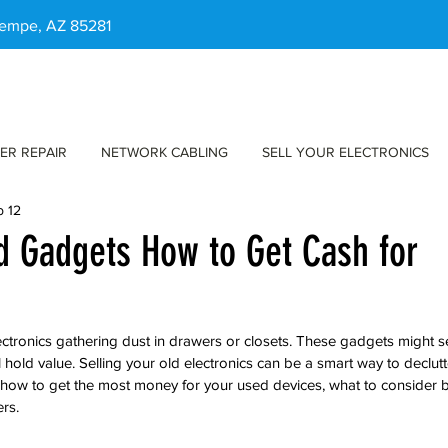
 Tempe, AZ 85281
ER REPAIR
NETWORK CABLING
SELL YOUR ELECTRONICS
b 12
ld Gadgets How to Get Cash for
ctronics gathering dust in drawers or closets. These gadgets might 
ll hold value. Selling your old electronics can be a smart way to declut
 how to get the most money for your used devices, what to consider be
ers.