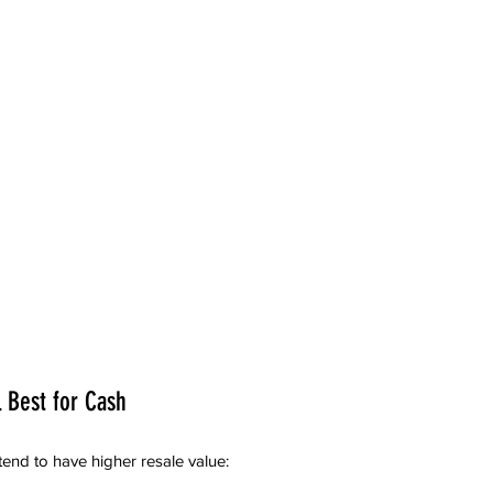
l Best for Cash
tend to have higher resale value: