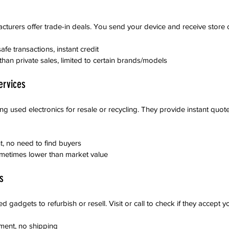
cturers offer trade-in deals. You send your device and receive store c
afe transactions, instant credit
than private sales, limited to certain brands/models
ervices
 used electronics for resale or recycling. They provide instant quot
nt, no need to find buyers
sometimes lower than market value
s
 gadgets to refurbish or resell. Visit or call to check if they accept y
ment, no shipping