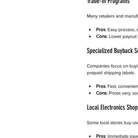
Trade-In Programs
Many retailers and manufa
Pros
: Easy process, s
Cons
: Lower payout 
Specialized Buyback S
Companies focus on buying
prepaid shipping labels.
Pros
: Fast, convenie
Cons
: Prices vary, 
Local Electronics Shop
Some local stores buy used
Pros
: Immediate pay