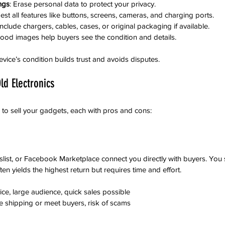
ings
: Erase personal data to protect your privacy.
Test all features like buttons, screens, cameras, and charging ports.
 Include chargers, cables, cases, or original packaging if available.
Good images help buyers see the condition and details.
vice’s condition builds trust and avoids disputes.
ld Electronics
 to sell your gadgets, each with pros and cons:
gslist, or Facebook Marketplace connect you directly with buyers. You 
en yields the highest return but requires time and effort.
rice, large audience, quick sales possible
e shipping or meet buyers, risk of scams