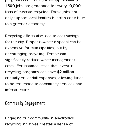
1,500 jobs
 are generated for every 
10,000 
tons
 of e-waste recycled. These jobs not 
only support local families but also contribute 
to a greener economy.
Recycling efforts also lead to cost savings 
for the city. Proper e-waste disposal can be 
expensive for municipalities, but by 
encouraging recycling, Tempe can 
significantly reduce waste management 
costs. For instance, cities that invest in 
recycling programs can save 
$2 million
annually on landfill expenses, allowing funds 
to be redirected to community services and 
infrastructure.
Community Engagement
Engaging our community in electronics 
recycling initiatives creates a sense of 