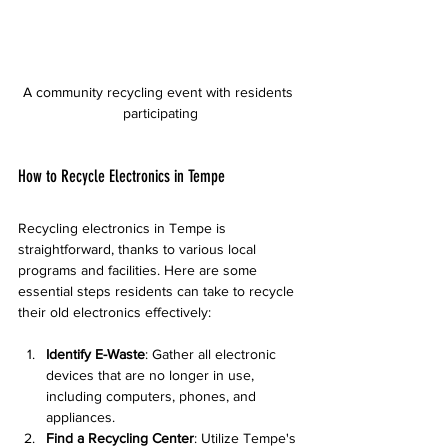
A community recycling event with residents 
participating
How to Recycle Electronics in Tempe
Recycling electronics in Tempe is 
straightforward, thanks to various local 
programs and facilities. Here are some 
essential steps residents can take to recycle 
their old electronics effectively:
Identify E-Waste
: Gather all electronic 
devices that are no longer in use, 
including computers, phones, and 
appliances.
Find a Recycling Center
: Utilize Tempe's 