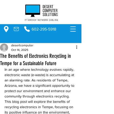
602-295-5918
desertcomputer
Oct 14, 2025
The Benefits of Electronics Recycling in
Tempe for a Sustainable Future
In an age where technology evolves rapidly, 
electronic waste (e-waste) is accumulating at 
an alarming rate. As residents of Tempe, 
Arizona, we have a significant opportunity to 
protect our environment and enhance our 
community through electronics recycling. 
This blog post will explore the benefits of 
recycling electronics in Tempe, focusing on 
its positive influence on the environment, 