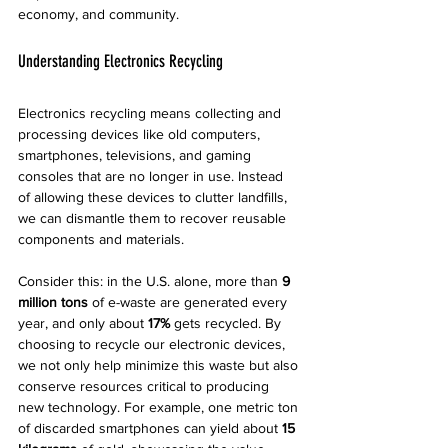
economy, and community.
Understanding Electronics Recycling
Electronics recycling means collecting and 
processing devices like old computers, 
smartphones, televisions, and gaming 
consoles that are no longer in use. Instead 
of allowing these devices to clutter landfills, 
we can dismantle them to recover reusable 
components and materials.
Consider this: in the U.S. alone, more than 
9 
million tons
 of e-waste are generated every 
year, and only about 
17%
 gets recycled. By 
choosing to recycle our electronic devices, 
we not only help minimize this waste but also 
conserve resources critical to producing 
new technology. For example, one metric ton 
of discarded smartphones can yield about 
15 