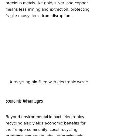
precious metals like gold, silver, and copper 
means less mining and extraction, protecting 
fragile ecosystems from disruption.
A recycling bin filled with electronic waste
Economic Advantages
Beyond environmental impact, electronics 
recycling also yields economic benefits for 
the Tempe community. Local recycling 
programs can create jobs—approximately 