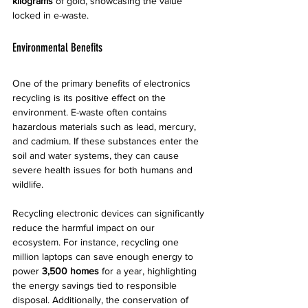
kilograms
 of gold, showcasing the value 
locked in e-waste.
Environmental Benefits
One of the primary benefits of electronics 
recycling is its positive effect on the 
environment. E-waste often contains 
hazardous materials such as lead, mercury, 
and cadmium. If these substances enter the 
soil and water systems, they can cause 
severe health issues for both humans and 
wildlife.
Recycling electronic devices can significantly 
reduce the harmful impact on our 
ecosystem. For instance, recycling one 
million laptops can save enough energy to 
power 
3,500 homes
 for a year, highlighting 
the energy savings tied to responsible 
disposal. Additionally, the conservation of 