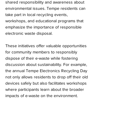
shared responsibility and awareness about 
environmental issues. Tempe residents can 
take part in local recycling events, 
workshops, and educational programs that 
emphasize the importance of responsible 
electronic waste disposal.
These initiatives offer valuable opportunities 
for community members to responsibly 
dispose of their e-waste while fostering 
discussion about sustainability. For example, 
the annual Tempe Electronics Recycling Day 
not only allows residents to drop off their old 
devices safely but also facilitates workshops 
where participants learn about the broader 
impacts of e-waste on the environment.