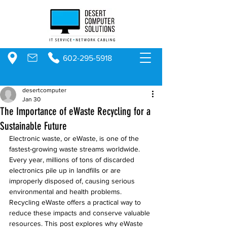
602-295-5918
desertcomputer
Jan 30
The Importance of eWaste Recycling for a
Sustainable Future
Electronic waste, or eWaste, is one of the 
fastest-growing waste streams worldwide. 
Every year, millions of tons of discarded 
electronics pile up in landfills or are 
improperly disposed of, causing serious 
environmental and health problems. 
Recycling eWaste offers a practical way to 
reduce these impacts and conserve valuable 
resources. This post explores why eWaste 