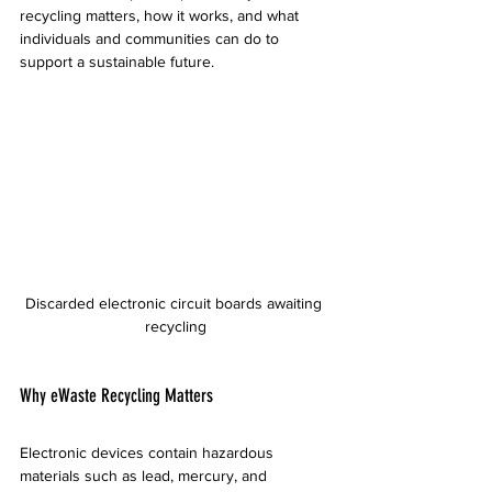
recycling matters, how it works, and what 
individuals and communities can do to 
support a sustainable future.
Discarded electronic circuit boards awaiting 
recycling
Why eWaste Recycling Matters
Electronic devices contain hazardous 
materials such as lead, mercury, and 