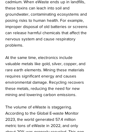
cadmium. When eWaste ends up in landfills, 
these toxins can leach into soil and 
groundwater, contaminating ecosystems and 
posing risks to human health. For example, 
improper disposal of old batteries or screens 
can release harmful chemicals that affect the 
nervous system and cause respiratory 
problems.
At the same time, electronics include 
valuable metals like gold, silver, copper, and 
rare earth elements. Mining these materials 
requires significant energy and causes 
environmental damage. Recycling recovers 
these metals, reducing the need for new 
mining and lowering carbon emissions.
The volume of eWaste is staggering. 
According to the Global E-waste Monitor 
2023, the world generated 57.4 million 
metric tons of eWaste in 2022, and only 
about 20% was properly recycled. This gap 