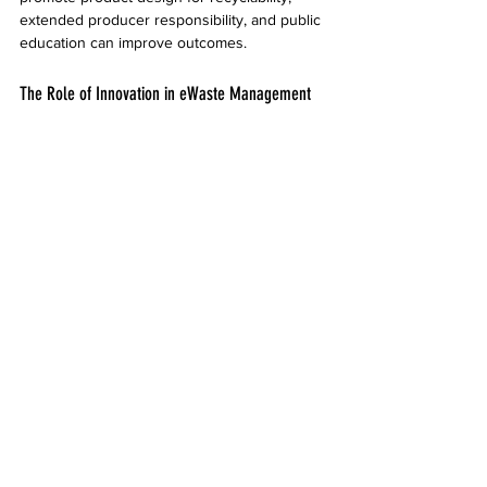
extended producer responsibility, and public 
education can improve outcomes.
The Role of Innovation in eWaste Management
Technological advances are making eWaste 
recycling more efficient and safer. For 
example:
Automated sorting systems use AI and 
robotics to identify and separate 
materials quickly.
Chemical recycling methods can recover 
rare metals from complex components.
Mobile apps help consumers locate 
nearby recycling centers and schedule 
pickups.