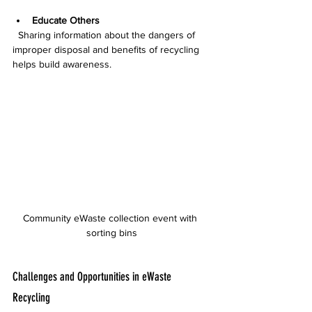
Educate Others
  Sharing information about the dangers of 
improper disposal and benefits of recycling 
helps build awareness.
Community eWaste collection event with 
sorting bins
Challenges and Opportunities in eWaste 
Recycling