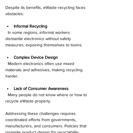
Despite its benefits, eWaste recycling faces 
obstacles:
Informal Recycling
  In some regions, informal workers 
dismantle electronics without safety 
measures, exposing themselves to toxins.
Complex Device Design
  Modern electronics often use mixed 
materials and adhesives, making recycling 
harder.
Lack of Consumer Awareness
  Many people do not know where or how to 
recycle eWaste properly.
Addressing these challenges requires 
coordinated efforts from governments, 
manufacturers, and consumers. Policies that 
promote product design for recyclability, 