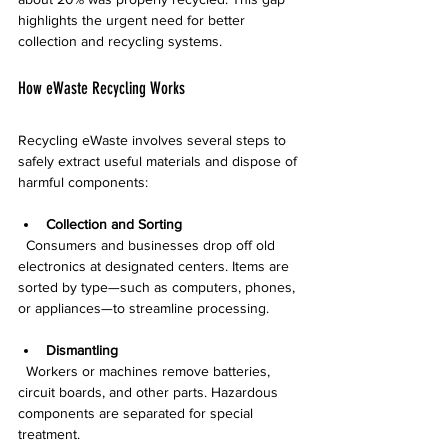
highlights the urgent need for better 
collection and recycling systems.
How eWaste Recycling Works
Recycling eWaste involves several steps to 
safely extract useful materials and dispose of 
harmful components:
Collection and Sorting
  Consumers and businesses drop off old 
electronics at designated centers. Items are 
sorted by type—such as computers, phones, 
or appliances—to streamline processing.
Dismantling
  Workers or machines remove batteries, 
circuit boards, and other parts. Hazardous 
components are separated for special 
treatment.