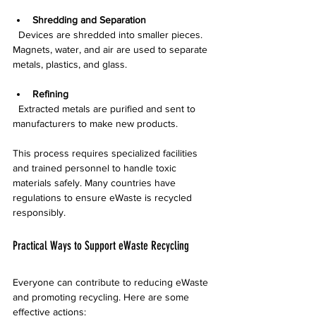
Shredding and Separation
  Devices are shredded into smaller pieces. 
Magnets, water, and air are used to separate 
metals, plastics, and glass.
Refining
  Extracted metals are purified and sent to 
manufacturers to make new products.
This process requires specialized facilities 
and trained personnel to handle toxic 
materials safely. Many countries have 
regulations to ensure eWaste is recycled 
responsibly.
Practical Ways to Support eWaste Recycling
Everyone can contribute to reducing eWaste 
and promoting recycling. Here are some 
effective actions: