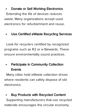
Donate or Sell Working Electronics
  Extending the life of devices reduces 
waste. Many organizations accept used 
electronics for refurbishment and reuse.
Use Certified eWaste Recycling Services
  Look for recyclers certified by recognized 
programs such as R2 or e-Stewards. These 
ensure environmentally sound practices.
Participate in Community Collection 
Events
  Many cities hold eWaste collection drives 
where residents can safely dispose of old 
electronics.
Buy Products with Recycled Content
  Supporting manufacturers that use recycled 
materials encourages the circular economy.