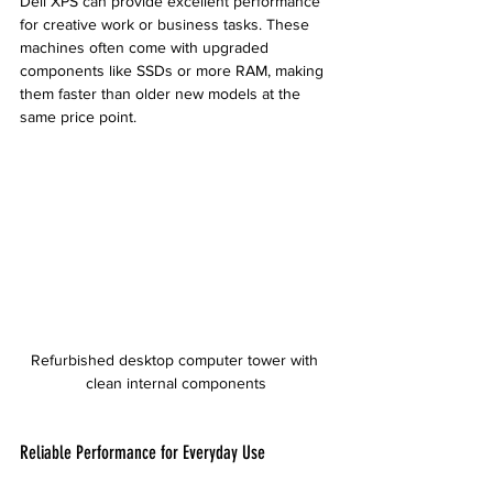
Dell XPS can provide excellent performance 
for creative work or business tasks. These 
machines often come with upgraded 
components like SSDs or more RAM, making 
them faster than older new models at the 
same price point.
Refurbished desktop computer tower with 
clean internal components
Reliable Performance for Everyday Use