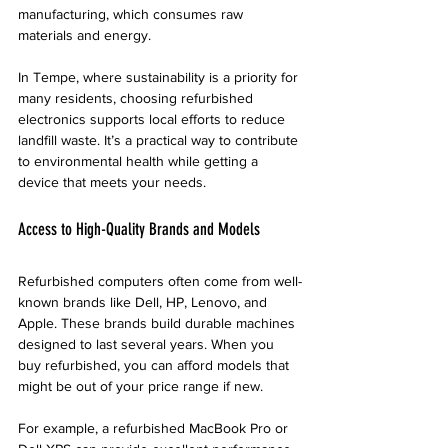
manufacturing, which consumes raw 
materials and energy.
In Tempe, where sustainability is a priority for 
many residents, choosing refurbished 
electronics supports local efforts to reduce 
landfill waste. It’s a practical way to contribute 
to environmental health while getting a 
device that meets your needs.
Access to High-Quality Brands and Models
Refurbished computers often come from well-
known brands like Dell, HP, Lenovo, and 
Apple. These brands build durable machines 
designed to last several years. When you 
buy refurbished, you can afford models that 
might be out of your price range if new.
For example, a refurbished MacBook Pro or 