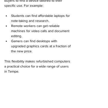
buyers to find a device tailored to their 
specific use. For example:
Students can find affordable laptops for 
note-taking and research.
Remote workers can get reliable 
machines for video calls and document 
editing.
Gamers can find desktops with 
upgraded graphics cards at a fraction of 
the new price.
This flexibility makes refurbished computers 
a practical choice for a wide range of users 
in Tempe.