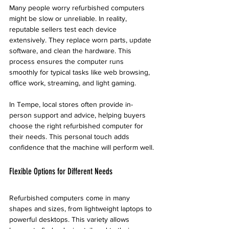
Many people worry refurbished computers 
might be slow or unreliable. In reality, 
reputable sellers test each device 
extensively. They replace worn parts, update 
software, and clean the hardware. This 
process ensures the computer runs 
smoothly for typical tasks like web browsing, 
office work, streaming, and light gaming.
In Tempe, local stores often provide in-
person support and advice, helping buyers 
choose the right refurbished computer for 
their needs. This personal touch adds 
confidence that the machine will perform well.
Flexible Options for Different Needs
Refurbished computers come in many 
shapes and sizes, from lightweight laptops to 
powerful desktops. This variety allows 