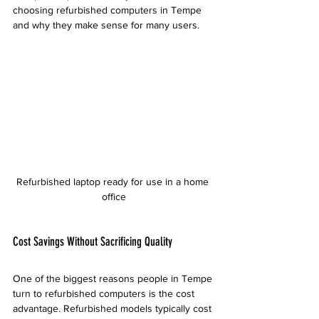
choosing refurbished computers in Tempe 
and why they make sense for many users.
Refurbished laptop ready for use in a home 
office
Cost Savings Without Sacrificing Quality
One of the biggest reasons people in Tempe 
turn to refurbished computers is the cost 
advantage. Refurbished models typically cost 