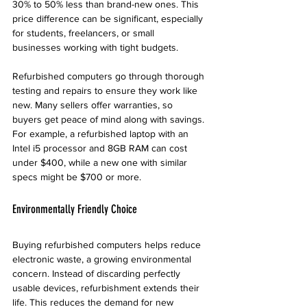
30% to 50% less than brand-new ones. This 
price difference can be significant, especially 
for students, freelancers, or small 
businesses working with tight budgets.
Refurbished computers go through thorough 
testing and repairs to ensure they work like 
new. Many sellers offer warranties, so 
buyers get peace of mind along with savings. 
For example, a refurbished laptop with an 
Intel i5 processor and 8GB RAM can cost 
under $400, while a new one with similar 
specs might be $700 or more.
Environmentally Friendly Choice
Buying refurbished computers helps reduce 
electronic waste, a growing environmental 
concern. Instead of discarding perfectly 
usable devices, refurbishment extends their 
life. This reduces the demand for new 