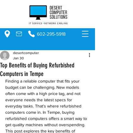
602-295-5918
desertcomputer
Jan 30
Top Benefits of Buying Refurbished
Computers in Tempe
Finding a reliable computer that fits your 
budget can be challenging. New models 
often come with a high price tag, and not 
everyone needs the latest specs for 
everyday tasks. That’s where refurbished 
computers come in. In Tempe, buying 
refurbished computers offers a smart way to 
get quality machines without overspending. 
This post explores the key benefits of 