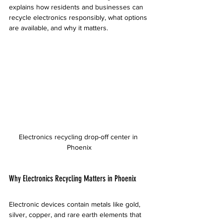
explains how residents and businesses can 
recycle electronics responsibly, what options 
are available, and why it matters.
Electronics recycling drop-off center in 
Phoenix
Why Electronics Recycling Matters in Phoenix
Electronic devices contain metals like gold, 
silver, copper, and rare earth elements that 