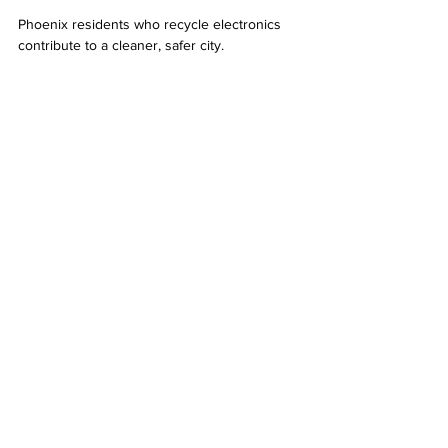
Phoenix residents who recycle electronics 
contribute to a cleaner, safer city.
Tips for Responsible Electronics Disposal
To make the most of electronics recycling in 
Phoenix, keep these tips in mind:
Avoid throwing electronics in regular 
trash bins.  
Use certified recyclers to ensure proper 
handling.  
Donate working devices to local 
charities or schools when possible.  
Stay informed about upcoming collection 
events and new recycling programs.  
Spread awareness among friends and 
family about the importance of e-waste 
recycling.