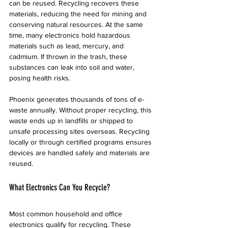
can be reused. Recycling recovers these 
materials, reducing the need for mining and 
conserving natural resources. At the same 
time, many electronics hold hazardous 
materials such as lead, mercury, and 
cadmium. If thrown in the trash, these 
substances can leak into soil and water, 
posing health risks.
Phoenix generates thousands of tons of e-
waste annually. Without proper recycling, this 
waste ends up in landfills or shipped to 
unsafe processing sites overseas. Recycling 
locally or through certified programs ensures 
devices are handled safely and materials are 
reused.
What Electronics Can You Recycle?
Most common household and office 
electronics qualify for recycling. These 