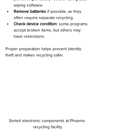
wiping software.  
Remove batteries
 if possible, as they 
often require separate recycling.  
Check device condition
: some programs 
accept broken items, but others may 
have restrictions.  
Proper preparation helps prevent identity 
theft and makes recycling safer.
Sorted electronic components at Phoenix 
recycling facility