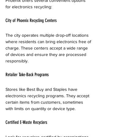
Phoenix offers several convenient options 
for electronics recycling:
City of Phoenix Recycling Centers
The city operates multiple drop-off locations 
where residents can bring electronics free of 
charge. These centers accept a wide range 
of devices and ensure they are processed 
responsibly.
Retailer Take-Back Programs
Stores like Best Buy and Staples have 
electronics recycling programs. They accept 
certain items from customers, sometimes 
with limits on quantity or device type.
Certified E-Waste Recyclers