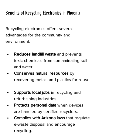
Benefits of Recycling Electronics in Phoenix
Recycling electronics offers several 
advantages for the community and 
environment:
Reduces landfill waste
 and prevents 
toxic chemicals from contaminating soil 
and water.  
Conserves natural resources
 by 
recovering metals and plastics for reuse. 
Supports local jobs
 in recycling and 
refurbishing industries.  
Protects personal data
 when devices 
are handled by certified recyclers.  
Complies with Arizona laws
 that regulate 
e-waste disposal and encourage 
recycling.