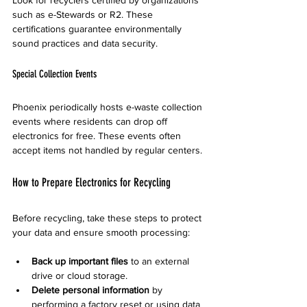
Look for recyclers certified by organizations 
such as e-Stewards or R2. These 
certifications guarantee environmentally 
sound practices and data security.
Special Collection Events
Phoenix periodically hosts e-waste collection 
events where residents can drop off 
electronics for free. These events often 
accept items not handled by regular centers.
How to Prepare Electronics for Recycling
Before recycling, take these steps to protect 
your data and ensure smooth processing:
Back up important files
 to an external 
drive or cloud storage.  
Delete personal information
 by 
performing a factory reset or using data 