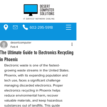
602-295-5918
desertcomputer
Feb 4
The Ultimate Guide to Electronics Recycling
in Phoenix
Electronic waste is one of the fastest-
growing waste streams in the United States. 
Phoenix, with its expanding population and 
tech use, faces a significant challenge 
managing discarded electronics. Proper 
electronics recycling in Phoenix helps 
reduce environmental harm, recover 
valuable materials, and keep hazardous 
substances out of landfills. This guide 