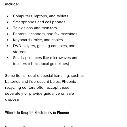
include:
Computers, laptops, and tablets  
Smartphones and cell phones  
Televisions and monitors  
Printers, scanners, and fax machines  
Keyboards, mice, and cables  
DVD players, gaming consoles, and 
stereos  
Small appliances like microwaves and 
toasters (check local guidelines)  
Some items require special handling, such as 
batteries and fluorescent bulbs. Phoenix 
recycling centers often accept these 
separately or provide guidance on safe 
disposal.
Where to Recycle Electronics in Phoenix