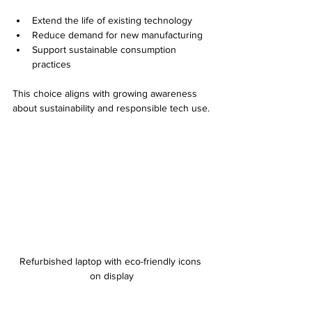
Extend the life of existing technology
Reduce demand for new manufacturing
Support sustainable consumption 
practices
This choice aligns with growing awareness 
about sustainability and responsible tech use.
Refurbished laptop with eco-friendly icons 
on display