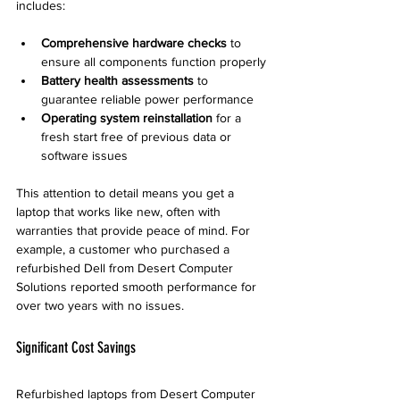
includes:
Comprehensive hardware checks
 to 
ensure all components function properly
Battery health assessments
 to 
guarantee reliable power performance
Operating system reinstallation
 for a 
fresh start free of previous data or 
software issues
This attention to detail means you get a 
laptop that works like new, often with 
warranties that provide peace of mind. For 
example, a customer who purchased a 
refurbished Dell from Desert Computer 
Solutions reported smooth performance for 
over two years with no issues.
Significant Cost Savings
Refurbished laptops from Desert Computer 