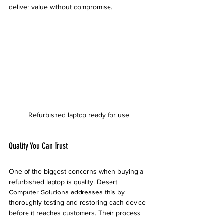
deliver value without compromise.
Refurbished laptop ready for use
Quality You Can Trust
One of the biggest concerns when buying a 
refurbished laptop is quality. Desert 
Computer Solutions addresses this by 
thoroughly testing and restoring each device 
before it reaches customers. Their process 