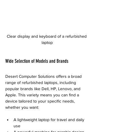
Clear display and keyboard of a refurbished 
laptop
Wide Selection of Models and Brands
Desert Computer Solutions offers a broad 
range of refurbished laptops, including 
popular brands like Dell, HP, Lenovo, and 
Apple. This variety means you can find a 
device tailored to your specific needs, 
whether you want:
A lightweight laptop for travel and daily 
use
A powerful machine for graphic design 