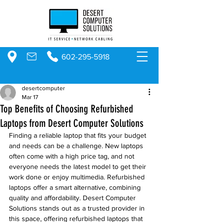
602-295-5918
desertcomputer
Mar 17
Top Benefits of Choosing Refurbished
Laptops from Desert Computer Solutions
Finding a reliable laptop that fits your budget 
and needs can be a challenge. New laptops 
often come with a high price tag, and not 
everyone needs the latest model to get their 
work done or enjoy multimedia. Refurbished 
laptops offer a smart alternative, combining 
quality and affordability. Desert Computer 
Solutions stands out as a trusted provider in 
this space, offering refurbished laptops that 