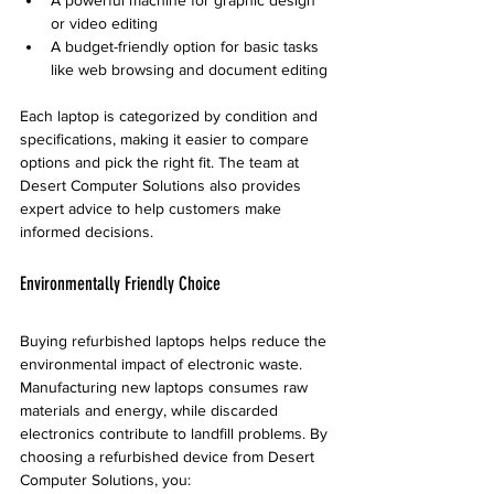
or video editing
A budget-friendly option for basic tasks 
like web browsing and document editing
Each laptop is categorized by condition and 
specifications, making it easier to compare 
options and pick the right fit. The team at 
Desert Computer Solutions also provides 
expert advice to help customers make 
informed decisions.
Environmentally Friendly Choice
Buying refurbished laptops helps reduce the 
environmental impact of electronic waste. 
Manufacturing new laptops consumes raw 
materials and energy, while discarded 
electronics contribute to landfill problems. By 
choosing a refurbished device from Desert 
Computer Solutions, you: