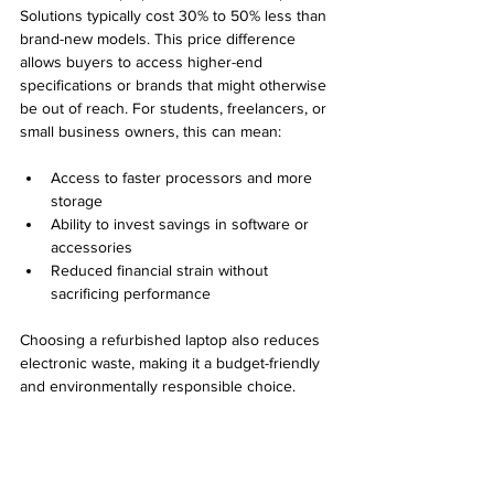
Solutions typically cost 30% to 50% less than 
brand-new models. This price difference 
allows buyers to access higher-end 
specifications or brands that might otherwise 
be out of reach. For students, freelancers, or 
small business owners, this can mean:
Access to faster processors and more 
storage
Ability to invest savings in software or 
accessories
Reduced financial strain without 
sacrificing performance
Choosing a refurbished laptop also reduces 
electronic waste, making it a budget-friendly 
and environmentally responsible choice.