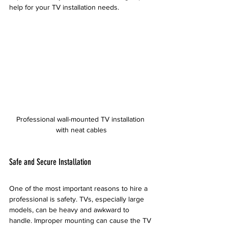
help for your TV installation needs.
Professional wall-mounted TV installation 
with neat cables
Safe and Secure Installation
One of the most important reasons to hire a 
professional is safety. TVs, especially large 
models, can be heavy and awkward to 
handle. Improper mounting can cause the TV 