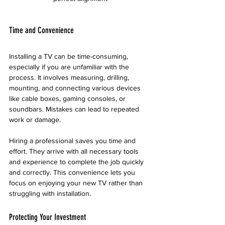
Time and Convenience
Installing a TV can be time-consuming, 
especially if you are unfamiliar with the 
process. It involves measuring, drilling, 
mounting, and connecting various devices 
like cable boxes, gaming consoles, or 
soundbars. Mistakes can lead to repeated 
work or damage.
Hiring a professional saves you time and 
effort. They arrive with all necessary tools 
and experience to complete the job quickly 
and correctly. This convenience lets you 
focus on enjoying your new TV rather than 
struggling with installation.
Protecting Your Investment