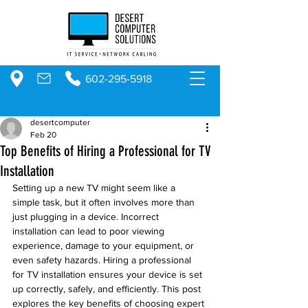
602-295-5918
desertcomputer
Feb 20
Top Benefits of Hiring a Professional for TV
Installation
Setting up a new TV might seem like a 
simple task, but it often involves more than 
just plugging in a device. Incorrect 
installation can lead to poor viewing 
experience, damage to your equipment, or 
even safety hazards. Hiring a professional 
for TV installation ensures your device is set 
up correctly, safely, and efficiently. This post 
explores the key benefits of choosing expert 