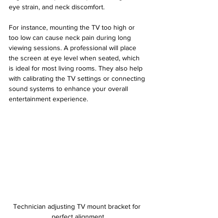
eye strain, and neck discomfort.
For instance, mounting the TV too high or 
too low can cause neck pain during long 
viewing sessions. A professional will place 
the screen at eye level when seated, which 
is ideal for most living rooms. They also help 
with calibrating the TV settings or connecting 
sound systems to enhance your overall 
entertainment experience.
Technician adjusting TV mount bracket for 
perfect alignment