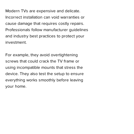
Modern TVs are expensive and delicate. 
Incorrect installation can void warranties or 
cause damage that requires costly repairs. 
Professionals follow manufacturer guidelines 
and industry best practices to protect your 
investment.
For example, they avoid overtightening 
screws that could crack the TV frame or 
using incompatible mounts that stress the 
device. They also test the setup to ensure 
everything works smoothly before leaving 
your home.