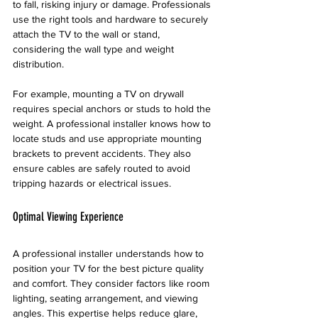
to fall, risking injury or damage. Professionals 
use the right tools and hardware to securely 
attach the TV to the wall or stand, 
considering the wall type and weight 
distribution.
For example, mounting a TV on drywall 
requires special anchors or studs to hold the 
weight. A professional installer knows how to 
locate studs and use appropriate mounting 
brackets to prevent accidents. They also 
ensure cables are safely routed to avoid 
tripping hazards or electrical issues.
Optimal Viewing Experience
A professional installer understands how to 
position your TV for the best picture quality 
and comfort. They consider factors like room 
lighting, seating arrangement, and viewing 
angles. This expertise helps reduce glare, 