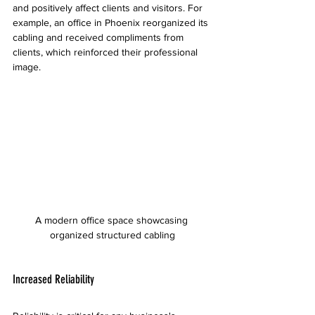
and positively affect clients and visitors. For 
example, an office in Phoenix reorganized its 
cabling and received compliments from 
clients, which reinforced their professional 
image.
A modern office space showcasing 
organized structured cabling
Increased Reliability