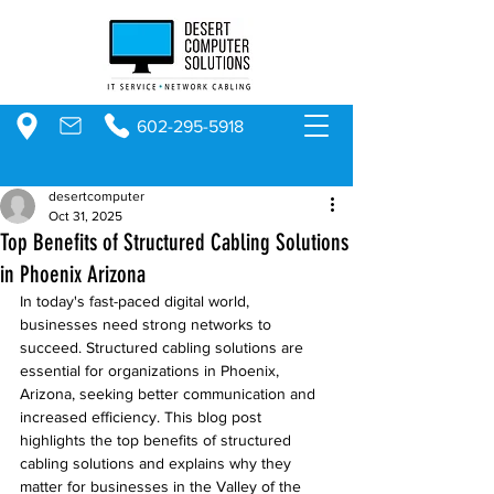
602-295-5918
desertcomputer
Oct 31, 2025
Top Benefits of Structured Cabling Solutions
in Phoenix Arizona
In today's fast-paced digital world, 
businesses need strong networks to 
succeed. Structured cabling solutions are 
essential for organizations in Phoenix, 
Arizona, seeking better communication and 
increased efficiency. This blog post 
highlights the top benefits of structured 
cabling solutions and explains why they 
matter for businesses in the Valley of the 