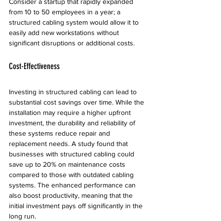
Consider a startup that rapidly expanded 
from 10 to 50 employees in a year; a 
structured cabling system would allow it to 
easily add new workstations without 
significant disruptions or additional costs.
Cost-Effectiveness
Investing in structured cabling can lead to 
substantial cost savings over time. While the 
installation may require a higher upfront 
investment, the durability and reliability of 
these systems reduce repair and 
replacement needs. A study found that 
businesses with structured cabling could 
save up to 20% on maintenance costs 
compared to those with outdated cabling 
systems. The enhanced performance can 
also boost productivity, meaning that the 
initial investment pays off significantly in the 
long run.