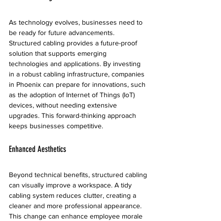
As technology evolves, businesses need to 
be ready for future advancements. 
Structured cabling provides a future-proof 
solution that supports emerging 
technologies and applications. By investing 
in a robust cabling infrastructure, companies 
in Phoenix can prepare for innovations, such 
as the adoption of Internet of Things (IoT) 
devices, without needing extensive 
upgrades. This forward-thinking approach 
keeps businesses competitive.
Enhanced Aesthetics
Beyond technical benefits, structured cabling 
can visually improve a workspace. A tidy 
cabling system reduces clutter, creating a 
cleaner and more professional appearance. 
This change can enhance employee morale 