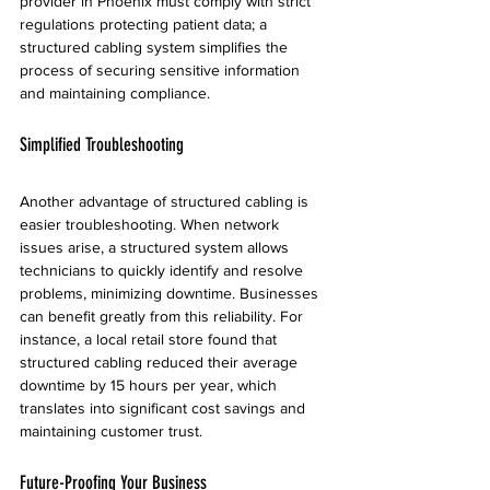
provider in Phoenix must comply with strict 
regulations protecting patient data; a 
structured cabling system simplifies the 
process of securing sensitive information 
and maintaining compliance.
Simplified Troubleshooting
Another advantage of structured cabling is 
easier troubleshooting. When network 
issues arise, a structured system allows 
technicians to quickly identify and resolve 
problems, minimizing downtime. Businesses 
can benefit greatly from this reliability. For 
instance, a local retail store found that 
structured cabling reduced their average 
downtime by 15 hours per year, which 
translates into significant cost savings and 
maintaining customer trust.
Future-Proofing Your Business