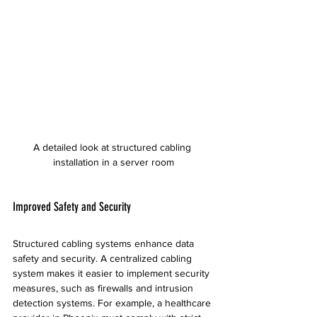
A detailed look at structured cabling 
installation in a server room
Improved Safety and Security
Structured cabling systems enhance data 
safety and security. A centralized cabling 
system makes it easier to implement security 
measures, such as firewalls and intrusion 
detection systems. For example, a healthcare 