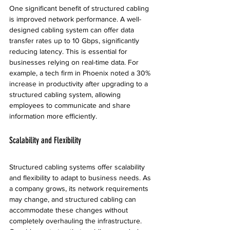
One significant benefit of structured cabling 
is improved network performance. A well-
designed cabling system can offer data 
transfer rates up to 10 Gbps, significantly 
reducing latency. This is essential for 
businesses relying on real-time data. For 
example, a tech firm in Phoenix noted a 30% 
increase in productivity after upgrading to a 
structured cabling system, allowing 
employees to communicate and share 
information more efficiently.
Scalability and Flexibility
Structured cabling systems offer scalability 
and flexibility to adapt to business needs. As 
a company grows, its network requirements 
may change, and structured cabling can 
accommodate these changes without 
completely overhauling the infrastructure. 