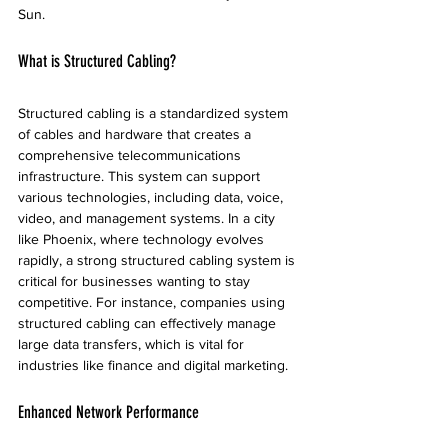
Sun.
What is Structured Cabling?
Structured cabling is a standardized system 
of cables and hardware that creates a 
comprehensive telecommunications 
infrastructure. This system can support 
various technologies, including data, voice, 
video, and management systems. In a city 
like Phoenix, where technology evolves 
rapidly, a strong structured cabling system is 
critical for businesses wanting to stay 
competitive. For instance, companies using 
structured cabling can effectively manage 
large data transfers, which is vital for 
industries like finance and digital marketing.
Enhanced Network Performance