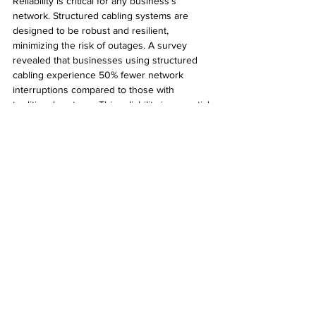
Reliability is critical for any business's 
network. Structured cabling systems are 
designed to be robust and resilient, 
minimizing the risk of outages. A survey 
revealed that businesses using structured 
cabling experience 50% fewer network 
interruptions compared to those with 
traditional systems. This reliability is essential 
for Phoenix businesses that rely on 
consistent connectivity for operations.
Final Thoughts
In summary, structured cabling solutions 
bring notable benefits to businesses in 
Phoenix, Arizona. From boosting network 
performance and scalability to enhancing 
security and aesthetics, the advantages are 
evident. As technology continues to 
advance, investing in structured cabling is a 
smart choice that can future-proof your 