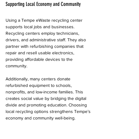
Supporting Local Economy and Community
Using a Tempe eWaste recycling center 
supports local jobs and businesses. 
Recycling centers employ technicians, 
drivers, and administrative staff. They also 
partner with refurbishing companies that 
repair and resell usable electronics, 
providing affordable devices to the 
community.
Additionally, many centers donate 
refurbished equipment to schools, 
nonprofits, and low-income families. This 
creates social value by bridging the digital 
divide and promoting education. Choosing 
local recycling options strengthens Tempe’s 
economy and community well-being.