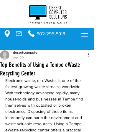
602-295-5918
desertcomputer
Jan 29
Top Benefits of Using a Tempe eWaste
Recycling Center
Electronic waste, or eWaste, is one of the 
fastest-growing waste streams worldwide. 
With technology advancing rapidly, many 
households and businesses in Tempe find 
themselves with outdated or broken 
electronics. Disposing of these items 
improperly can harm the environment and 
waste valuable resources. Using a Tempe 
eWaste recycling center offers a practical 