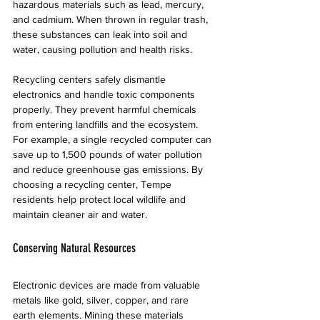
hazardous materials such as lead, mercury, 
and cadmium. When thrown in regular trash, 
these substances can leak into soil and 
water, causing pollution and health risks.
Recycling centers safely dismantle 
electronics and handle toxic components 
properly. They prevent harmful chemicals 
from entering landfills and the ecosystem. 
For example, a single recycled computer can 
save up to 1,500 pounds of water pollution 
and reduce greenhouse gas emissions. By 
choosing a recycling center, Tempe 
residents help protect local wildlife and 
maintain cleaner air and water.
Conserving Natural Resources
Electronic devices are made from valuable 
metals like gold, silver, copper, and rare 
earth elements. Mining these materials 