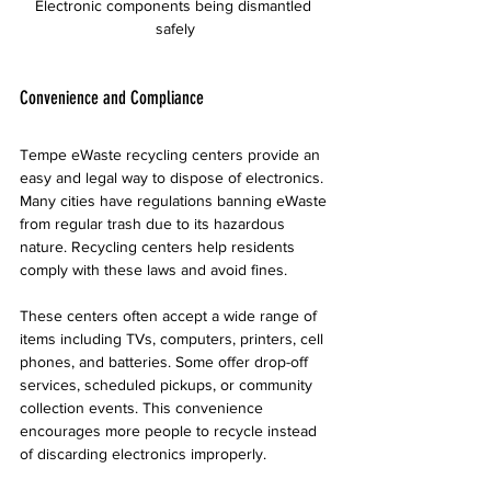
Electronic components being dismantled 
safely
Convenience and Compliance
Tempe eWaste recycling centers provide an 
easy and legal way to dispose of electronics. 
Many cities have regulations banning eWaste 
from regular trash due to its hazardous 
nature. Recycling centers help residents 
comply with these laws and avoid fines.
These centers often accept a wide range of 
items including TVs, computers, printers, cell 
phones, and batteries. Some offer drop-off 
services, scheduled pickups, or community 
collection events. This convenience 
encourages more people to recycle instead 
of discarding electronics improperly.