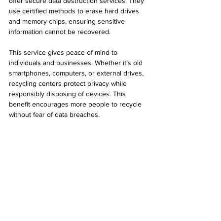
offer secure data destruction services. They 
use certified methods to erase hard drives 
and memory chips, ensuring sensitive 
information cannot be recovered.
This service gives peace of mind to 
individuals and businesses. Whether it’s old 
smartphones, computers, or external drives, 
recycling centers protect privacy while 
responsibly disposing of devices. This 
benefit encourages more people to recycle 
without fear of data breaches.