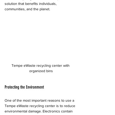
solution that benefits individuals, 
communities, and the planet.
Tempe eWaste recycling center with 
organized bins
Protecting the Environment
One of the most important reasons to use a 
Tempe eWaste recycling center is to reduce 
environmental damage. Electronics contain 