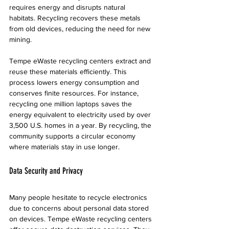
requires energy and disrupts natural 
habitats. Recycling recovers these metals 
from old devices, reducing the need for new 
mining.
Tempe eWaste recycling centers extract and 
reuse these materials efficiently. This 
process lowers energy consumption and 
conserves finite resources. For instance, 
recycling one million laptops saves the 
energy equivalent to electricity used by over 
3,500 U.S. homes in a year. By recycling, the 
community supports a circular economy 
where materials stay in use longer.
Data Security and Privacy
Many people hesitate to recycle electronics 
due to concerns about personal data stored 
on devices. Tempe eWaste recycling centers 