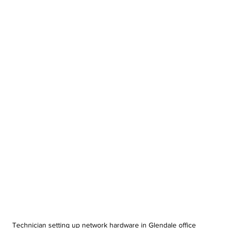
Technician setting up network hardware in Glendale office