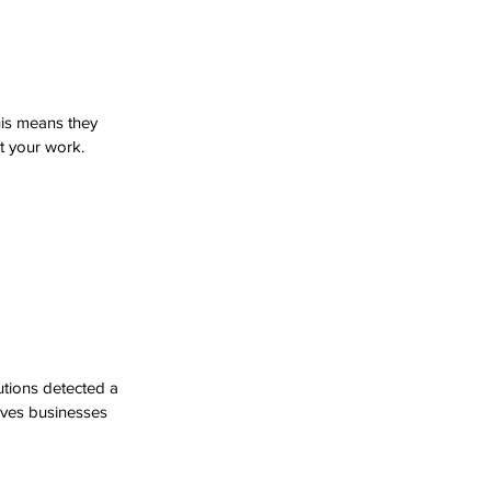
is means they 
t your work. 
tions detected a 
saves businesses 