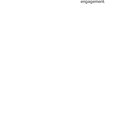
engagement.