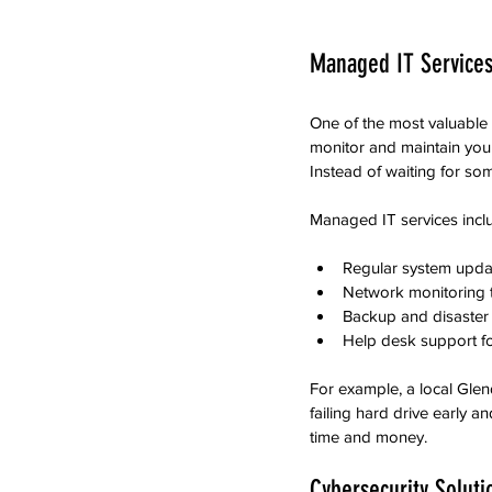
Managed IT Services
One of the most valuable
monitor and maintain your
Instead of waiting for so
Managed IT services incl
Regular system upda
Network monitoring to
Backup and disaster 
Help desk support for
For example, a local Gle
failing hard drive early a
time and money.
Cybersecurity Soluti