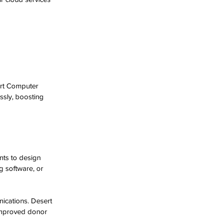
ert Computer 
sly, boosting 
nts to design 
g software, or 
ications. Desert 
improved donor 