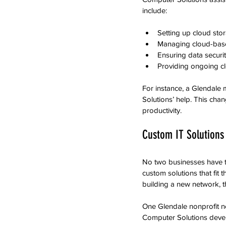
include:
Setting up cloud stor
Managing cloud-based
Ensuring data securit
Providing ongoing c
For instance, a Glendale 
Solutions’ help. This ch
productivity.
Custom IT Solutions 
No two businesses have t
custom solutions that fit 
building a new network, t
One Glendale nonprofit n
Computer Solutions devel