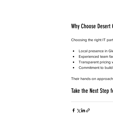
Why Choose Desert C
Choosing the right IT par
Local presence in Gle
Experienced team fam
Transparent pricing w
Commitment to buildi
Their hands-on approach m
Take the Next Step f