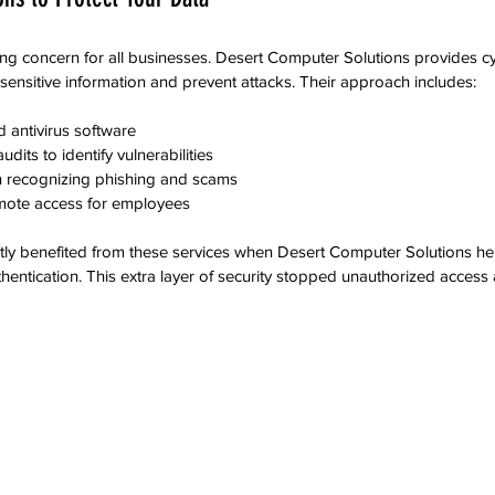
ng concern for all businesses. Desert Computer Solutions provides cy
 sensitive information and prevent attacks. Their approach includes:
nd antivirus software  
dits to identify vulnerabilities  
 recognizing phishing and scams  
mote access for employees  
ntly benefited from these services when Desert Computer Solutions h
thentication. This extra layer of security stopped unauthorized access