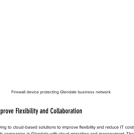
Firewall device protecting Glendale business network
prove Flexibility and Collaboration
g to cloud-based solutions to improve flexibility and reduce IT costs
ts companies in Glendale with cloud migration and management. Their