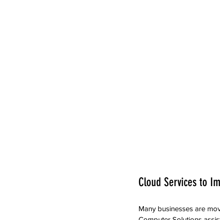
Cloud Services to Im
Many businesses are movin
Computer Solutions assis