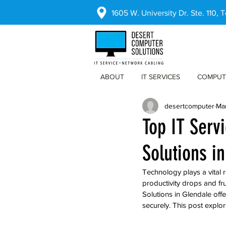
1605 W. University Dr. Ste. 110,
ABOUT
IT SERVICES
COMPUT
desertcomputer
Ma
Top IT Serv
Solutions i
Technology plays a vital 
productivity drops and fru
Solutions in Glendale off
securely. This post explo