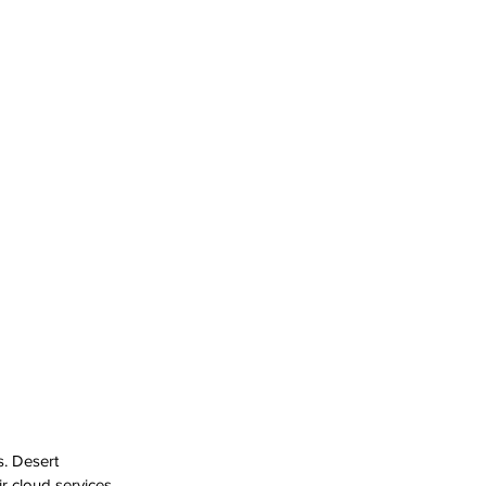
. Desert 
 cloud services 