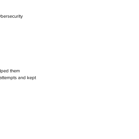
bersecurity 
elped them 
 attempts and kept 