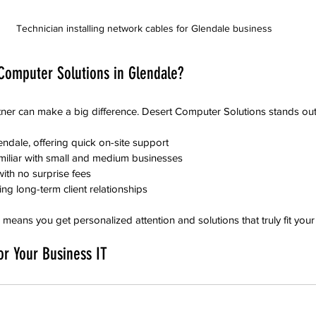
Technician installing network cables for Glendale business
omputer Solutions in Glendale?
tner can make a big difference. Desert Computer Solutions stands out
ndale, offering quick on-site support  
iliar with small and medium businesses  
ith no surprise fees  
ng long-term client relationships
eans you get personalized attention and solutions that truly fit your
or Your Business IT