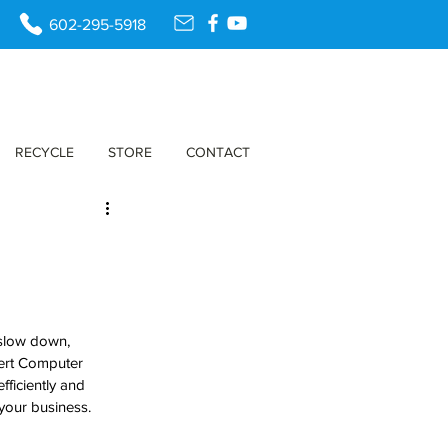
602-295-5918
RECYCLE
STORE
CONTACT
 slow down, 
sert Computer 
ficiently and 
 your business.