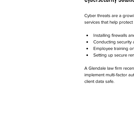
Cyber threats are a growi
services that help protect
Installing firewalls a
Conducting security au
Employee training on
Setting up secure re
A Glendale law firm rece
implement multi-factor au
client data safe.