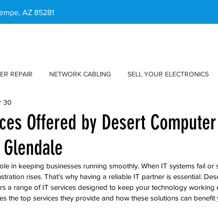
 Tempe, AZ 85281
ER REPAIR
NETWORK CABLING
SELL YOUR ELECTRONICS
r 30
ices Offered by Desert Computer
n Glendale
role in keeping businesses running smoothly. When IT systems fail or
stration rises. That’s why having a reliable IT partner is essential. De
ers a range of IT services designed to keep your technology working ef
res the top services they provide and how these solutions can benefit