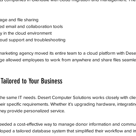
age and file sharing  
 email and collaboration tools  
y in the cloud environment  
loud support and troubleshooting
marketing agency moved its entire team to a cloud platform with Des
ange allowed employees to work from anywhere and share files seamles
Tailored to Your Business
he same IT needs. Desert Computer Solutions works closely with clie
their specific requirements. Whether it’s upgrading hardware, integratin
hey provide personalized service.
eeded a cost-effective way to manage donor information and commun
oped a tailored database system that simplified their workflow and 