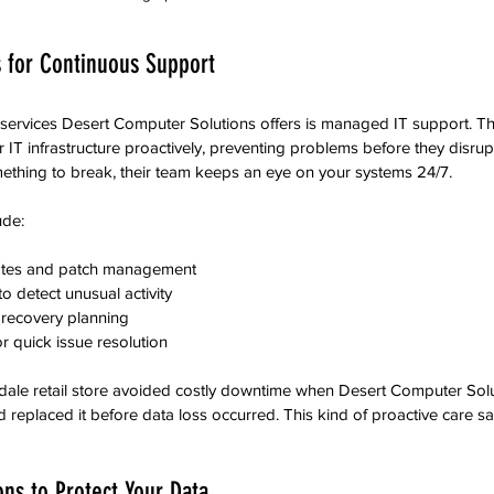
 for Continuous Support
 services Desert Computer Solutions offers is managed IT support. Th
 IT infrastructure proactively, preventing problems before they disrup
mething to break, their team keeps an eye on your systems 24/7.
ude:
tes and patch management  
 detect unusual activity  
recovery planning  
 quick issue resolution  
ndale retail store avoided costly downtime when Desert Computer Solu
nd replaced it before data loss occurred. This kind of proactive care 
ons to Protect Your Data