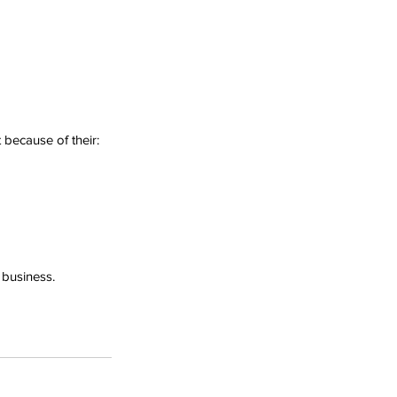
 because of their:
 business.