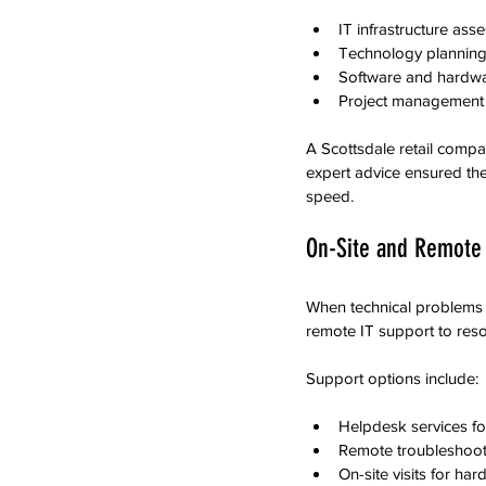
IT infrastructure ass
Technology planning
Software and hardw
Project management f
A Scottsdale retail compa
expert advice ensured th
speed.
On-Site and Remote 
When technical problems a
remote IT support to reso
Support options include:
Helpdesk services fo
Remote troubleshooti
On-site visits for har