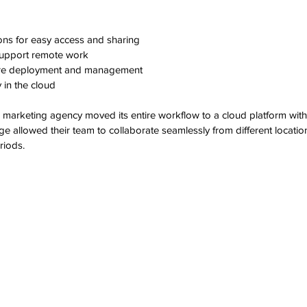
ons for easy access and sharing  
support remote work  
re deployment and management  
in the cloud  
e marketing agency moved its entire workflow to a cloud platform wi
ge allowed their team to collaborate seamlessly from different locatio
riods.