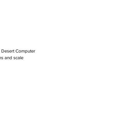
th Desert Computer 
ns and scale 