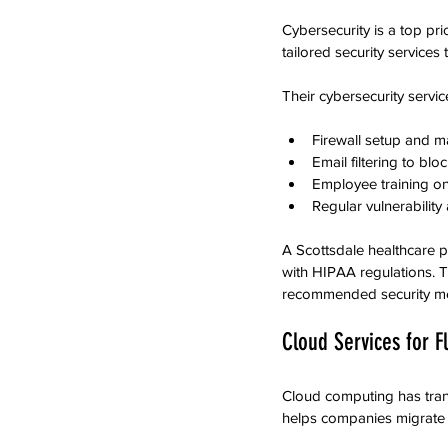
Cybersecurity is a top pri
tailored security service
Their cybersecurity servic
Firewall setup and 
Email filtering to bl
Employee training on 
Regular vulnerabilit
A Scottsdale healthcare 
with HIPAA regulations. T
recommended security m
Cloud Services for Fl
Cloud computing has tra
helps companies migrate t