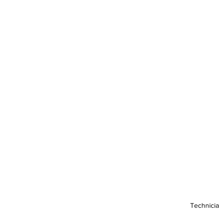
Technicia