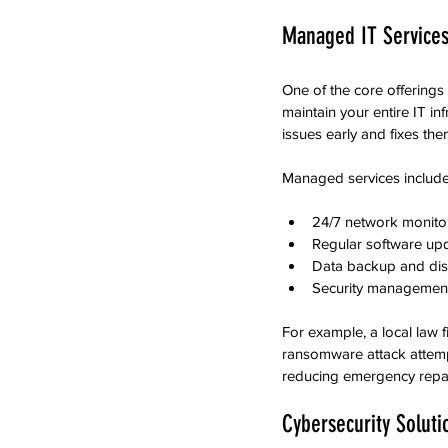
Managed IT Services
One of the core offerings
maintain your entire IT in
issues early and fixes th
Managed services include
24/7 network monitor
Regular software up
Data backup and disa
Security management 
For example, a local law 
ransomware attack attemp
reducing emergency repair
Cybersecurity Soluti