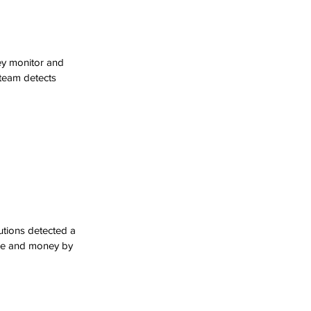
ey monitor and 
 team detects 
utions detected a 
ime and money by 