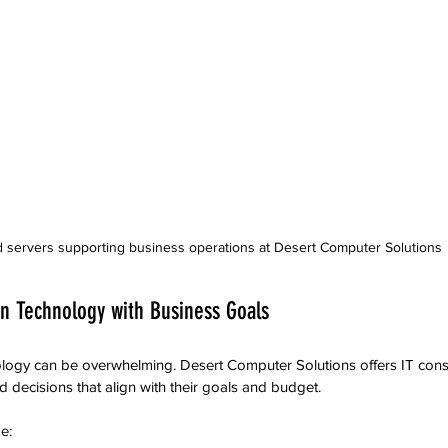
 servers supporting business operations at Desert Computer Solutions
gn Technology with Business Goals
logy can be overwhelming. Desert Computer Solutions offers IT consu
decisions that align with their goals and budget.
e: