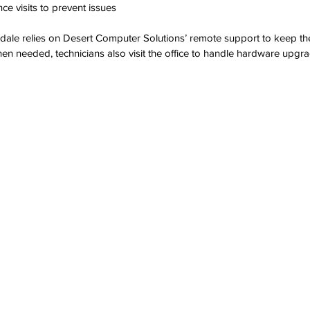
e visits to prevent issues
tsdale relies on Desert Computer Solutions’ remote support to keep th
en needed, technicians also visit the office to handle hardware upgra