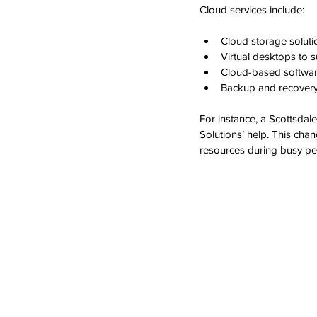
Cloud services include:
Cloud storage soluti
Virtual desktops to 
Cloud-based softwa
Backup and recovery 
For instance, a Scottsdal
Solutions’ help. This chan
resources during busy pe