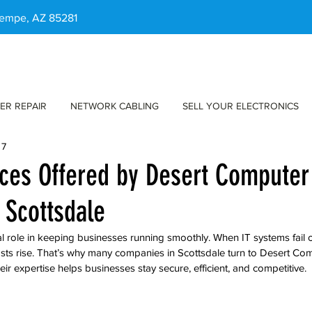
 Tempe, AZ 85281
ER REPAIR
NETWORK CABLING
SELL YOUR ELECTRONICS
 7
ices Offered by Desert Computer
 Scottsdale
l role in keeping businesses running smoothly. When IT systems fail or
sts rise. That’s why many companies in Scottsdale turn to Desert Com
heir expertise helps businesses stay secure, efficient, and competitive.