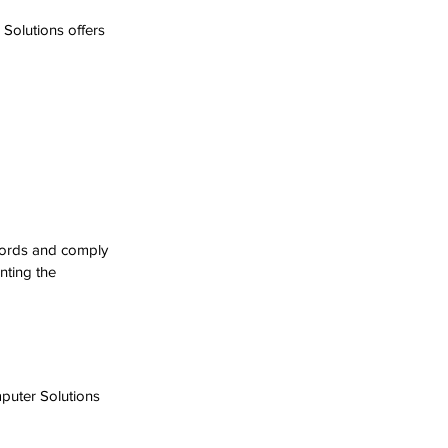
 Solutions offers 
cords and comply 
nting the 
uter Solutions 