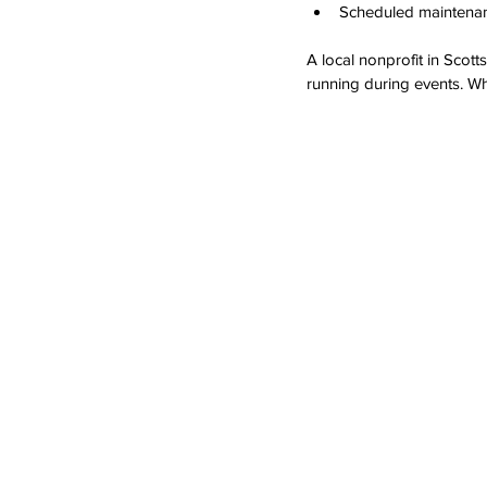
Scheduled maintenanc
A local nonprofit in Scot
running during events. Wh