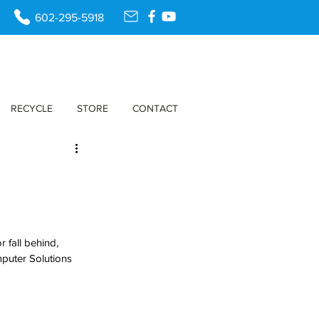
602-295-5918
RECYCLE
STORE
CONTACT
 fall behind, 
puter Solutions 