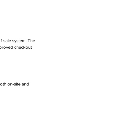
f-sale system. The 
mproved checkout 
oth on-site and 