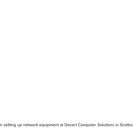
n setting up network equipment at Desert Computer Solutions in Scotts