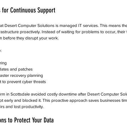
 for Continuous Support
 at Desert Computer Solutions is managed IT services. This means th
frastructure proactively. Instead of waiting for problems to occur, their
em before they disrupt your work.
:
ing  
dates and patches  
ster recovery planning  
to prevent cyber threats  
firm in Scottsdale avoided costly downtime after Desert Computer Sol
t early and blocked it. This proactive approach saves businesses t
s and lost productivity.
ons to Protect Your Data