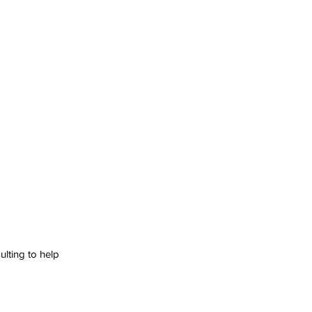
lting to help 