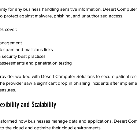
ority for any business handling sensitive information. Desert Computer
s to protect against malware, phishing, and unauthorized access.
es cover:
management  
ock spam and malicious links  
security best practices  
y assessments and penetration testing
provider worked with Desert Computer Solutions to secure patient re
he provider saw a significant drop in phishing incidents after impleme
easures.
exibility and Scalability
nsformed how businesses manage data and applications. Desert Comp
o the cloud and optimize their cloud environments.