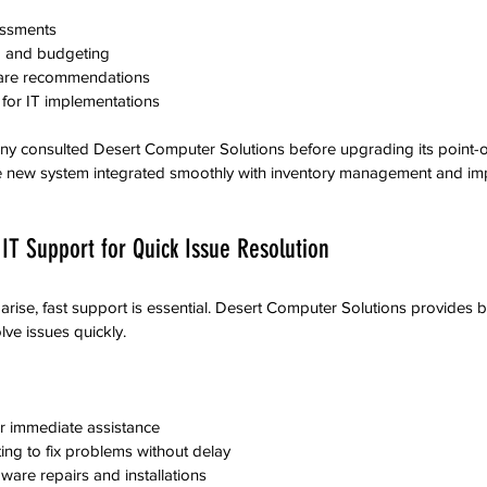
essments  
 and budgeting  
are recommendations  
or IT implementations  
ny consulted Desert Computer Solutions before upgrading its point-o
e new system integrated smoothly with inventory management and i
IT Support for Quick Issue Resolution
rise, fast support is essential. Desert Computer Solutions provides b
lve issues quickly.
r immediate assistance  
ng to fix problems without delay  
dware repairs and installations  