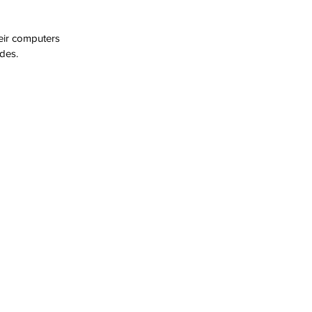
eir computers 
des.