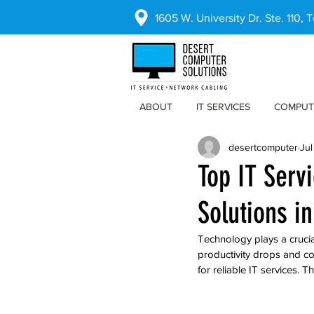
1605 W. University Dr. Ste. 110,
ABOUT
IT SERVICES
COMPUT
desertcomputer
Jul
Top IT Serv
Solutions in
Technology plays a crucia
productivity drops and co
for reliable IT services. T