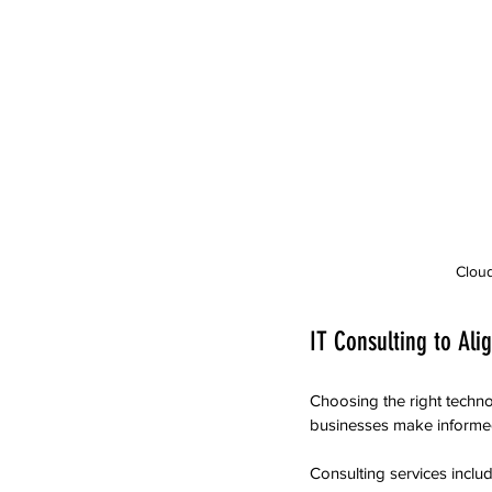
Cloud
IT Consulting to Ali
Choosing the right techno
businesses make informed 
Consulting services includ